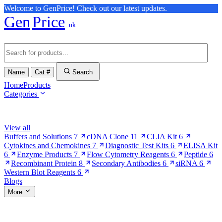
Welcome to GenPrice! Check out our latest updates.
Gen
Price
.uk
Name
Cat #
Search
Home
Products
Categories
Browse Categories
View all
Buffers and Solutions
7
cDNA Clone
11
CLIA Kit
6
Cytokines and Chemokines
7
Diagnostic Test Kits
6
ELISA Kit
6
Enzyme Products
7
Flow Cytometry Reagents
6
Peptide
6
Recombinant Protein
8
Secondary Antibodies
6
siRNA
6
Western Blot Reagents
6
Blogs
More
More Pages