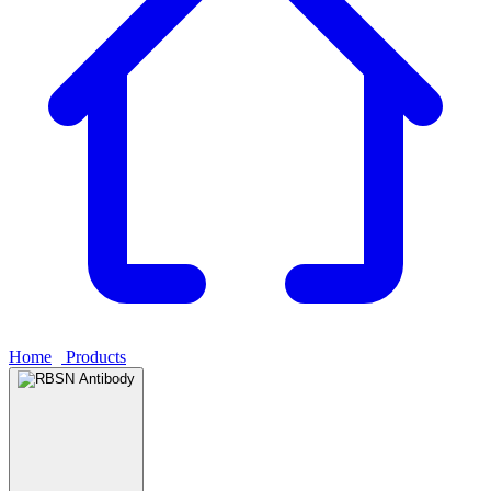
Home
›
Products
›
RBSN Antibody