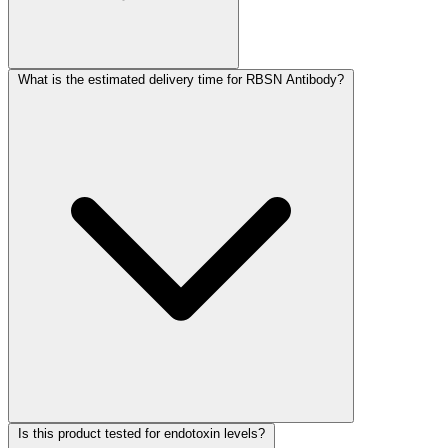
What is the estimated delivery time for RBSN Antibody?
Is this product tested for endotoxin levels?