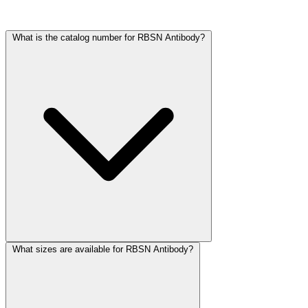
Frequently Asked Questions
What is the catalog number for RBSN Antibody?
What sizes are available for RBSN Antibody?