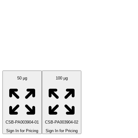
Available Sizes
50 µg
100 µg
CSB-PA003904-01
CSB-PA003904-02
Sign In for Pricing
Sign In for Pricing