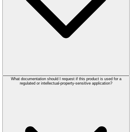
What documentation should I request if this product is used for a
regulated or intellectual-property-sensitive application?