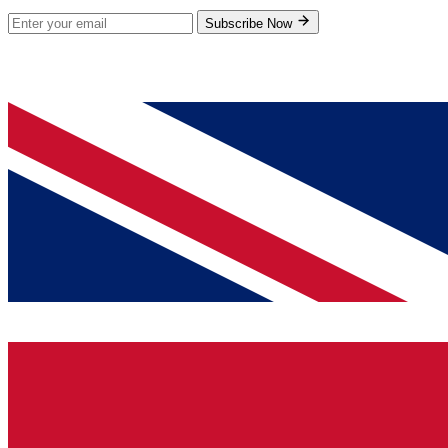
Subscribe Now
© 2026 GenPrice. All rights reserved.
Serving the