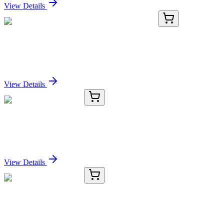
View Details
KN516605
1 Kit
Spice1 Mouse Gene Knockout Kit (CRISPR)
Sign In for Pricing
View Details
TRC-C262830-5MG
5 mg
C14 Dihydroceramide
Sign In for Pricing
View Details
TRC-C263145-5MG
5 mg
C22 Dihydroceramide