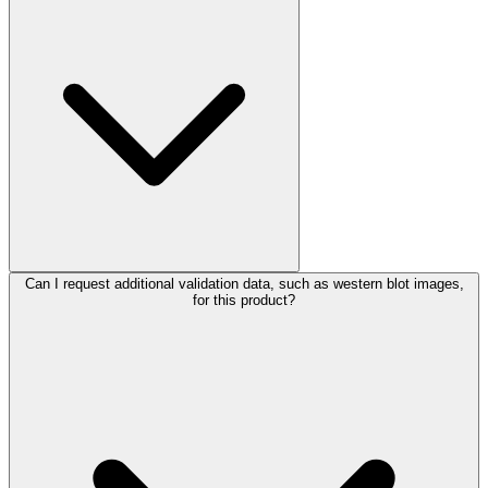
Can I request additional validation data, such as western blot images,
for this product?