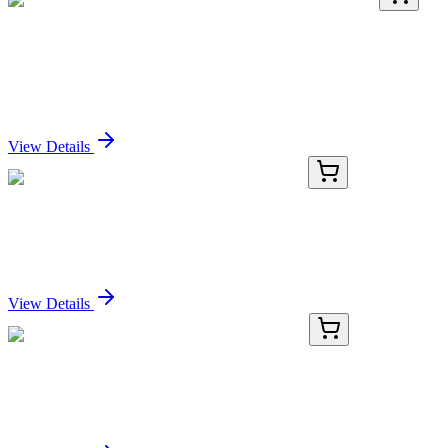
TRC-E596070-50MG
50 mg
Erdosteine Homocysteine Impurity (Erdosteine
RV201)
Sign In for Pricing
View Details
KN518176
1 Kit
Trib1 Mouse Gene Knockout Kit (CRISPR)
Sign In for Pricing
View Details
KN318648
1 Kit
Ucp1 Mouse Gene Knockout Kit (CRISPR)
Sign In for Pricing