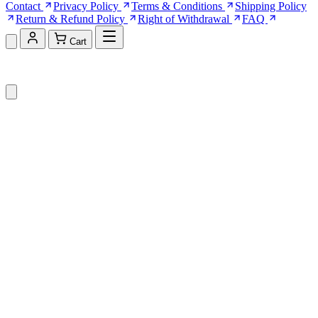
Contact
Privacy Policy
Terms & Conditions
Shipping Policy
Return & Refund Policy
Right of Withdrawal
FAQ
Cart
Shopping Cart (0)