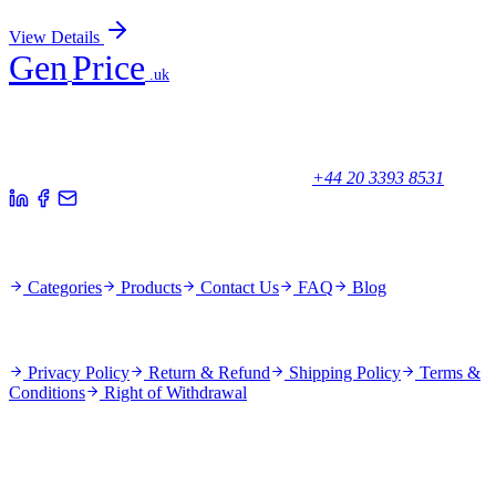
Sign In for Pricing
View Details
Gen
Price
.uk
Your trusted partner for quality products and exceptional service.
Unicorn House, Station Close,
Potters Bar EN6 1TL, United Kingdom
+44 20 3393 8531
Quick Links
Categories
Products
Contact Us
FAQ
Blog
Policies
Privacy Policy
Return & Refund
Shipping Policy
Terms &
Conditions
Right of Withdrawal
Stay Updated
Subscribe for new products and exclusive offers.