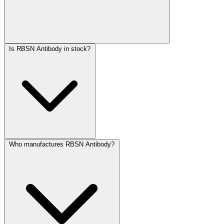
Is RBSN Antibody in stock?
Who manufactures RBSN Antibody?