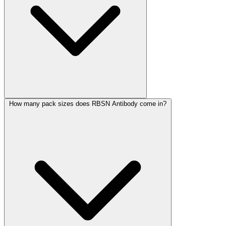
How many pack sizes does RBSN Antibody come in?