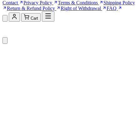
Contact
Privacy Policy
Terms & Conditions
Shipping Policy
Return & Refund Policy
Right of Withdrawal
FAQ
Cart
Shopping Cart (0)