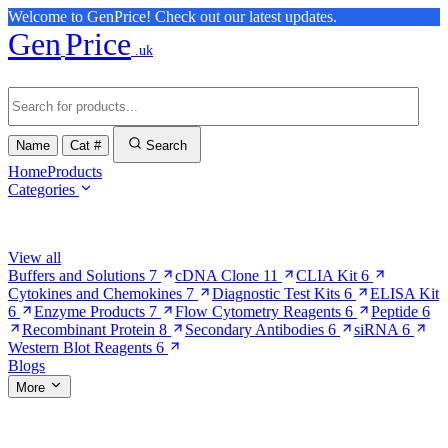
Welcome to GenPrice! Check out our latest updates.
Gen
Price
.uk
Name
Cat #
Search
Home
Products
Categories
Browse Categories
View all
Buffers and Solutions
7
cDNA Clone
11
CLIA Kit
6
Cytokines and Chemokines
7
Diagnostic Test Kits
6
ELISA Kit
6
Enzyme Products
7
Flow Cytometry Reagents
6
Peptide
6
Recombinant Protein
8
Secondary Antibodies
6
siRNA
6
Western Blot Reagents
6
Blogs
More
More Pages