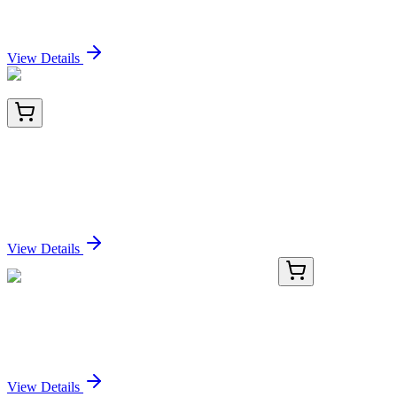
Sign In for Pricing
View Details
LY427157
100 µg
Lysyl tRNA synthetase (KARS) (NM_001130089)
Human Over-expression Lysate
Sign In for Pricing
View Details
GA112968
1 Kit
Human AARSD1 activation kit by CRISPRa
Sign In for Pricing
View Details