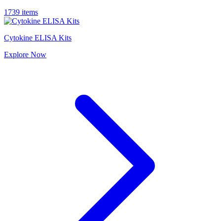
1739 items
Cytokine ELISA Kits
Explore
Now