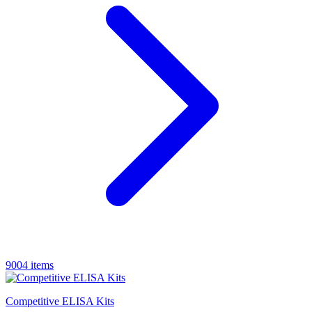
9004 items
Competitive ELISA Kits