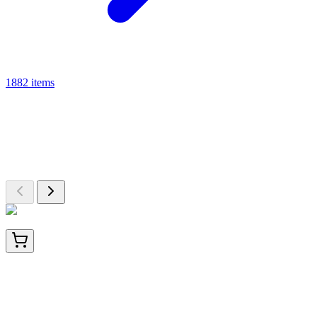
1882 items
From This Category
More from ELISA Kit
A closer look at other products available in ELISA Kit
HA750220
100 µL
Phospho-STAT5 (Y694) Recombinant Rabbit
monoclonal Antibody