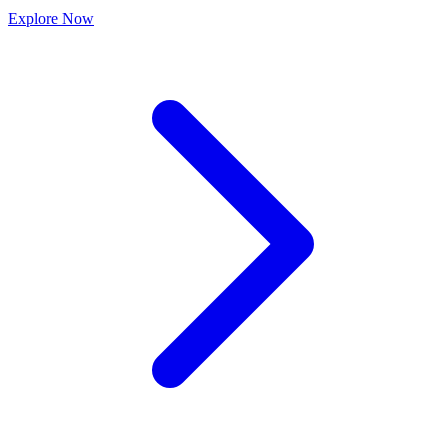
Explore
Now