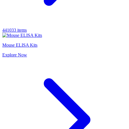
441033 items
Mouse ELISA Kits
Explore
Now