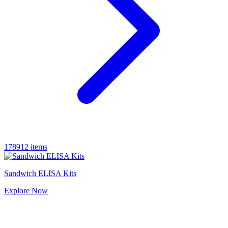
178912 items
Sandwich ELISA Kits
Explore
Now