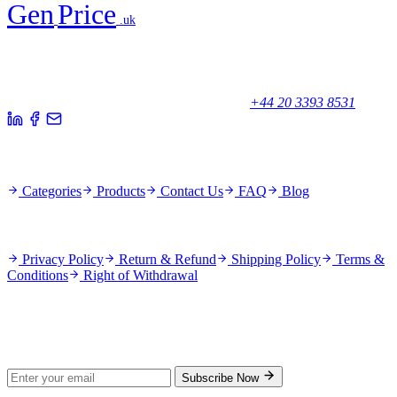
Gen
Price
.uk
Your trusted partner for quality products and exceptional service.
Unicorn House, Station Close,
Potters Bar EN6 1TL, United Kingdom
+44 20 3393 8531
Quick Links
Categories
Products
Contact Us
FAQ
Blog
Policies
Privacy Policy
Return & Refund
Shipping Policy
Terms &
Conditions
Right of Withdrawal
Stay Updated
Subscribe for new products and exclusive offers.
Subscribe Now