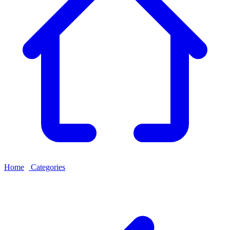
Home
›
Categories
›
ELISA Kit