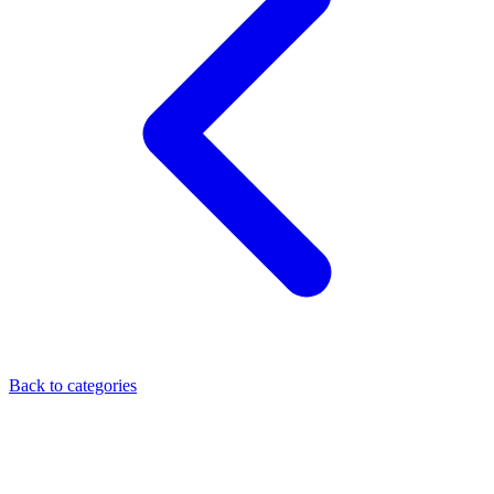
Back to categories
ELISA Kit
Researchers depend on enzyme-linked immunosorbent assays