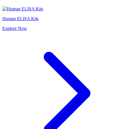
Human ELISA Kits
Explore
Now