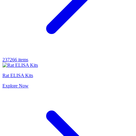
237266 items
Rat ELISA Kits
Explore
Now