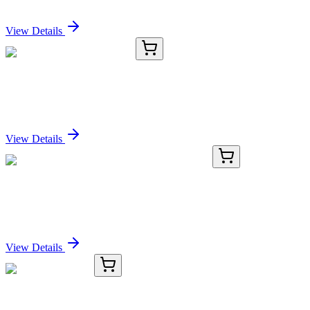
Sign In for Pricing
View Details
TRC-H996363-5G
5 g
2'-Hydroxypropiophenone
Sign In for Pricing
View Details
AP52555PU-N
400 µL
LSM7 (C-term) Rabbit Polyclonal Antibody
Sign In for Pricing
View Details
TRC-O532950-25MG
25 mg
Oleuropein, 75%