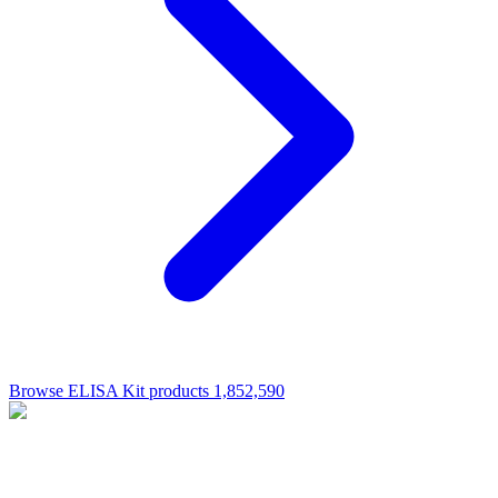
Browse ELISA Kit products
1,852,590
Ref
elisa-kit
Explore Subcategories