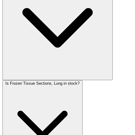
Is Frozen Tissue Sections, Lung in stock?