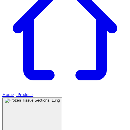
Home
›
Products
›
Frozen Tissue Sections, Lung