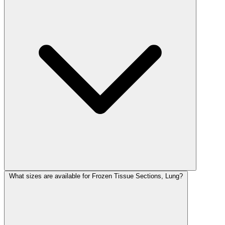
What sizes are available for Frozen Tissue Sections, Lung?