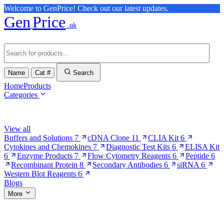
Welcome to GenPrice! Check out our latest updates.
Gen
Price
.uk
Name
Cat #
Search
Home
Products
Categories
Browse Categories
View all
Buffers and Solutions
7
cDNA Clone
11
CLIA Kit
6
Cytokines and Chemokines
7
Diagnostic Test Kits
6
ELISA Kit
6
Enzyme Products
7
Flow Cytometry Reagents
6
Peptide
6
Recombinant Protein
8
Secondary Antibodies
6
siRNA
6
Western Blot Reagents
6
Blogs
More
More Pages