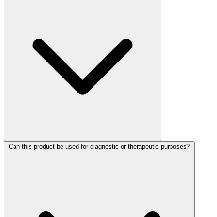
Can this product be used for diagnostic or therapeutic purposes?