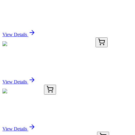
BTK Mouse Monoclonal Antibody (HRP
conjugated) [Clone ID: OTI3D11]
Sign In for Pricing
View Details
AP07717PU-N
50 µg
Neuritin (NRN1) Rabbit Polyclonal Antibody
Sign In for Pricing
View Details
TRC-L168520-10MG
10 mg
Lafutidine Sulfone
Sign In for Pricing
View Details