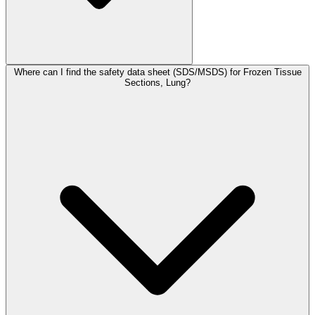
Where can I find the safety data sheet (SDS/MSDS) for Frozen Tissue
Sections, Lung?