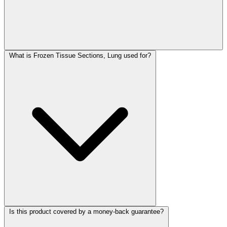
What is Frozen Tissue Sections, Lung used for?
Is this product covered by a money-back guarantee?