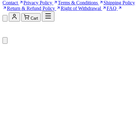
Contact
Privacy Policy
Terms & Conditions
Shipping Policy
Return & Refund Policy
Right of Withdrawal
FAQ
Cart
Shopping Cart (0)