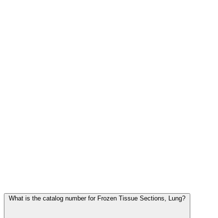
Frequently Asked Questions
What is the catalog number for Frozen Tissue Sections, Lung?