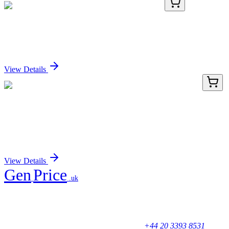
KN501834
1 Kit
Atp8b2 Mouse Gene Knockout Kit (CRISPR)
Sign In for Pricing
View Details
LY431285
100 µg
ADAL (NM_001159280) Human Over-expression
Lysate
Sign In for Pricing
View Details
Gen
Price
.uk
Your trusted partner for quality products and exceptional service.
Unicorn House, Station Close,
Potters Bar EN6 1TL, United Kingdom
+44 20 3393 8531