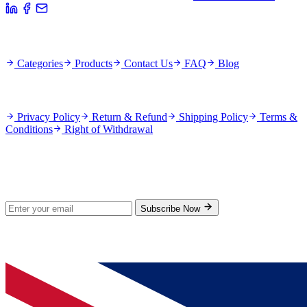
Quick Links
Categories
Products
Contact Us
FAQ
Blog
Policies
Privacy Policy
Return & Refund
Shipping Policy
Terms &
Conditions
Right of Withdrawal
Stay Updated
Subscribe for new products and exclusive offers.
Subscribe Now
© 2026 GenPrice. All rights reserved.
Serving the