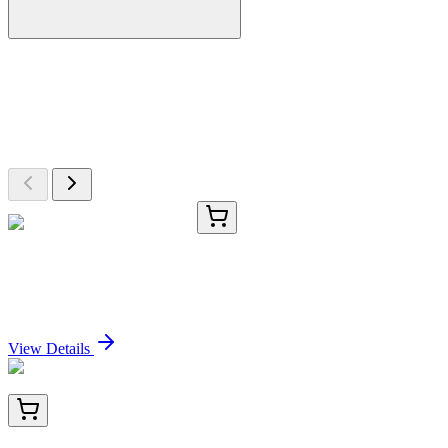
More Discoveries
Explore Other Products
Browse additional items from our catalog
HLL0751501319.25G
25 g
Fmoc-Nle Wang Resin LL
Sign In for Pricing
View Details
TA501092BM
100 µL