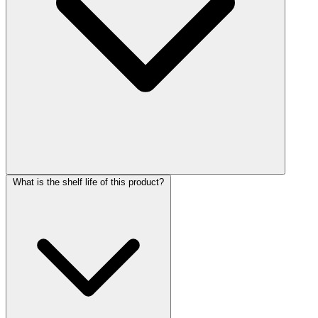
What is the shelf life of this product?