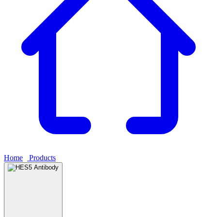
Home
›
Products
›
HES5 Antibody