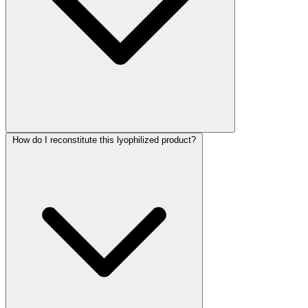
How do I reconstitute this lyophilized product?