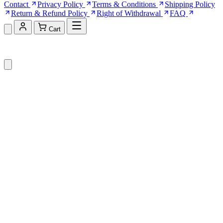
Contact
Privacy Policy
Terms & Conditions
Shipping Policy
Return & Refund Policy
Right of Withdrawal
FAQ
Cart
Shopping Cart (0)