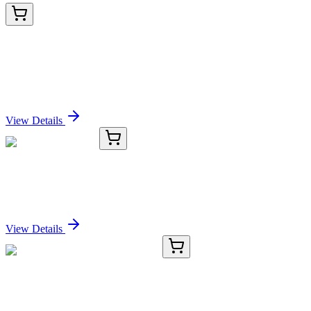
AP21517PU-N
100 µg
Proteasome subunit beta type 4 (PSMB4) (230-239)
Goat Polyclonal Antibody
Sign In for Pricing
View Details
TRC-D126630-25MG
25 mg
Diallyl-d10-amine
Sign In for Pricing
View Details
E-AB-15233-01
20 µL
NDUFA10 Polyclonal Antibody