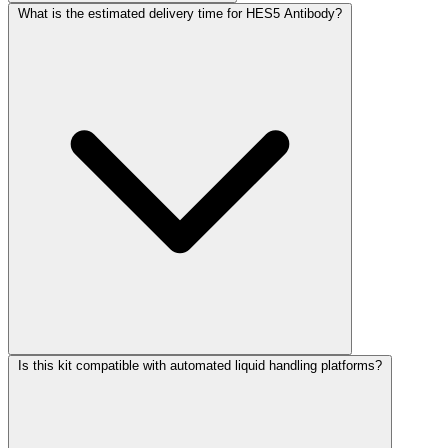
What is the estimated delivery time for HES5 Antibody?
Is this kit compatible with automated liquid handling platforms?