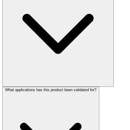
What applications has this product been validated for?