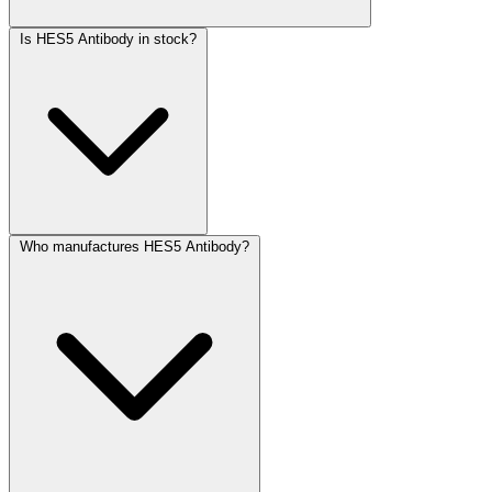
Is HES5 Antibody in stock?
Who manufactures HES5 Antibody?