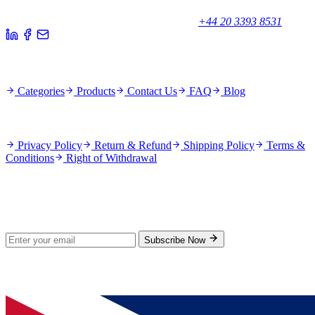
Unicorn House, Station Close,
Potters Bar EN6 1TL, United Kingdom
+44 20 3393 8531
Quick Links
Categories
Products
Contact Us
FAQ
Blog
Policies
Privacy Policy
Return & Refund
Shipping Policy
Terms &
Conditions
Right of Withdrawal
Stay Updated
Subscribe for new products and exclusive offers.
Subscribe Now
© 2026 GenPrice. All rights reserved.
Serving the