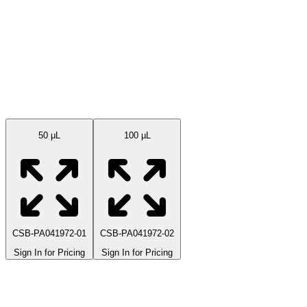
Available Sizes
50 μL
100 µL
CSB-PA041972-01
CSB-PA041972-02
Sign In for Pricing
Sign In for Pricing