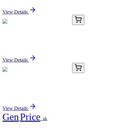
Sign In for Pricing
View Details
E-AB-15233-02
60 µL
NDUFA10 Polyclonal Antibody
Sign In for Pricing
View Details
E-AB-15233-03
120 µL
NDUFA10 Polyclonal Antibody
Sign In for Pricing
View Details
Gen
Price
.uk
Your trusted partner for quality products and exceptional service.