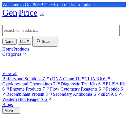
Welcome to GenPrice! Check out our latest updates.
Gen
Price
.uk
Name
Cat #
Search
Home
Products
Categories
Browse Categories
View all
Buffers and Solutions
7
cDNA Clone
11
CLIA Kit
6
Cytokines and Chemokines
7
Diagnostic Test Kits
6
ELISA Kit
6
Enzyme Products
7
Flow Cytometry Reagents
6
Peptide
6
Recombinant Protein
8
Secondary Antibodies
6
siRNA
6
Western Blot Reagents
6
Blogs
More
More Pages