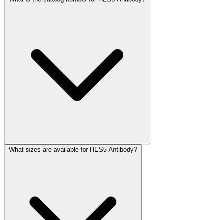
What sizes are available for HES5 Antibody?