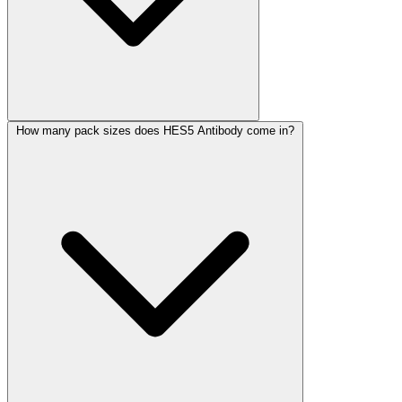
How many pack sizes does HES5 Antibody come in?