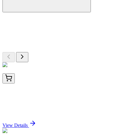
More Discoveries
Explore Other Products
Browse additional items from our catalog
LY400044
100 µg
Factor XIIIa (F13A1) (NM_000129) Human Over-
expression Lysate
Sign In for Pricing
View Details