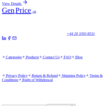
View Details
Gen
Price
.uk
Your trusted partner for quality products and exceptional service.
Unicorn House, Station Close,
Potters Bar EN6 1TL, United Kingdom
+44 20 3393 8531
Quick Links
Categories
Products
Contact Us
FAQ
Blog
Policies
Privacy Policy
Return & Refund
Shipping Policy
Terms &
Conditions
Right of Withdrawal
Stay Updated
Subscribe for new products and exclusive offers.