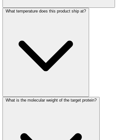
What temperature does this product ship at?
What is the molecular weight of the target protein?