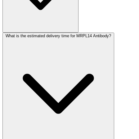
What is the estimated delivery time for MRPL14 Antibody?