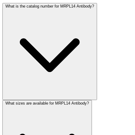
What is the catalog number for MRPL14 Antibody?
What sizes are available for MRPL14 Antibody?