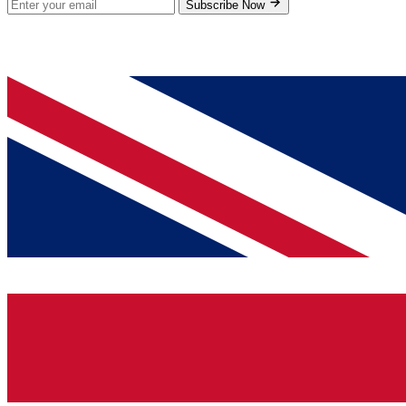
Subscribe Now
© 2026 GenPrice. All rights reserved.
Serving the