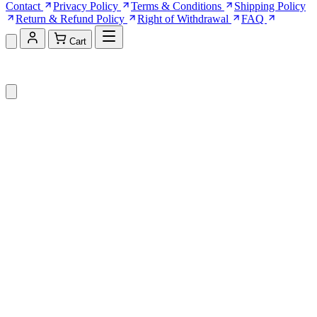
Contact
Privacy Policy
Terms & Conditions
Shipping Policy
Return & Refund Policy
Right of Withdrawal
FAQ
Cart
Shopping Cart (0)