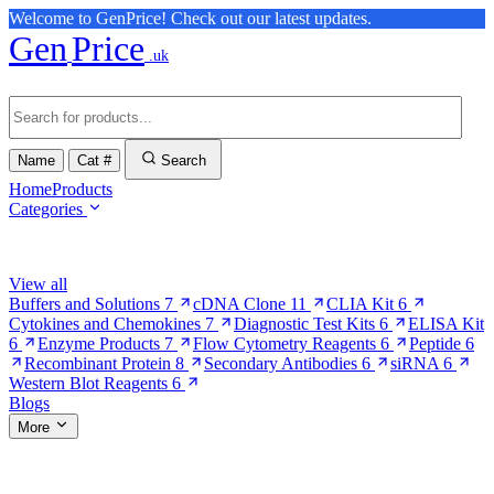
Welcome to GenPrice! Check out our latest updates.
Gen
Price
.uk
Name
Cat #
Search
Home
Products
Categories
Browse Categories
View all
Buffers and Solutions
7
cDNA Clone
11
CLIA Kit
6
Cytokines and Chemokines
7
Diagnostic Test Kits
6
ELISA Kit
6
Enzyme Products
7
Flow Cytometry Reagents
6
Peptide
6
Recombinant Protein
8
Secondary Antibodies
6
siRNA
6
Western Blot Reagents
6
Blogs
More
More Pages