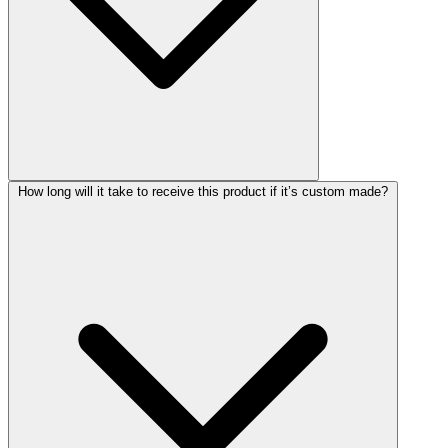
How long will it take to receive this product if it’s custom made?