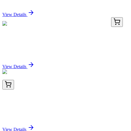
Sign In for Pricing
View Details
HA751278
100 µL
Osteopontin Recombinant Rabbit monoclonal
Antibody
Sign In for Pricing
View Details
TA370382
100 µL
26S proteasome non ATPase regulatory subunit 12
(PSMD12) Rabbit Polyclonal Antibody
Sign In for Pricing
View Details