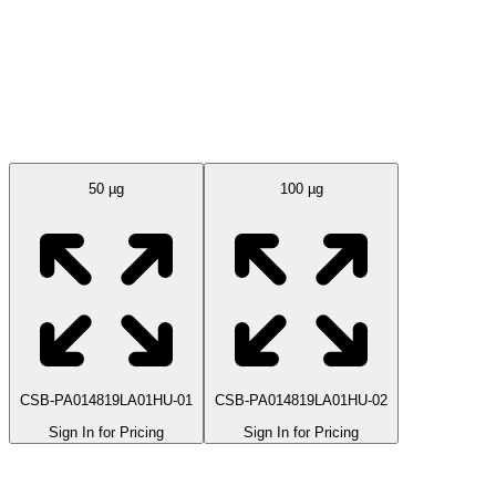
Available Sizes
50 µg
100 µg
CSB-PA014819LA01HU-01
CSB-PA014819LA01HU-02
Sign In for Pricing
Sign In for Pricing