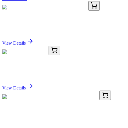
BNC680160-500
1x 500 µL
CD20 (B9E9), CF568 conjugate, 0.1mg/mL
Sign In for Pricing
View Details
8C12169-AAT
50 µg
P50 CDC37 Antibody
Sign In for Pricing
View Details
BNC680694-100
1x 100 µL
PCNA (PCNA/694), CF568 conjugate, 0.1mg/mL
Sign In for Pricing