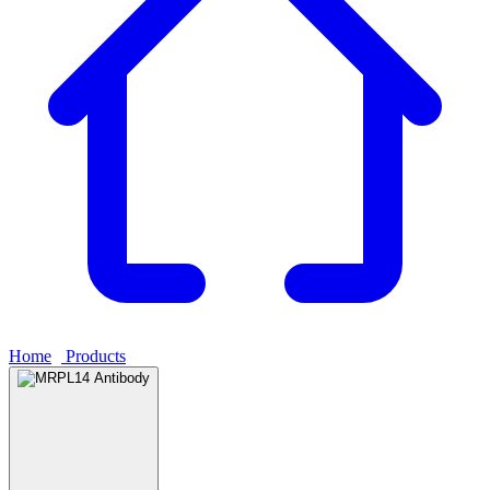
Home
›
Products
›
MRPL14 Antibody