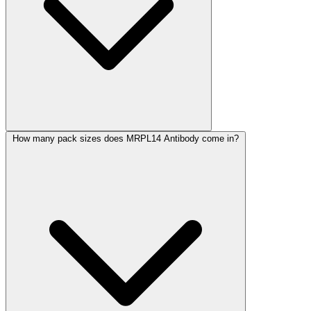
How many pack sizes does MRPL14 Antibody come in?