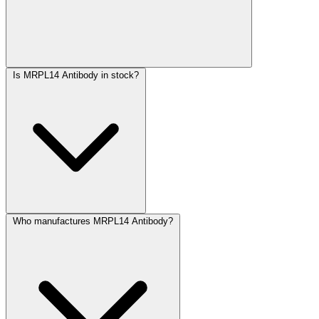
Is MRPL14 Antibody in stock?
Who manufactures MRPL14 Antibody?