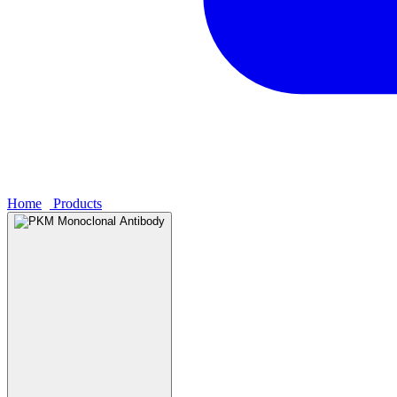
Home
›
Products
›
PKM Monoclonal Antibody