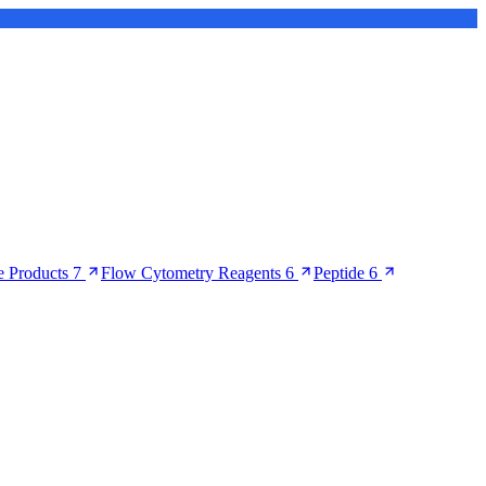
 Products
7
Flow Cytometry Reagents
6
Peptide
6