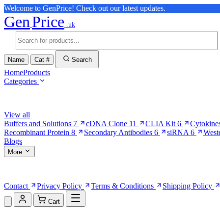
Welcome to GenPrice! Check out our latest updates.
Gen
Price
.uk
Name
Cat #
Search
Home
Products
Categories
Browse Categories
View all
Buffers and Solutions
7
cDNA Clone
11
CLIA Kit
6
Cytokine
Recombinant Protein
8
Secondary Antibodies
6
siRNA
6
West
Blogs
More
More Pages
Contact
Privacy Policy
Terms & Conditions
Shipping Policy
Cart
Shopping Cart (0)