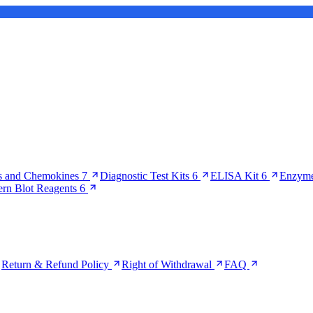
s and Chemokines
7
Diagnostic Test Kits
6
ELISA Kit
6
Enzyme
ern Blot Reagents
6
Return & Refund Policy
Right of Withdrawal
FAQ