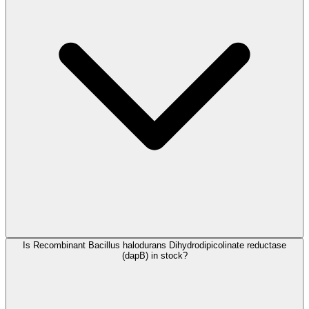
Is Recombinant Bacillus halodurans Dihydrodipicolinate reductase
(dapB) in stock?