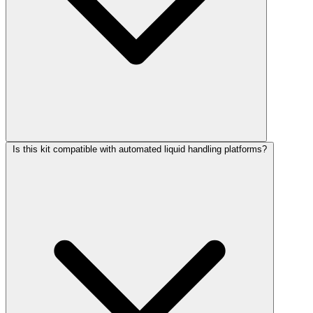
Is this kit compatible with automated liquid handling platforms?