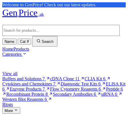
Welcome to GenPrice! Check out our latest updates.
Gen
Price
.uk
Name
Cat #
Search
Home
Products
Categories
Browse Categories
View all
Buffers and Solutions
7
cDNA Clone
11
CLIA Kit
6
Cytokines and Chemokines
7
Diagnostic Test Kits
6
ELISA Kit
6
Enzyme Products
7
Flow Cytometry Reagents
6
Peptide
6
Recombinant Protein
8
Secondary Antibodies
6
siRNA
6
Western Blot Reagents
6
Blogs
More
More Pages