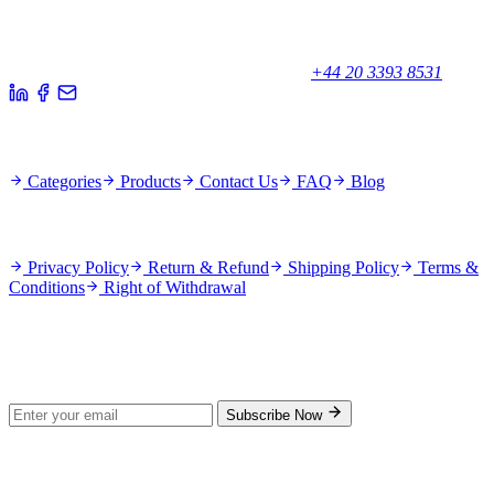
Your trusted partner for quality products and exceptional service.
Unicorn House, Station Close,
Potters Bar EN6 1TL, United Kingdom
+44 20 3393 8531
Quick Links
Categories
Products
Contact Us
FAQ
Blog
Policies
Privacy Policy
Return & Refund
Shipping Policy
Terms &
Conditions
Right of Withdrawal
Stay Updated
Subscribe for new products and exclusive offers.
Subscribe Now
© 2026 GenPrice. All rights reserved.
Serving the