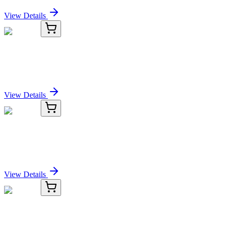
Sign In for Pricing
View Details
OM296574-01
20 µg
IL 3 Rat
Sign In for Pricing
View Details
OM296574-02
5 µg
IL 3 Rat
Sign In for Pricing
View Details
OM296574-03
1 mg
IL 3 Rat