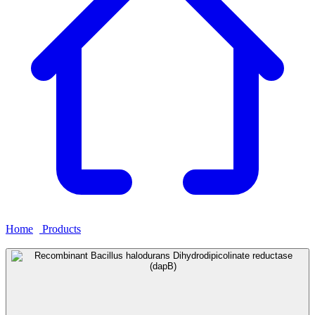
Home
›
Products
›
Recombinant Bacillus halodurans
Dihydrodipicolinate reductase (dapB)