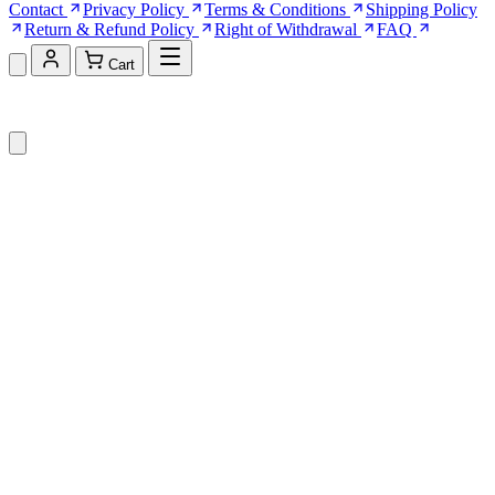
Contact
Privacy Policy
Terms & Conditions
Shipping Policy
Return & Refund Policy
Right of Withdrawal
FAQ
Cart
Shopping Cart (0)