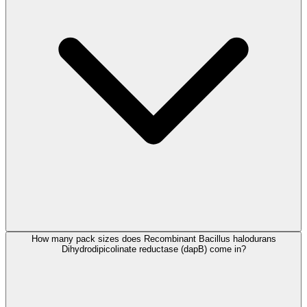
How many pack sizes does Recombinant Bacillus halodurans
Dihydrodipicolinate reductase (dapB) come in?