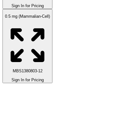
Sign In for Pricing
0.5 mg (Mammalian-Cell)
MBS1380803-12
Sign In for Pricing