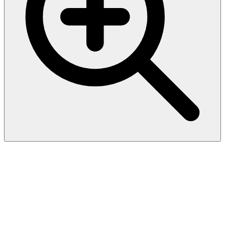
Recombinant Bacillus
halodurans
Dihydrodipicolinate reductase
(dapB)