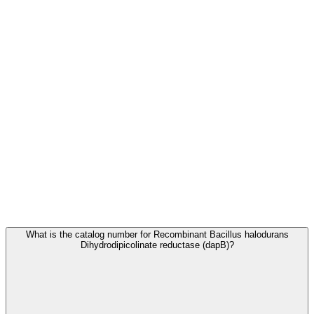
Frequently Asked Questions
What is the catalog number for Recombinant Bacillus halodurans
Dihydrodipicolinate reductase (dapB)?