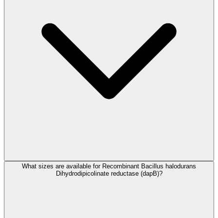
What sizes are available for Recombinant Bacillus halodurans
Dihydrodipicolinate reductase (dapB)?