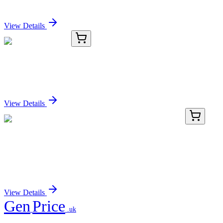
Sign In for Pricing
View Details
TRC-C243500-1G
1 g
Cefpirome Sulfate
Sign In for Pricing
View Details
AP08017PU-N
100 µL
p21 (CDKN1A) pThr145 Rabbit Polyclonal
Antibody
Sign In for Pricing
View Details
Gen
Price
.uk