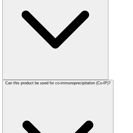
Can this product be used for co-immunoprecipitation (Co-IP)?