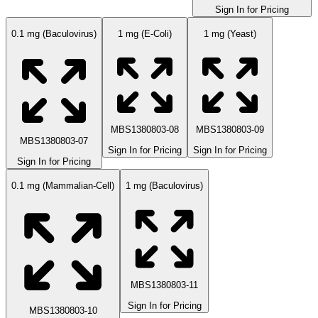
Sign In for Pricing
0.1 mg (Baculovirus)
1 mg (E-Coli)
1 mg (Yeast)
MBS1380803-08
MBS1380803-09
MBS1380803-07
Sign In for Pricing
Sign In for Pricing
Sign In for Pricing
0.1 mg (Mammalian-Cell)
1 mg (Baculovirus)
MBS1380803-11
Sign In for Pricing
MBS1380803-10