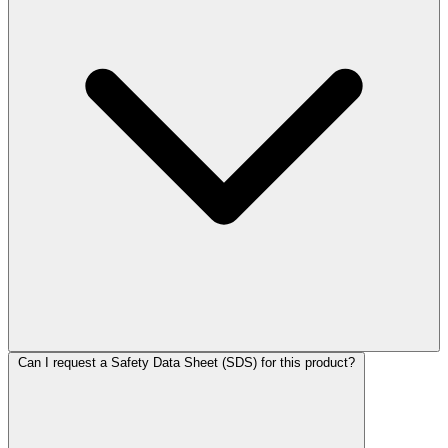
Can I request a Safety Data Sheet (SDS) for this product?