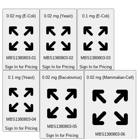
0.02 mg (E-Coli)
0.02 mg (Yeast)
0.1 mg (E-Coli)
MBS1380803-01
MBS1380803-02
MBS1380803-03
Sign In for Pricing
Sign In for Pricing
Sign In for Pricing
0.1 mg (Yeast)
0.02 mg (Baculovirus)
0.02 mg (Mammalian-Cell)
MBS1380803-04
MBS1380803-05
Sign In for Pricing
MBS1380803-06
Sign In for Pricing