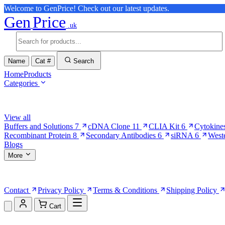
Welcome to GenPrice! Check out our latest updates.
Gen
Price
.uk
Name
Cat #
Search
Home
Products
Categories
Browse Categories
View all
Buffers and Solutions
7
cDNA Clone
11
CLIA Kit
6
Cytokine
Recombinant Protein
8
Secondary Antibodies
6
siRNA
6
West
Blogs
More
More Pages
Contact
Privacy Policy
Terms & Conditions
Shipping Policy
Cart
Shopping Cart (0)