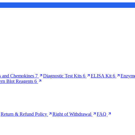
s and Chemokines
7
Diagnostic Test Kits
6
ELISA Kit
6
Enzyme
ern Blot Reagents
6
Return & Refund Policy
Right of Withdrawal
FAQ