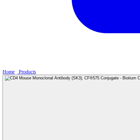
Home
›
Products
›
CD4 Mouse Monoclonal Antibody (SK3), CF®575 