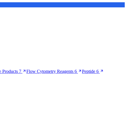
 Products
7
Flow Cytometry Reagents
6
Peptide
6