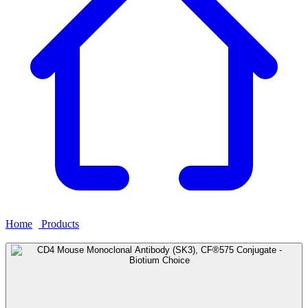
Home
›
Products
›
CD4 Mouse Monoclonal Antibody (SK3),
CF®575 Conjugate - Biotium Choice