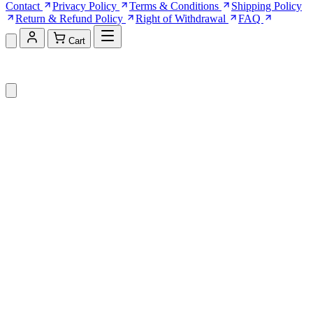
Contact
Privacy Policy
Terms & Conditions
Shipping Policy
Return & Refund Policy
Right of Withdrawal
FAQ
Cart
Shopping Cart (0)