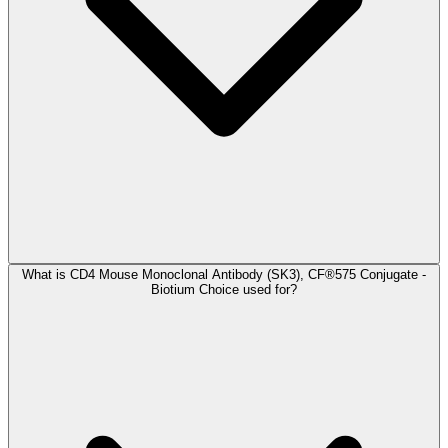
What is CD4 Mouse Monoclonal Antibody (SK3), CF®575 Conjugate -
Biotium Choice used for?