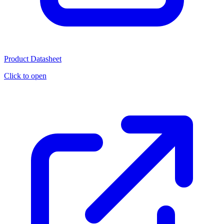
Product Datasheet
Click to open