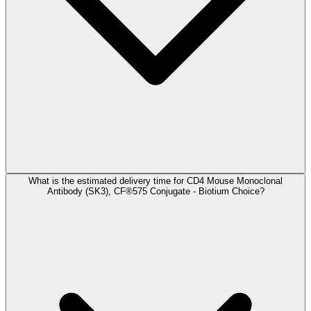
What is the estimated delivery time for CD4 Mouse Monoclonal
Antibody (SK3), CF®575 Conjugate - Biotium Choice?