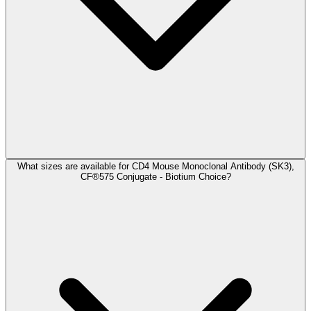
What sizes are available for CD4 Mouse Monoclonal Antibody (SK3),
CF®575 Conjugate - Biotium Choice?