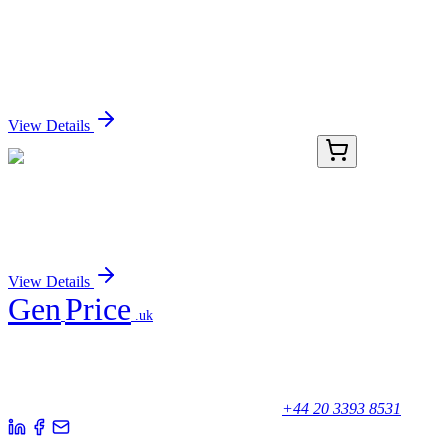
KOR-SA3544 Mouse Monoclonal Antibody [Clone
ID: KOR-SA3544]
Sign In for Pricing
View Details
PDEM100324-01
20 µg
Recombinant Mouse Agrp Protein (GST Tag)
Sign In for Pricing
View Details
Gen
Price
.uk
Your trusted partner for quality products and exceptional service.
Unicorn House, Station Close,
Potters Bar EN6 1TL, United Kingdom
+44 20 3393 8531