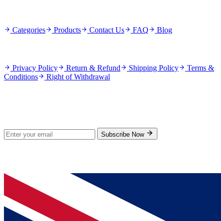
Quick Links
Categories
Products
Contact Us
FAQ
Blog
Policies
Privacy Policy
Return & Refund
Shipping Policy
Terms &
Conditions
Right of Withdrawal
Stay Updated
Subscribe for new products and exclusive offers.
Subscribe Now
© 2026 GenPrice. All rights reserved.
Serving the