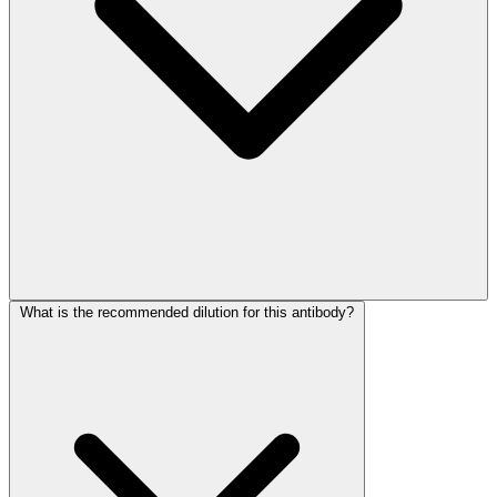
What is the recommended dilution for this antibody?