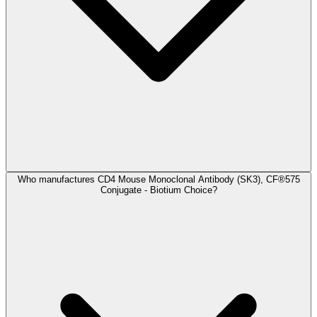
Who manufactures CD4 Mouse Monoclonal Antibody (SK3), CF®575
Conjugate - Biotium Choice?