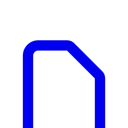
Documents