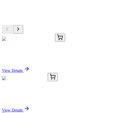
Explore Other Products
Browse additional items from our catalog
TRC-H939987-5MG
5 mg
3-Hydroxy Midostaurin-13C6
Sign In for Pricing
View Details
8B8199-AAT
50 µg
WEE1 (Ab-53) Antibody
Sign In for Pricing
View Details