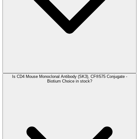
Is CD4 Mouse Monoclonal Antibody (SK3), CF®575 Conjugate -
Biotium Choice in stock?