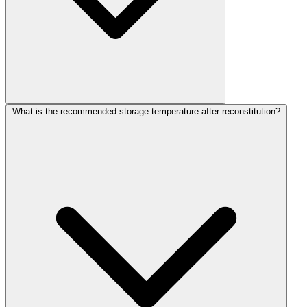
What is the recommended storage temperature after reconstitution?