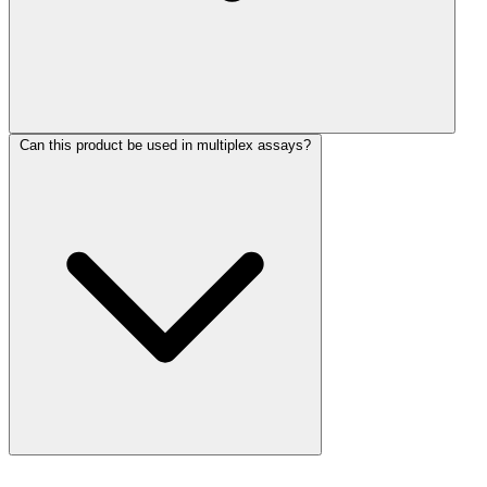
Can this product be used in multiplex assays?
More Discoveries