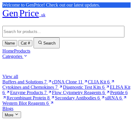
Welcome to GenPrice! Check out our latest updates.
Gen
Price
.uk
Name
Cat #
Search
Home
Products
Categories
Browse Categories
View all
Buffers and Solutions
7
cDNA Clone
11
CLIA Kit
6
Cytokines and Chemokines
7
Diagnostic Test Kits
6
ELISA Kit
6
Enzyme Products
7
Flow Cytometry Reagents
6
Peptide
6
Recombinant Protein
8
Secondary Antibodies
6
siRNA
6
Western Blot Reagents
6
Blogs
More
More Pages