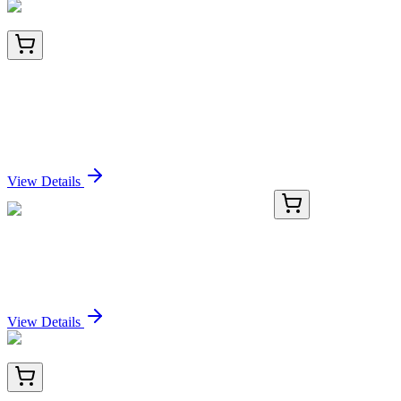
LC401350
20 µg
Synaptotagmin VII (SYT7) (NM_004200) Human
Over-expression Lysate
Sign In for Pricing
View Details
21222-AAT
1 mL
Protonex™ Red 670-Latex Bead Conjugate
Sign In for Pricing
View Details
AM26416FC-N
50 Tests