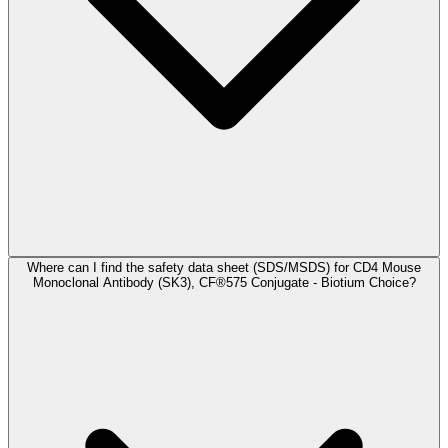
Where can I find the safety data sheet (SDS/MSDS) for CD4 Mouse
Monoclonal Antibody (SK3), CF®575 Conjugate - Biotium Choice?