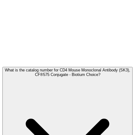
Frequently Asked Questions
What is the catalog number for CD4 Mouse Monoclonal Antibody (SK3),
CF®575 Conjugate - Biotium Choice?