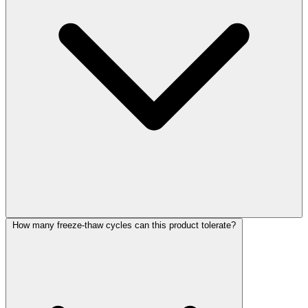
How many freeze-thaw cycles can this product tolerate?