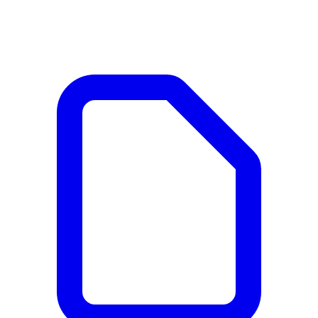
Documents