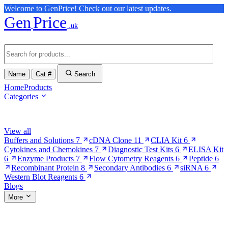
Welcome to GenPrice! Check out our latest updates.
Gen
Price
.uk
Name
Cat #
Search
Home
Products
Categories
Browse Categories
View all
Buffers and Solutions
7
cDNA Clone
11
CLIA Kit
6
Cytokines and Chemokines
7
Diagnostic Test Kits
6
ELISA Kit
6
Enzyme Products
7
Flow Cytometry Reagents
6
Peptide
6
Recombinant Protein
8
Secondary Antibodies
6
siRNA
6
Western Blot Reagents
6
Blogs
More
More Pages