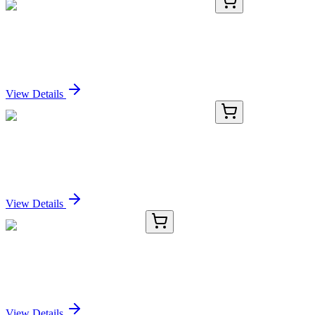
PKSM041188-01
10 µg
Recombinant Mouse β-NGF/NGFB Protein
Sign In for Pricing
View Details
PKSM041188-02
50 µg
Recombinant Mouse β-NGF/NGFB Protein
Sign In for Pricing
View Details
TRC-B693055-50MG
50 mg
Butanilicaine Hydrochloride
Sign In for Pricing
View Details