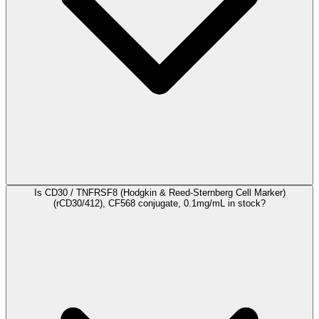
Is CD30 / TNFRSF8 (Hodgkin & Reed-Sternberg Cell Marker)
(rCD30/412), CF568 conjugate, 0.1mg/mL in stock?