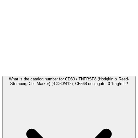
Frequently Asked Questions
What is the catalog number for CD30 / TNFRSF8 (Hodgkin & Reed-
Sternberg Cell Marker) (rCD30/412), CF568 conjugate, 0.1mg/mL?