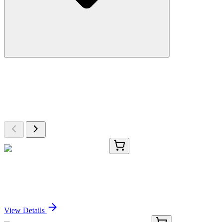
More Discoveries
Explore Other Products
Browse additional items from our catalog
CS701869
5x 5 µm
Tissue FFPE Sections, Kidney
Sign In for Pricing
View Details