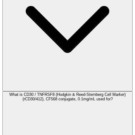
What is CD30 / TNFRSF8 (Hodgkin & Reed-Sternberg Cell Marker)
(rCD30/412), CF568 conjugate, 0.1mg/mL used for?