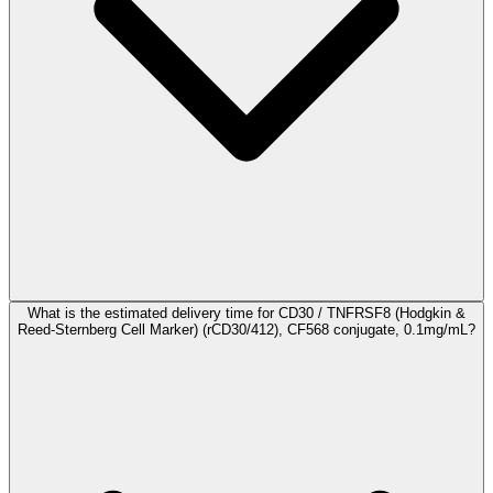
What is the estimated delivery time for CD30 / TNFRSF8 (Hodgkin &
Reed-Sternberg Cell Marker) (rCD30/412), CF568 conjugate, 0.1mg/mL?