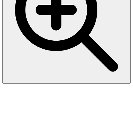
CD30 / TNFRSF8 (Hodgkin &
Reed-Sternberg Cell Marker)
(rCD30/412), CF568 conjugate,
0.1mg/mL