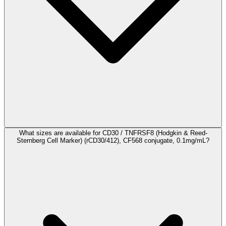
What sizes are available for CD30 / TNFRSF8 (Hodgkin & Reed-
Sternberg Cell Marker) (rCD30/412), CF568 conjugate, 0.1mg/mL?