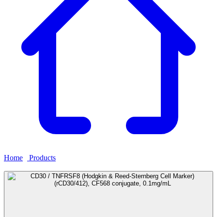
Home
›
Products
›
CD30 / TNFRSF8 (Hodgkin & Reed-Sternberg
Cell Marker) (rCD30/412), CF568 conjugate, 0.1mg/mL