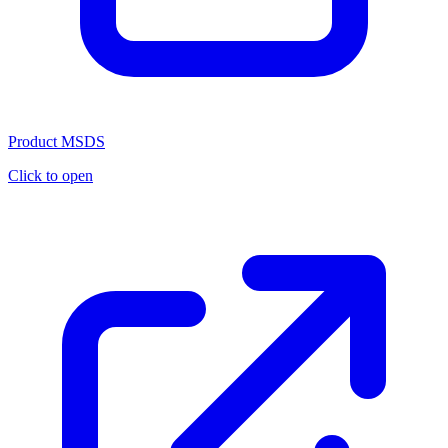
Product MSDS
Click to open