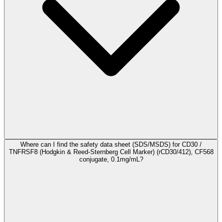
Where can I find the safety data sheet (SDS/MSDS) for CD30 /
TNFRSF8 (Hodgkin & Reed-Sternberg Cell Marker) (rCD30/412), CF568
conjugate, 0.1mg/mL?