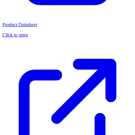
Product Datasheet
Click to open