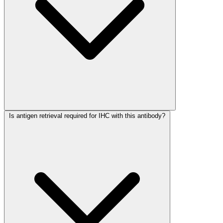
Is antigen retrieval required for IHC with this antibody?