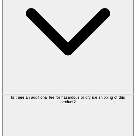
Is there an additional fee for hazardous or dry ice shipping of this
product?