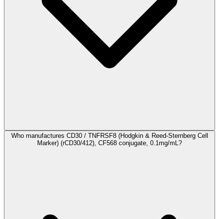
Who manufactures CD30 / TNFRSF8 (Hodgkin & Reed-Sternberg Cell
Marker) (rCD30/412), CF568 conjugate, 0.1mg/mL?