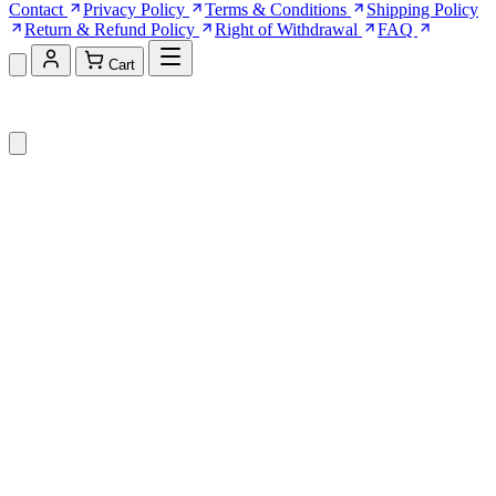
Contact
Privacy Policy
Terms & Conditions
Shipping Policy
Return & Refund Policy
Right of Withdrawal
FAQ
Cart
Shopping Cart (0)