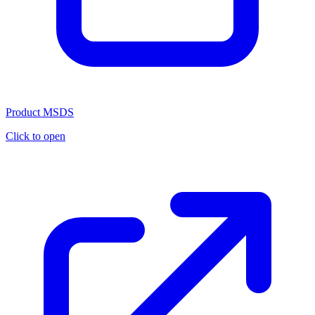
Product MSDS
Click to open