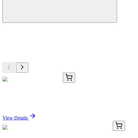
More Discoveries
Explore Other Products
Browse additional items from our catalog
#00044
1x 300 U
Phalloidin, CF®568, 300 U
Sign In for Pricing
View Details
E-AB-F1021UI-01
25 µg