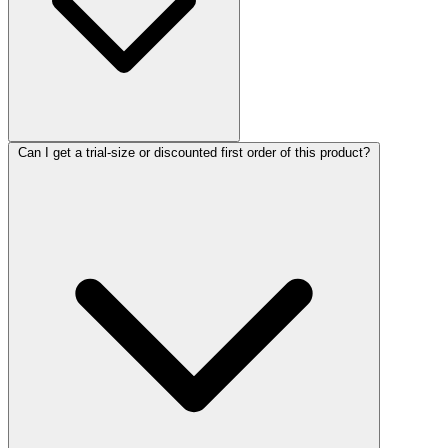
Can I get a trial-size or discounted first order of this product?