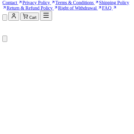
Contact
Privacy Policy
Terms & Conditions
Shipping Policy
Return & Refund Policy
Right of Withdrawal
FAQ
Cart
Shopping Cart (0)