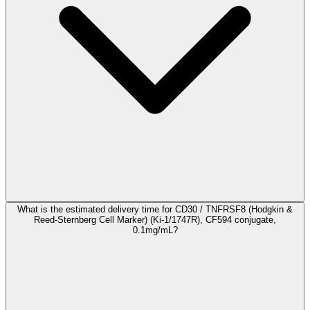
What is the estimated delivery time for CD30 / TNFRSF8 (Hodgkin &
Reed-Sternberg Cell Marker) (Ki-1/1747R), CF594 conjugate,
0.1mg/mL?