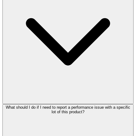
What should I do if I need to report a performance issue with a specific
lot of this product?