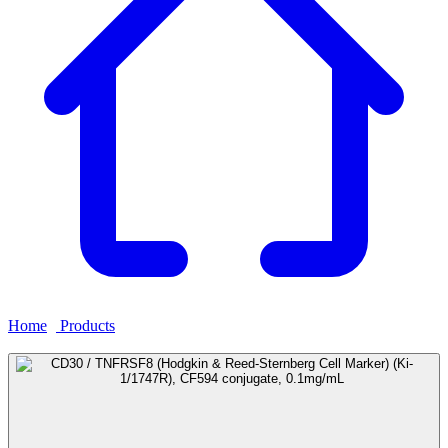
Home
›
Products
›
CD30 / TNFRSF8 (Hodgkin & Reed-Sternberg
Cell Marker) (Ki-1/1747R), CF594 conjugate, 0.1mg/mL