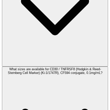
What sizes are available for CD30 / TNFRSF8 (Hodgkin & Reed-
Sternberg Cell Marker) (Ki-1/1747R), CF594 conjugate, 0.1mg/mL?