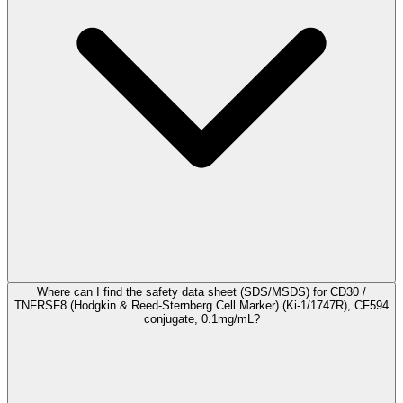
Where can I find the safety data sheet (SDS/MSDS) for CD30 /
TNFRSF8 (Hodgkin & Reed-Sternberg Cell Marker) (Ki-1/1747R), CF594
conjugate, 0.1mg/mL?