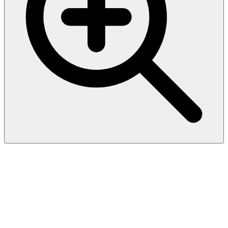
CD30 / TNFRSF8 (Hodgkin &
Reed-Sternberg Cell Marker)
(Ki-1/1747R), CF594
conjugate, 0.1mg/mL