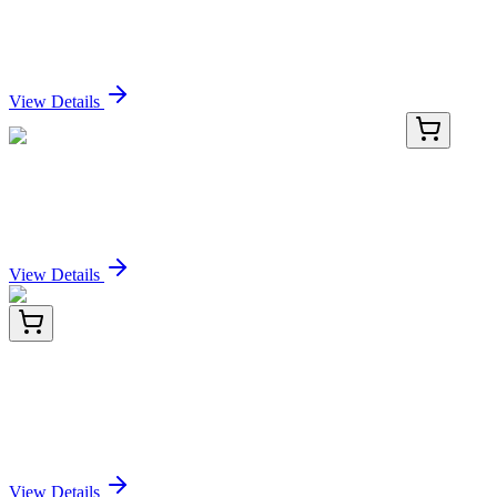
PE/Cyanine5.5 Anti-Mouse CD22 Antibody[Cy34.1]
Sign In for Pricing
View Details
E-AB-F1021UI-02
100 µg
PE/Cyanine5.5 Anti-Mouse CD22 Antibody[Cy34.1]
Sign In for Pricing
View Details
AP23064PU-N
50 µg
Peroxiredoxin 1 (PRDX1) (106-117) Goat Polyclonal
Antibody
Sign In for Pricing
View Details