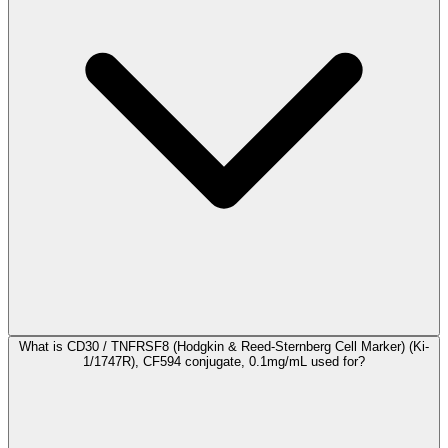
What is CD30 / TNFRSF8 (Hodgkin & Reed-Sternberg Cell Marker) (Ki-
1/1747R), CF594 conjugate, 0.1mg/mL used for?