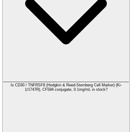
Is CD30 / TNFRSF8 (Hodgkin & Reed-Sternberg Cell Marker) (Ki-
1/1747R), CF594 conjugate, 0.1mg/mL in stock?