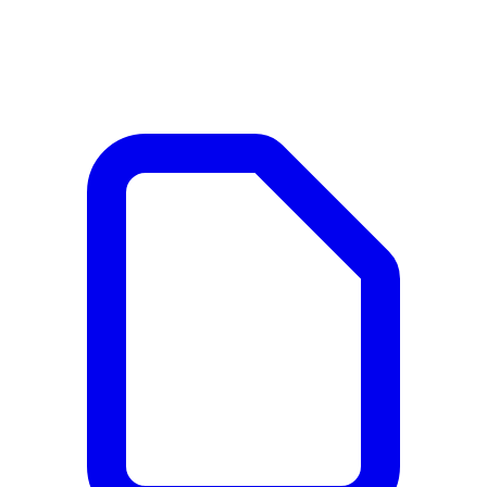
Documents