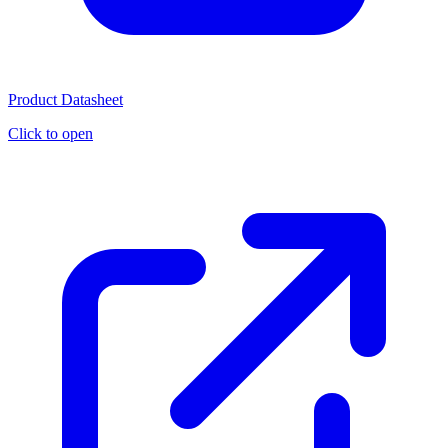
Product Datasheet
Click to open