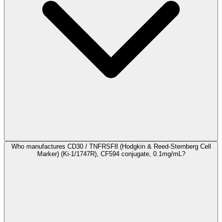
Who manufactures CD30 / TNFRSF8 (Hodgkin & Reed-Sternberg Cell
Marker) (Ki-1/1747R), CF594 conjugate, 0.1mg/mL?