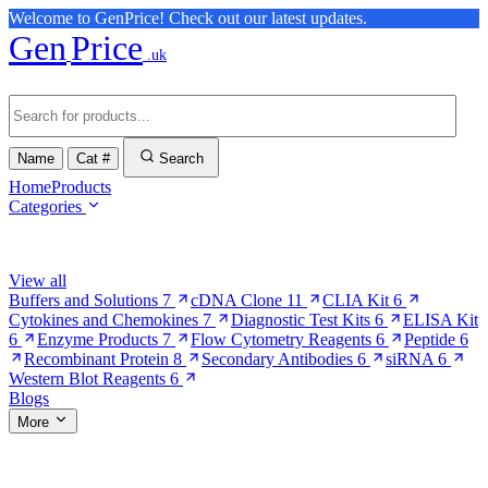
Welcome to GenPrice! Check out our latest updates.
Gen
Price
.uk
Name
Cat #
Search
Home
Products
Categories
Browse Categories
View all
Buffers and Solutions
7
cDNA Clone
11
CLIA Kit
6
Cytokines and Chemokines
7
Diagnostic Test Kits
6
ELISA Kit
6
Enzyme Products
7
Flow Cytometry Reagents
6
Peptide
6
Recombinant Protein
8
Secondary Antibodies
6
siRNA
6
Western Blot Reagents
6
Blogs
More
More Pages