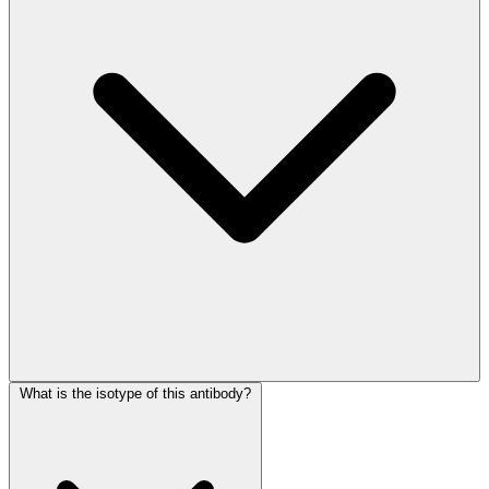
What is the isotype of this antibody?