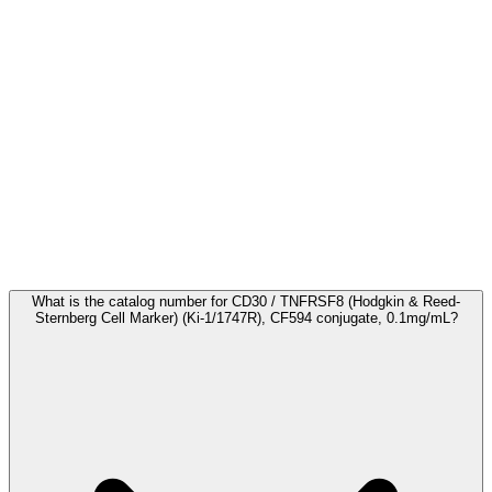
Frequently Asked Questions
What is the catalog number for CD30 / TNFRSF8 (Hodgkin & Reed-
Sternberg Cell Marker) (Ki-1/1747R), CF594 conjugate, 0.1mg/mL?