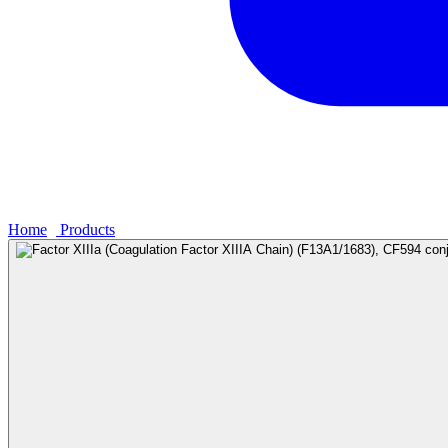
Home
›
Products
›
Factor XIIIa (Coagulation Factor XIIIA Chain) (