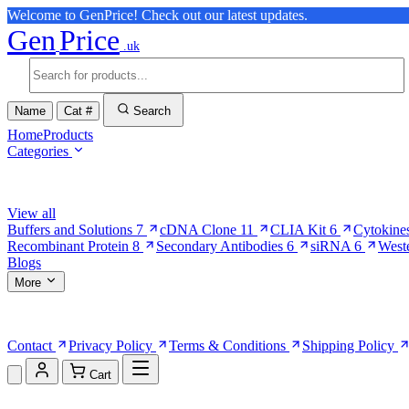
Welcome to GenPrice! Check out our latest updates.
Gen
Price
.uk
Name
Cat #
Search
Home
Products
Categories
Browse Categories
View all
Buffers and Solutions
7
cDNA Clone
11
CLIA Kit
6
Cytokine
Recombinant Protein
8
Secondary Antibodies
6
siRNA
6
West
Blogs
More
More Pages
Contact
Privacy Policy
Terms & Conditions
Shipping Policy
Cart
Shopping Cart (0)