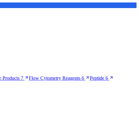
 Products
7
Flow Cytometry Reagents
6
Peptide
6