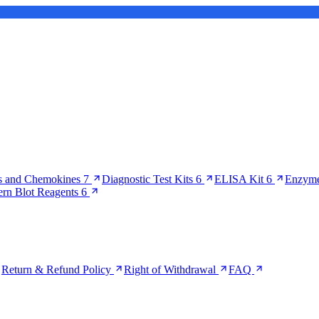
s and Chemokines
7
Diagnostic Test Kits
6
ELISA Kit
6
Enzyme
ern Blot Reagents
6
Return & Refund Policy
Right of Withdrawal
FAQ