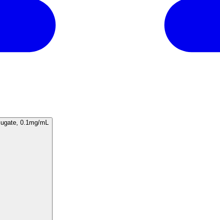
F13A1/1683), CF594 conjugate, 0.1mg/mL