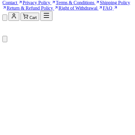
Contact
Privacy Policy
Terms & Conditions
Shipping Policy
Return & Refund Policy
Right of Withdrawal
FAQ
Cart
Shopping Cart (0)