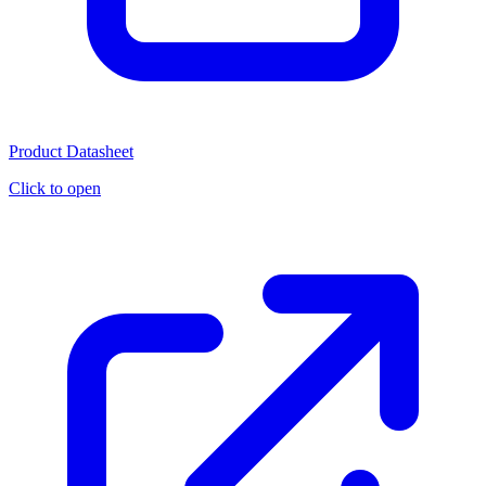
Product Datasheet
Click to open