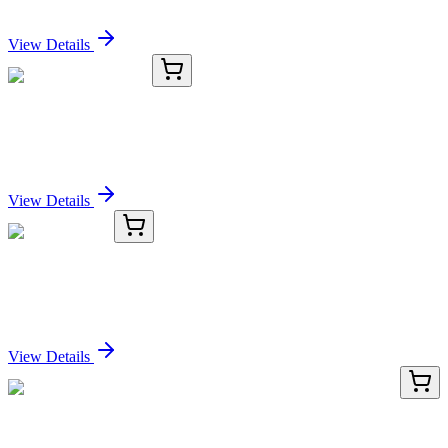
Sign In for Pricing
View Details
C2500-G
200 Sheets/Pack
5mL MacroTubes®
Sign In for Pricing
View Details
TRC-F865235-25MG
25 mg
Fursultiamine
Sign In for Pricing
View Details
AP02450PU-N
100 µL
PKC theta (PRKCQ) pSer695 Rabbit Polyclonal