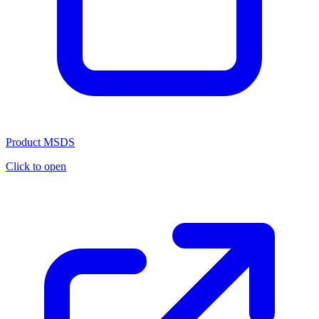
Product MSDS
Click to open