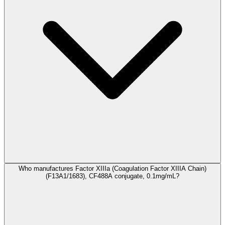
Who manufactures Factor XIIIa (Coagulation Factor XIIIA Chain)
(F13A1/1683), CF488A conjugate, 0.1mg/mL?