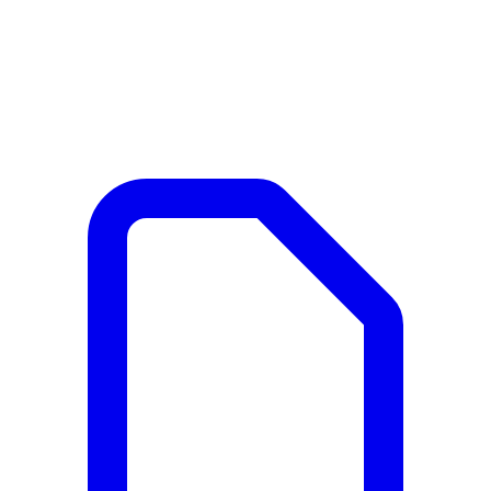
Documents