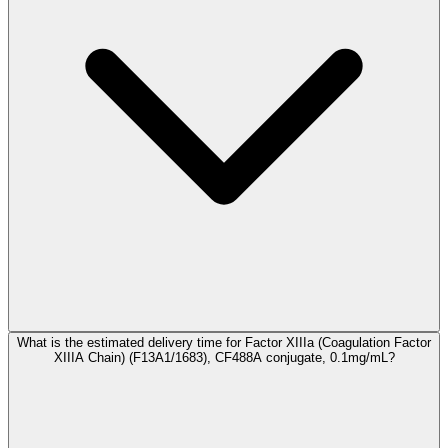
What is the estimated delivery time for Factor XIIIa (Coagulation Factor
XIIIA Chain) (F13A1/1683), CF488A conjugate, 0.1mg/mL?