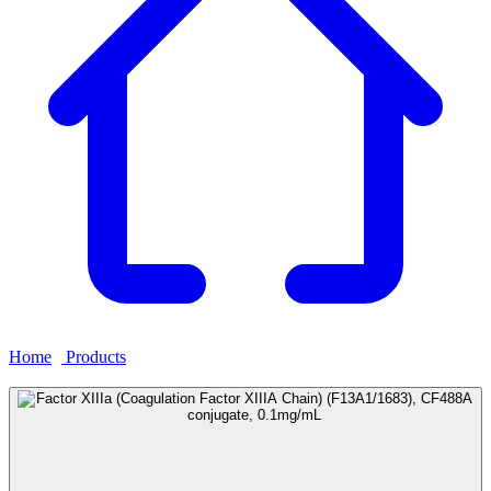
Home
›
Products
›
Factor XIIIa (Coagulation Factor XIIIA Chain)
(F13A1/1683), CF488A conjugate, 0.1mg/mL