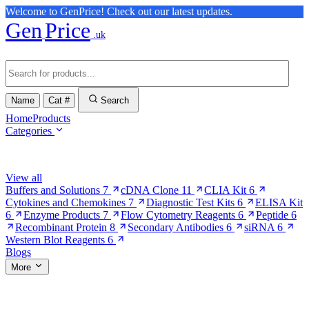
Welcome to GenPrice! Check out our latest updates.
Gen
Price
.uk
Name
Cat #
Search
Home
Products
Categories
Browse Categories
View all
Buffers and Solutions
7
cDNA Clone
11
CLIA Kit
6
Cytokines and Chemokines
7
Diagnostic Test Kits
6
ELISA Kit
6
Enzyme Products
7
Flow Cytometry Reagents
6
Peptide
6
Recombinant Protein
8
Secondary Antibodies
6
siRNA
6
Western Blot Reagents
6
Blogs
More
More Pages