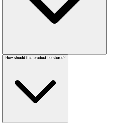
How should this product be stored?
More Discoveries