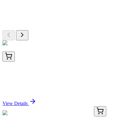
Explore Other Products
Browse additional items from our catalog
BNC042652-500
1x 500 µL
B7-H4 (Immuno-Inhibitory Protein) (B7H4/2652R),
CF405S conjugate, 0.1mg/mL
Sign In for Pricing
View Details
CB651612
1 Block
Frozen Tissue Blocks, Lung: left upper lobe