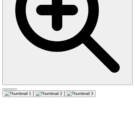
Factor XIIIa (Coagulation
Factor XIIIA Chain)
(F13A1/1683), CF488A