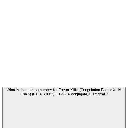
Frequently Asked Questions
What is the catalog number for Factor XIIIa (Coagulation Factor XIIIA
Chain) (F13A1/1683), CF488A conjugate, 0.1mg/mL?