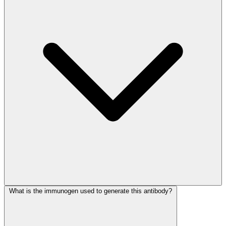
What is the immunogen used to generate this antibody?