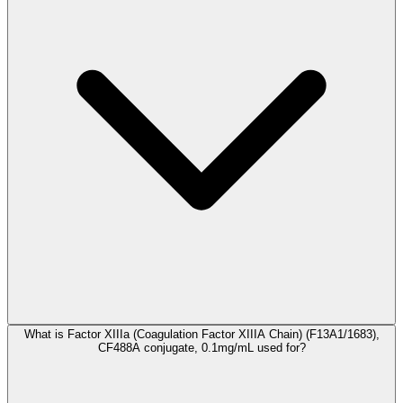
What is Factor XIIIa (Coagulation Factor XIIIA Chain) (F13A1/1683),
CF488A conjugate, 0.1mg/mL used for?