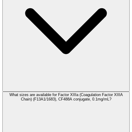
What sizes are available for Factor XIIIa (Coagulation Factor XIIIA
Chain) (F13A1/1683), CF488A conjugate, 0.1mg/mL?