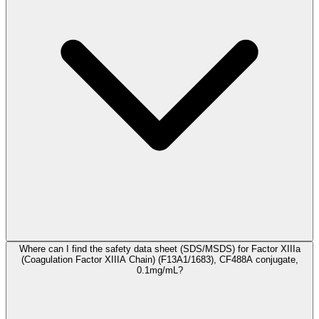
Where can I find the safety data sheet (SDS/MSDS) for Factor XIIIa
(Coagulation Factor XIIIA Chain) (F13A1/1683), CF488A conjugate,
0.1mg/mL?