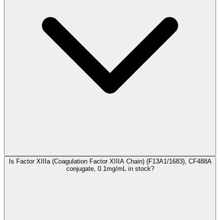
Is Factor XIIIa (Coagulation Factor XIIIA Chain) (F13A1/1683), CF488A
conjugate, 0.1mg/mL in stock?