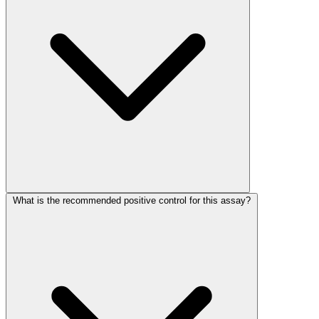
What is the recommended positive control for this assay?