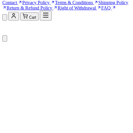
Contact
Privacy Policy
Terms & Conditions
Shipping Policy
Return & Refund Policy
Right of Withdrawal
FAQ
Cart
Shopping Cart (0)