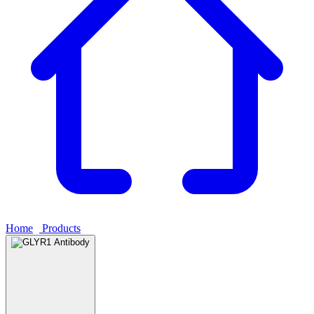
Home
›
Products
›
GLYR1 Antibody