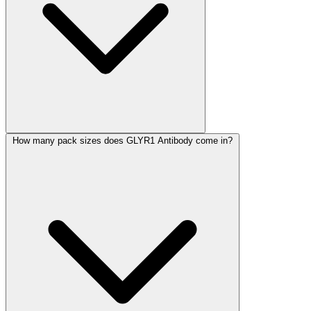
How many pack sizes does GLYR1 Antibody come in?