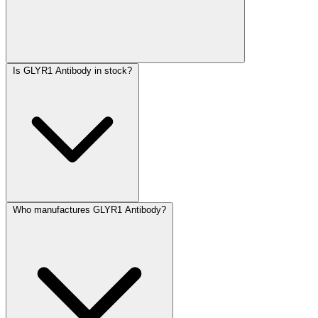
Is GLYR1 Antibody in stock?
Who manufactures GLYR1 Antibody?