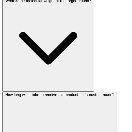
What is the molecular weight of the target protein?
How long will it take to receive this product if it’s custom made?