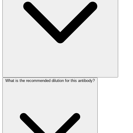
What is the recommended dilution for this antibody?