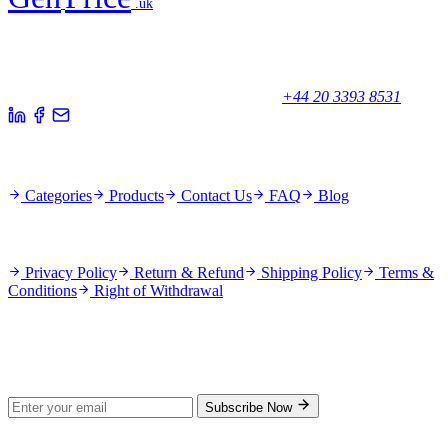
.uk
Your trusted partner for quality products and exceptional service.
Unicorn House, Station Close,
Potters Bar EN6 1TL, United Kingdom
+44 20 3393 8531
Quick Links
Categories
Products
Contact Us
FAQ
Blog
Policies
Privacy Policy
Return & Refund
Shipping Policy
Terms &
Conditions
Right of Withdrawal
Stay Updated
Subscribe for new products and exclusive offers.
Subscribe Now
© 2026 GenPrice. All rights reserved.