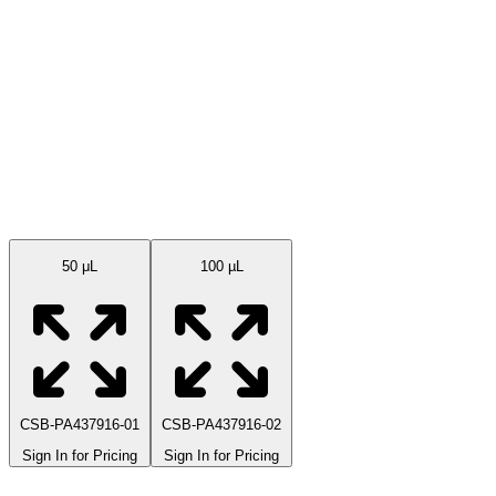
Available Sizes
50 μL
100 µL
CSB-PA437916-01
CSB-PA437916-02
Sign In for Pricing
Sign In for Pricing