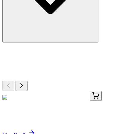
More Discoveries
Explore Other Products
Browse additional items from our catalog
PKSS000006-01
5 µg
Recombinant Swine IL-8 protein (His Tag)
Sign In for Pricing