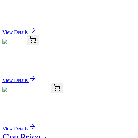
PGP9.5 (UCHL1) Mouse Monoclonal Antibody
[Clone ID: SPM574]
Sign In for Pricing
View Details
TRC-E146220-1MG
1 mg
Eserethol
Sign In for Pricing
View Details
TRC-B288712-25MG
25 mg
O-Benzyl Psilocin-d4
Sign In for Pricing
View Details
Gen
Price