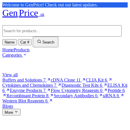
Welcome to GenPrice! Check out our latest updates.
Gen
Price
.uk
Name
Cat #
Search
Home
Products
Categories
Browse Categories
View all
Buffers and Solutions
7
cDNA Clone
11
CLIA Kit
6
Cytokines and Chemokines
7
Diagnostic Test Kits
6
ELISA Kit
6
Enzyme Products
7
Flow Cytometry Reagents
6
Peptide
6
Recombinant Protein
8
Secondary Antibodies
6
siRNA
6
Western Blot Reagents
6
Blogs
More
More Pages