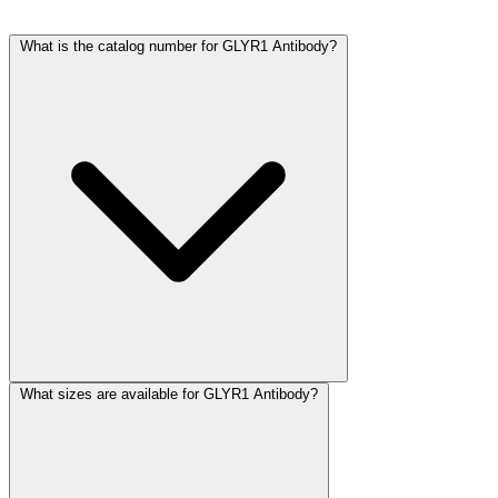
What is the catalog number for GLYR1 Antibody?
What sizes are available for GLYR1 Antibody?