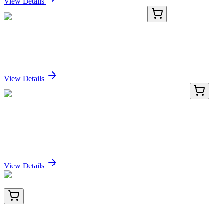
View Details
PKSS000006-02
20 µg
Recombinant Swine IL-8 protein (His Tag)
Sign In for Pricing
View Details
LY421034
100 µg
IQCJ (NM_001042706) Human Over-expression
Lysate
Sign In for Pricing
View Details
AM50184PU-T
20 µg