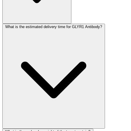
What is the estimated delivery time for GLYR1 Antibody?