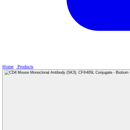
Home
›
Products
›
CD4 Mouse Monoclonal Antibody (SK3), CF®405L