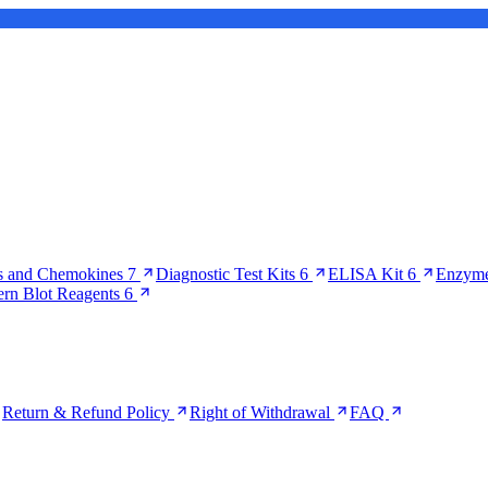
s and Chemokines
7
Diagnostic Test Kits
6
ELISA Kit
6
Enzyme
ern Blot Reagents
6
Return & Refund Policy
Right of Withdrawal
FAQ