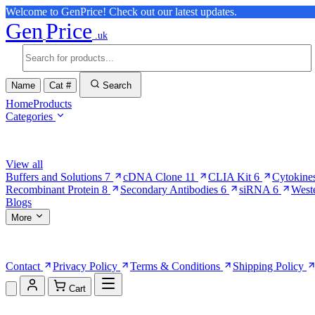
Welcome to GenPrice! Check out our latest updates.
Gen
Price
.uk
Name
Cat #
Search
Home
Products
Categories
Browse Categories
View all
Buffers and Solutions
7
cDNA Clone
11
CLIA Kit
6
Cytokine
Recombinant Protein
8
Secondary Antibodies
6
siRNA
6
West
Blogs
More
More Pages
Contact
Privacy Policy
Terms & Conditions
Shipping Policy
Cart
Shopping Cart (0)