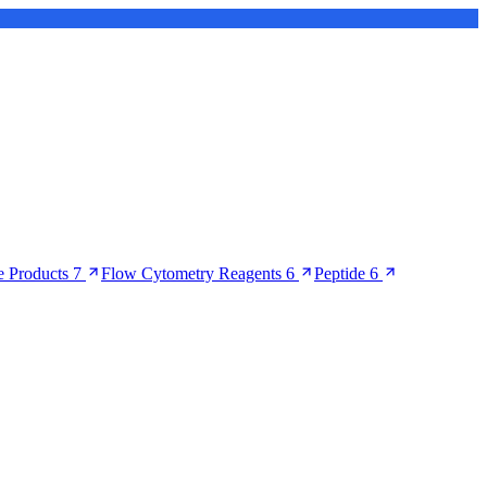
 Products
7
Flow Cytometry Reagents
6
Peptide
6