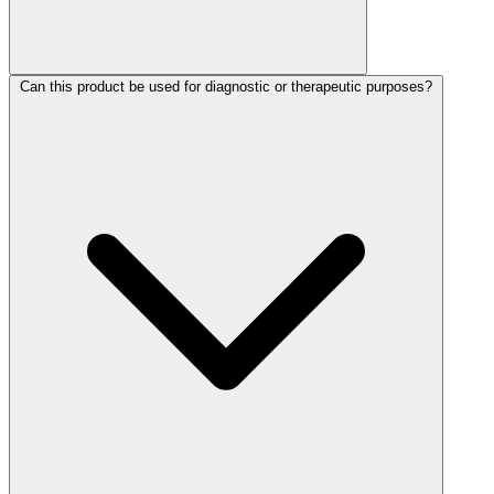
Can this product be used for diagnostic or therapeutic purposes?