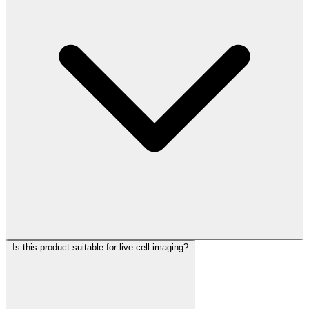
Is this product suitable for live cell imaging?