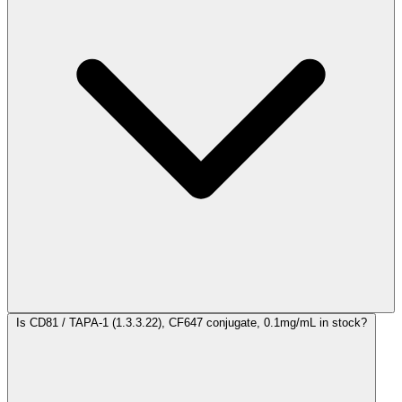
Is CD81 / TAPA-1 (1.3.3.22), CF647 conjugate, 0.1mg/mL in stock?