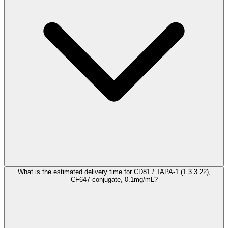
What is the estimated delivery time for CD81 / TAPA-1 (1.3.3.22),
CF647 conjugate, 0.1mg/mL?