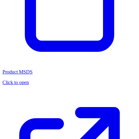
Product MSDS
Click to open