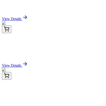
Antibody[XMG1.2]
Sign In for Pricing
View Details
E-AB-F1101T-02
100 Tests
Elab Fluor® Violet 610 Anti-Mouse IFN-γ
Antibody[XMG1.2]
Sign In for Pricing
View Details
E-AB-F1101T-03
2x 100 Tests
Elab Fluor® Violet 610 Anti-Mouse IFN-γ
Antibody[XMG1.2]
Sign In for Pricing