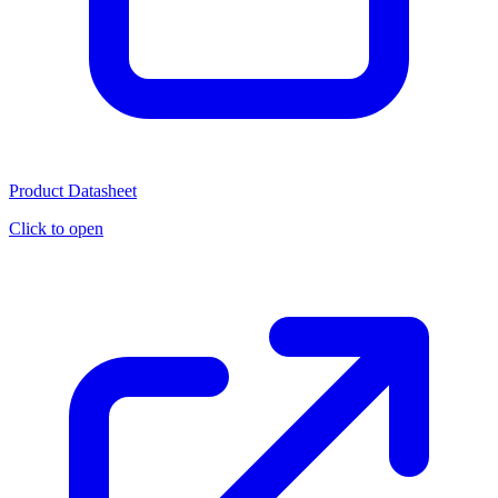
Product Datasheet
Click to open