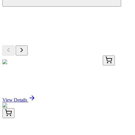
More Discoveries
Explore Other Products
Browse additional items from our catalog
TRC-I780625-1G
1 g
5-Isobutyl-4-nitro-1H-pyrazole-3-carboxylic Acid
Sign In for Pricing
View Details
E-AB-F1101T-01
50 Tests
Elab Fluor® Violet 610 Anti-Mouse IFN-γ