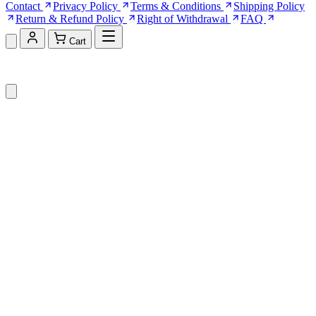
Contact
Privacy Policy
Terms & Conditions
Shipping Policy
Return & Refund Policy
Right of Withdrawal
FAQ
Cart
Shopping Cart (0)