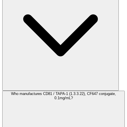
Who manufactures CD81 / TAPA-1 (1.3.3.22), CF647 conjugate,
0.1mg/mL?