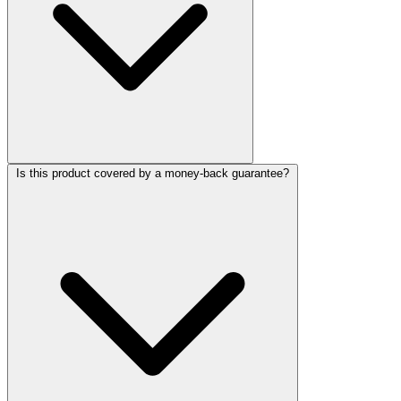
Is this product covered by a money-back guarantee?