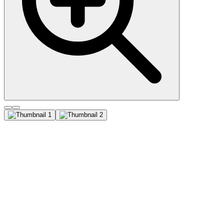
CD81 / TAPA-1 (1.3.3.22),
CF647 conjugate, 0.1mg/mL
This antibody recognizes a protein of 26 kDa, identified as CD81
(Workshop VI; Code CD81.1) . CD81 has a very broad cellular
distribution, being expressed on T- and B-lymphocytes, NK cells,
thymocytes, eosinophils, fibroblasts, epithelial and endothelial cells.
Neutrophils, erythrocytes and platelets are negative, while