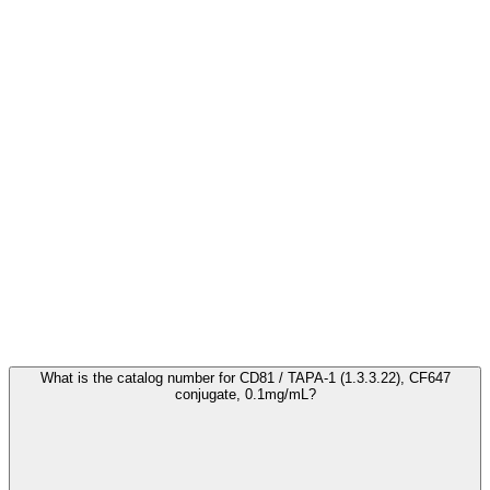
Frequently Asked Questions
What is the catalog number for CD81 / TAPA-1 (1.3.3.22), CF647
conjugate, 0.1mg/mL?