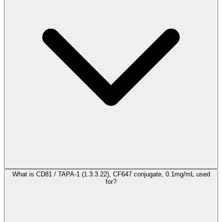
What is CD81 / TAPA-1 (1.3.3.22), CF647 conjugate, 0.1mg/mL used
for?