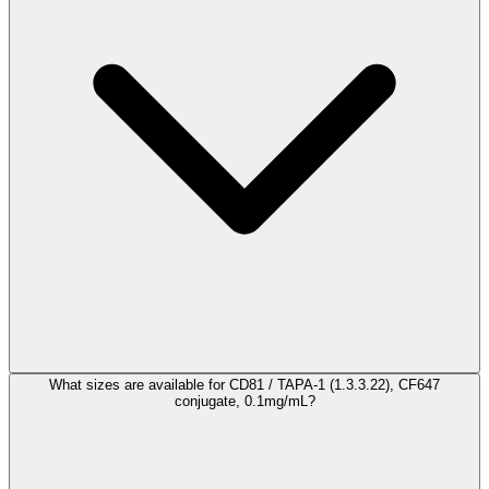
What sizes are available for CD81 / TAPA-1 (1.3.3.22), CF647
conjugate, 0.1mg/mL?