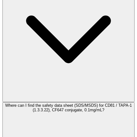
Where can I find the safety data sheet (SDS/MSDS) for CD81 / TAPA-1
(1.3.3.22), CF647 conjugate, 0.1mg/mL?