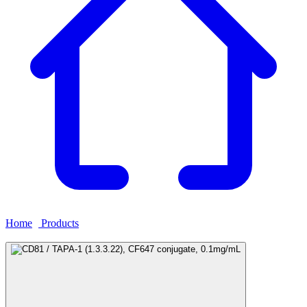
Home
›
Products
›
CD81 / TAPA-1 (1.3.3.22), CF647 conjugate,
0.1mg/mL