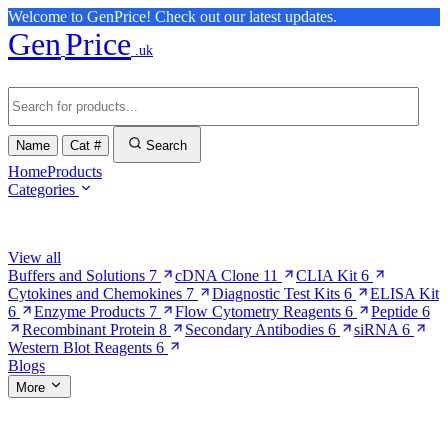
Welcome to GenPrice! Check out our latest updates.
Gen
Price
.uk
Name
Cat #
Search
Home
Products
Categories
Browse Categories
View all
Buffers and Solutions
7
cDNA Clone
11
CLIA Kit
6
Cytokines and Chemokines
7
Diagnostic Test Kits
6
ELISA Kit
6
Enzyme Products
7
Flow Cytometry Reagents
6
Peptide
6
Recombinant Protein
8
Secondary Antibodies
6
siRNA
6
Western Blot Reagents
6
Blogs
More
More Pages