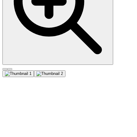
CD81 / TAPA-1 (1.3.3.22),
CF405M conjugate, 0.1mg/mL
This antibody recognizes a protein of 26 kDa, identified as CD81
(Workshop VI; Code CD81.1) . CD81 has a very broad cellular
distribution, being expressed on T- and B-lymphocytes, NK cells,
thymocytes, eosinophils, fibroblasts, epithelial and endothelial cells.