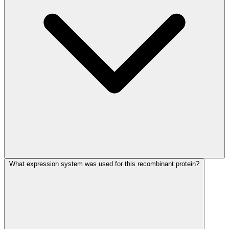
What expression system was used for this recombinant protein?