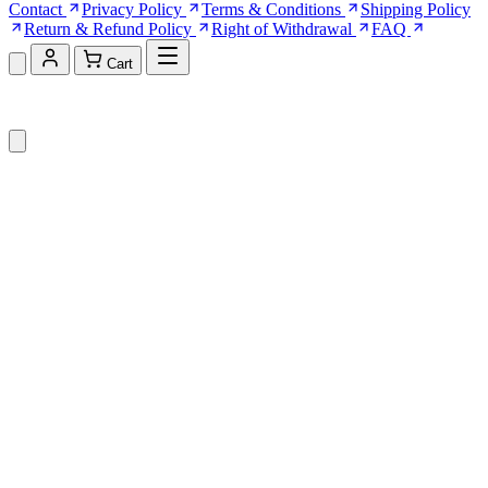
Contact
Privacy Policy
Terms & Conditions
Shipping Policy
Return & Refund Policy
Right of Withdrawal
FAQ
Cart
Shopping Cart (0)