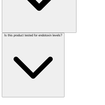
Is this product tested for endotoxin levels?
More Discoveries