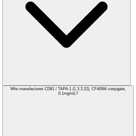
Who manufactures CD81 / TAPA-1 (1.3.3.22), CF405M conjugate,
0.1mg/mL?