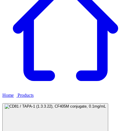
Home
›
Products
›
CD81 / TAPA-1 (1.3.3.22), CF405M conjugate,
0.1mg/mL