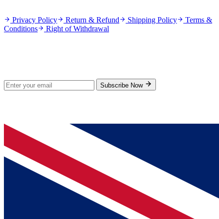
Policies
Privacy Policy
Return & Refund
Shipping Policy
Terms &
Conditions
Right of Withdrawal
Stay Updated
Subscribe for new products and exclusive offers.
Subscribe Now
© 2026 GenPrice. All rights reserved.
Serving the