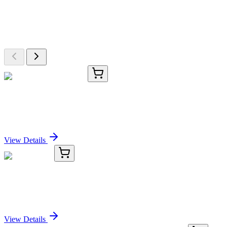
Explore Other Products
Browse additional items from our catalog
TRC-T536636-50MG
50 mg
Benzyl-α,α-d2 Alcohol
Sign In for Pricing
View Details
Y123252
100 µL
Anti-LDHA
Sign In for Pricing
View Details