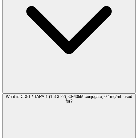
What is CD81 / TAPA-1 (1.3.3.22), CF405M conjugate, 0.1mg/mL used
for?