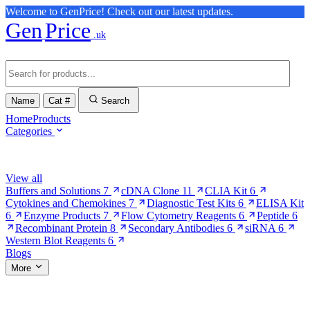
Welcome to GenPrice! Check out our latest updates.
Gen
Price
.uk
Name
Cat #
Search
Home
Products
Categories
Browse Categories
View all
Buffers and Solutions
7
cDNA Clone
11
CLIA Kit
6
Cytokines and Chemokines
7
Diagnostic Test Kits
6
ELISA Kit
6
Enzyme Products
7
Flow Cytometry Reagents
6
Peptide
6
Recombinant Protein
8
Secondary Antibodies
6
siRNA
6
Western Blot Reagents
6
Blogs
More
More Pages