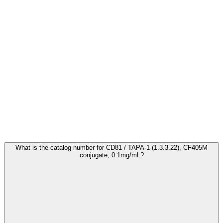
Frequently Asked Questions
What is the catalog number for CD81 / TAPA-1 (1.3.3.22), CF405M
conjugate, 0.1mg/mL?