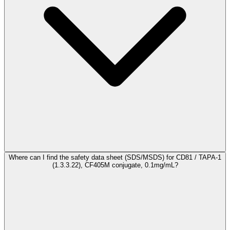
Where can I find the safety data sheet (SDS/MSDS) for CD81 / TAPA-1
(1.3.3.22), CF405M conjugate, 0.1mg/mL?