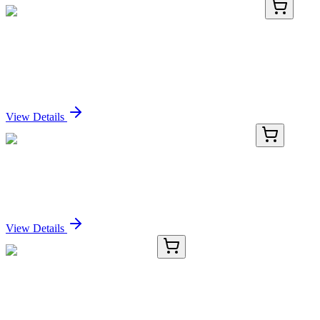
LC419353
20 µg
MEST (NM_002402) Human Over-expression
Lysate
Sign In for Pricing
View Details
MG201304
10 µg
BC003885 (BC003885) Mouse Tagged ORF Clone
Sign In for Pricing
View Details
CR560655
5 µg
Tissue Total RNA, Esophagus
Sign In for Pricing