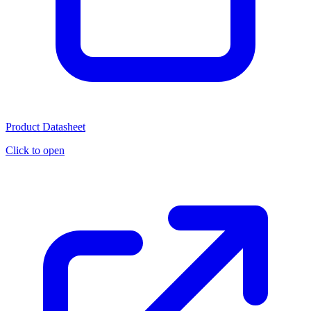
Product Datasheet
Click to open