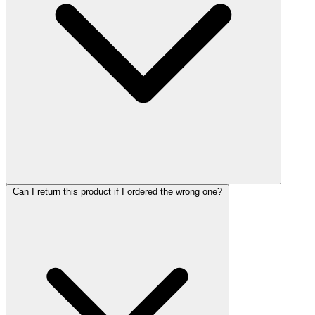
Can I return this product if I ordered the wrong one?