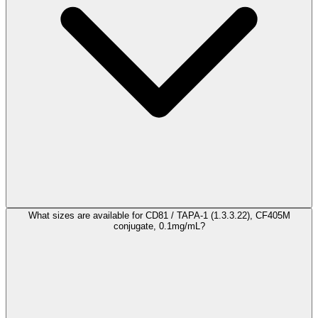
What sizes are available for CD81 / TAPA-1 (1.3.3.22), CF405M
conjugate, 0.1mg/mL?