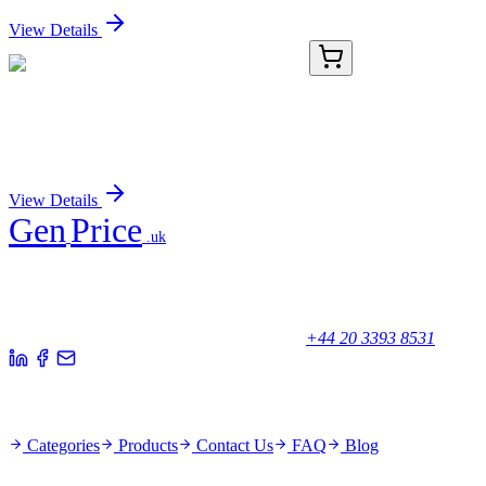
View Details
8B7073-AAT
50 µg
P44/42 MAP Kinase (Ab-202) Antibody
Sign In for Pricing
View Details
Gen
Price
.uk
Your trusted partner for quality products and exceptional service.
Unicorn House, Station Close,
Potters Bar EN6 1TL, United Kingdom
+44 20 3393 8531
Quick Links
Categories
Products
Contact Us
FAQ
Blog