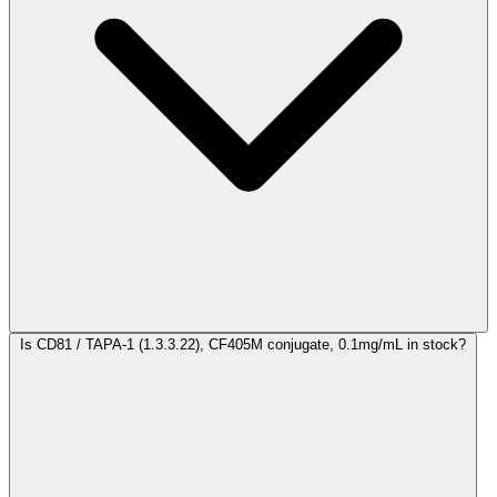
Is CD81 / TAPA-1 (1.3.3.22), CF405M conjugate, 0.1mg/mL in stock?