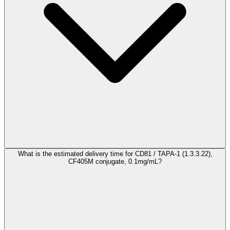
What is the estimated delivery time for CD81 / TAPA-1 (1.3.3.22),
CF405M conjugate, 0.1mg/mL?