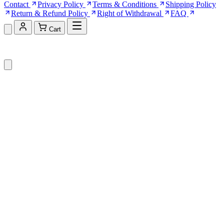
Contact
Privacy Policy
Terms & Conditions
Shipping Policy
Return & Refund Policy
Right of Withdrawal
FAQ
Cart
Shopping Cart (0)