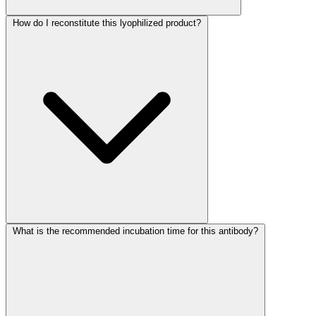
How do I reconstitute this lyophilized product?
What is the recommended incubation time for this antibody?