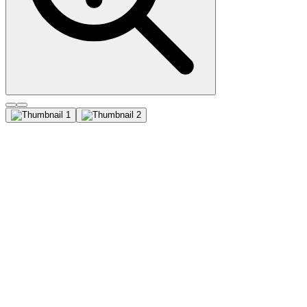
Tyrosinase (T311), CF647
conjugate, 0.1mg/mL
Recognizes a cluster of proteins between 70-80 kDa, identified as
tyrosinase. Occasionally a minor band at 55 kDa is also detected.
This MAb shows no cross-reaction with MAGE-1 and tyrosinase-
related protein 1, TRP-1/gp75. Tyrosinase is a copper-containing
metalloglycoprotein that catalyzes several steps in the melanin
pigment biosynthetic pathway; the hydroxylation of tyrosine to L-
3,4-dihydroxy-phenylalanine (dopa), and the subsequent oxidation
of dopa to dopaquinone. Mutations of the tyrosinase gene occur in