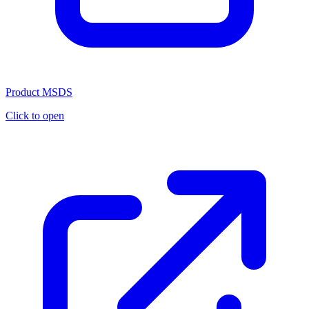
Product MSDS
Click to open