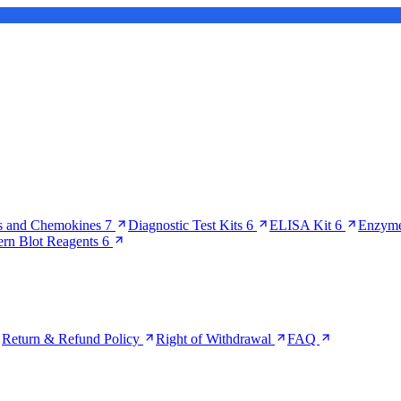
s and Chemokines
7
Diagnostic Test Kits
6
ELISA Kit
6
Enzyme
ern Blot Reagents
6
Return & Refund Policy
Right of Withdrawal
FAQ