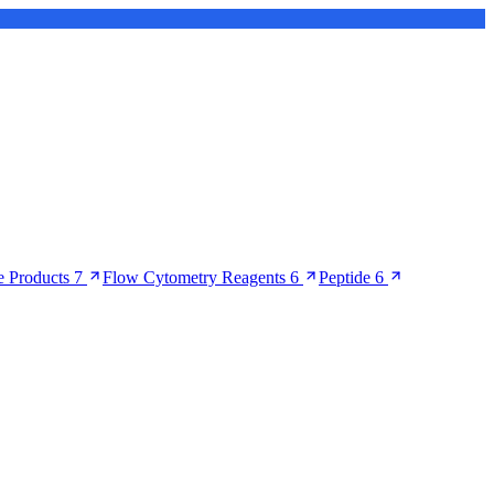
 Products
7
Flow Cytometry Reagents
6
Peptide
6