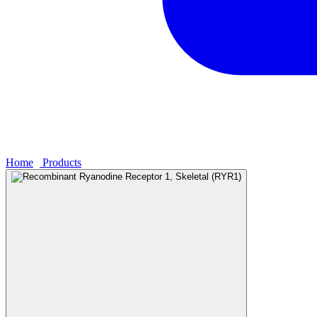
Home
›
Products
›
Recombinant Ryanodine Receptor 1, Skeletal (RY