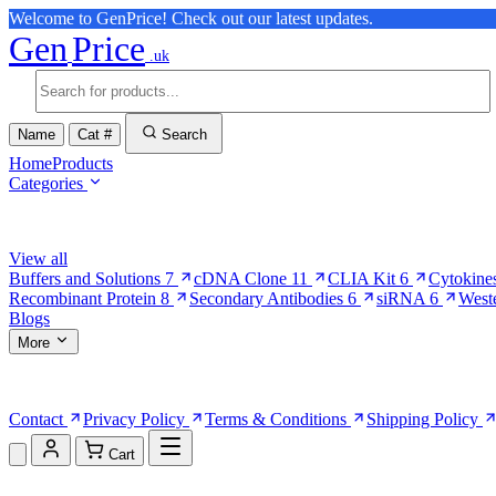
Welcome to GenPrice! Check out our latest updates.
Gen
Price
.uk
Name
Cat #
Search
Home
Products
Categories
Browse Categories
View all
Buffers and Solutions
7
cDNA Clone
11
CLIA Kit
6
Cytokine
Recombinant Protein
8
Secondary Antibodies
6
siRNA
6
West
Blogs
More
More Pages
Contact
Privacy Policy
Terms & Conditions
Shipping Policy
Cart
Shopping Cart (0)