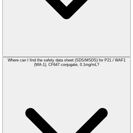
Where can I find the safety data sheet (SDS/MSDS) for P21 / WAF1
(WA-1), CF647 conjugate, 0.1mg/mL?