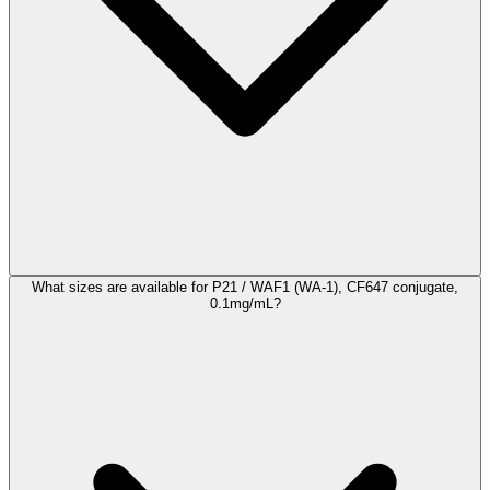
What sizes are available for P21 / WAF1 (WA-1), CF647 conjugate,
0.1mg/mL?