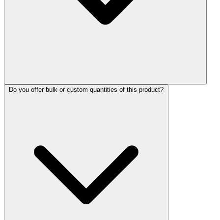
Do you offer bulk or custom quantities of this product?