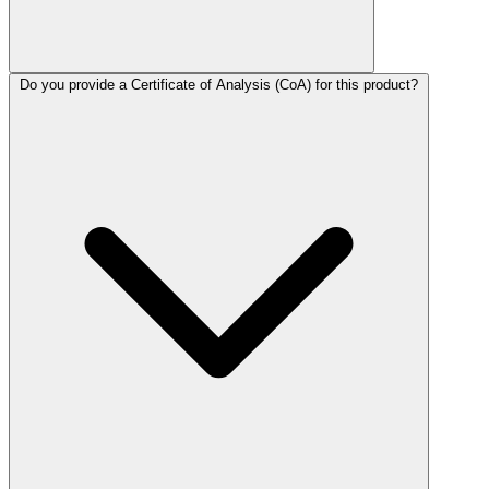
Do you provide a Certificate of Analysis (CoA) for this product?