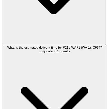
What is the estimated delivery time for P21 / WAF1 (WA-1), CF647
conjugate, 0.1mg/mL?