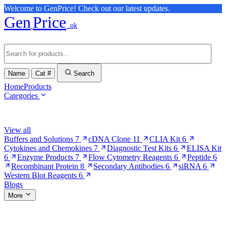
Welcome to GenPrice! Check out our latest updates.
Gen
Price
.uk
Name
Cat #
Search
Home
Products
Categories
Browse Categories
View all
Buffers and Solutions
7
cDNA Clone
11
CLIA Kit
6
Cytokines and Chemokines
7
Diagnostic Test Kits
6
ELISA Kit
6
Enzyme Products
7
Flow Cytometry Reagents
6
Peptide
6
Recombinant Protein
8
Secondary Antibodies
6
siRNA
6
Western Blot Reagents
6
Blogs
More
More Pages