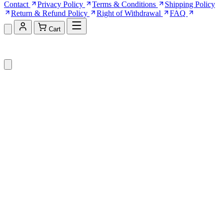
Contact
Privacy Policy
Terms & Conditions
Shipping Policy
Return & Refund Policy
Right of Withdrawal
FAQ
Cart
Shopping Cart (0)