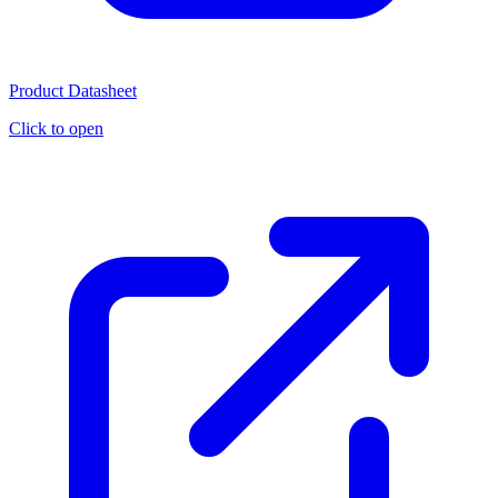
Product Datasheet
Click to open