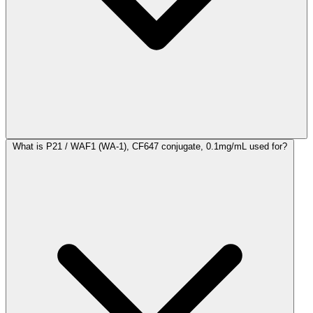
What is P21 / WAF1 (WA-1), CF647 conjugate, 0.1mg/mL used for?