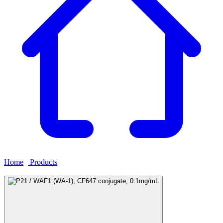
Home
›
Products
›
P21 / WAF1 (WA-1), CF647 conjugate,
0.1mg/mL