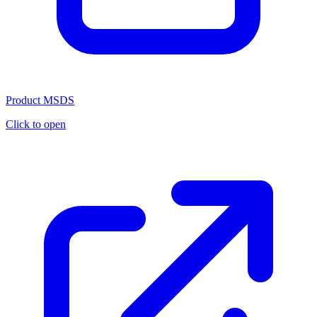
Product MSDS
Click to open