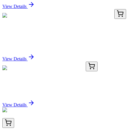
View Details
LC402909
20 µg
CLSTN2 (NM_022131) Human Over-expression
Lysate
Sign In for Pricing
View Details
GA118564
1 Kit
Human KPRP activation kit by CRISPRa
Sign In for Pricing
View Details
TA805771BM
100 µL