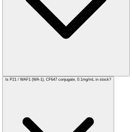
Is P21 / WAF1 (WA-1), CF647 conjugate, 0.1mg/mL in stock?