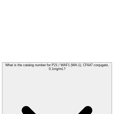
Frequently Asked Questions
What is the catalog number for P21 / WAF1 (WA-1), CF647 conjugate,
0.1mg/mL?