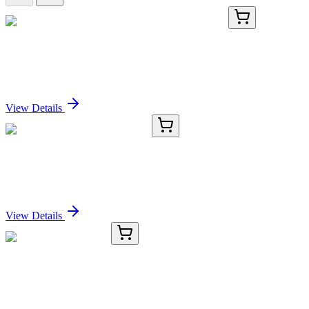
KN424612
1 Kit
VSTM1 Human Gene Knockout Kit (CRISPR)
Sign In for Pricing
View Details
CS513371
5x 5 µm
Frozen Tissue Sections, Colon
Sign In for Pricing
View Details
#92013
1x 25 mg
EOSIN-5-Maleimide
Sign In for Pricing