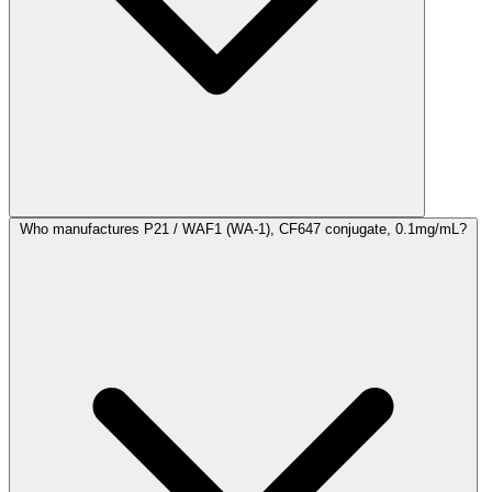
Who manufactures P21 / WAF1 (WA-1), CF647 conjugate, 0.1mg/mL?