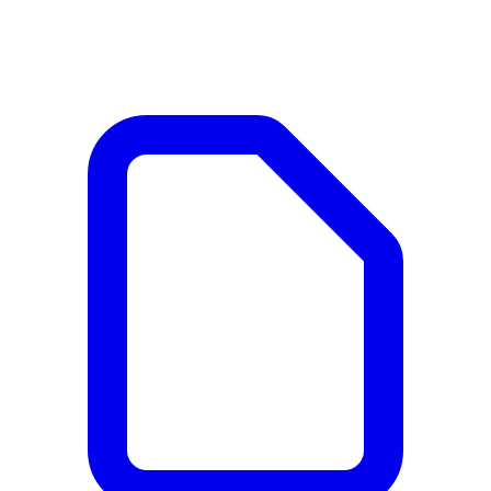
Documents