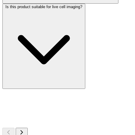
Is this product suitable for live cell imaging?
More Discoveries
Explore Other Products
Browse additional items from our catalog