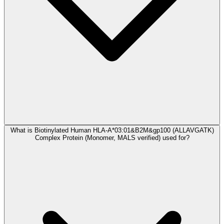
What is Biotinylated Human HLA-A*03:01&B2M&gp100 (ALLAVGATK)
Complex Protein (Monomer, MALS verified) used for?