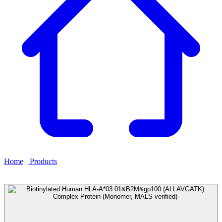
Home
›
Products
›
Biotinylated Human HLA-
A*03:01&B2M&gp100 (ALLAVGATK) Complex Protein
(Monomer, MALS verified)