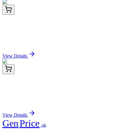
E-AB-F11330-03
5 mg
AF/LE Purified Anti-Human CD274/PD-L1
Antibody[29E.2A3]
Sign In for Pricing
View Details
E-AB-F11330-04
25 mg
AF/LE Purified Anti-Human CD274/PD-L1
Antibody[29E.2A3]
Sign In for Pricing
View Details
Gen
Price
.uk