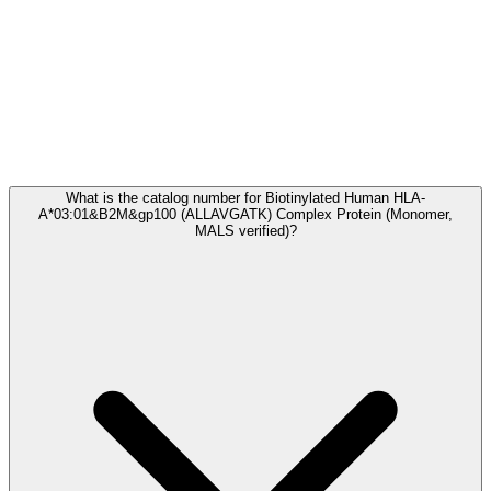
Frequently Asked Questions
What is the catalog number for Biotinylated Human HLA-
A*03:01&B2M&gp100 (ALLAVGATK) Complex Protein (Monomer,
MALS verified)?