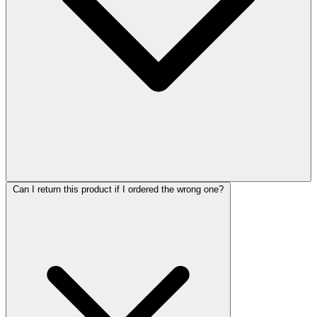
Can I return this product if I ordered the wrong one?