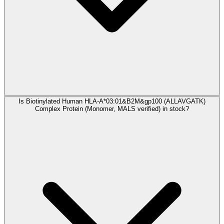
Is Biotinylated Human HLA-A*03:01&B2M&gp100 (ALLAVGATK)
Complex Protein (Monomer, MALS verified) in stock?