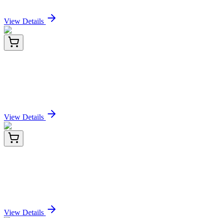
Sign In for Pricing
View Details
E-AB-F11330-01
100 µg
AF/LE Purified Anti-Human CD274/PD-L1
Antibody[29E.2A3]
Sign In for Pricing
View Details
E-AB-F11330-02
1 mg
AF/LE Purified Anti-Human CD274/PD-L1
Antibody[29E.2A3]
Sign In for Pricing
View Details