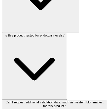
Is this product tested for endotoxin levels?
Can I request additional validation data, such as western blot images,
for this product?