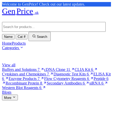
Welcome to GenPrice! Check out our latest updates.
Gen
Price
.uk
Name
Cat #
Search
Home
Products
Categories
Browse Categories
View all
Buffers and Solutions
7
cDNA Clone
11
CLIA Kit
6
Cytokines and Chemokines
7
Diagnostic Test Kits
6
ELISA Kit
6
Enzyme Products
7
Flow Cytometry Reagents
6
Peptide
6
Recombinant Protein
8
Secondary Antibodies
6
siRNA
6
Western Blot Reagents
6
Blogs
More
More Pages