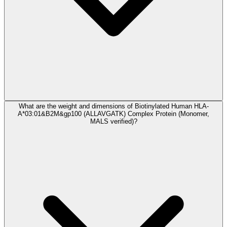
What are the weight and dimensions of Biotinylated Human HLA-
A*03:01&B2M&gp100 (ALLAVGATK) Complex Protein (Monomer,
MALS verified)?