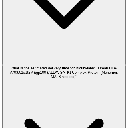
What is the estimated delivery time for Biotinylated Human HLA-
A*03:01&B2M&gp100 (ALLAVGATK) Complex Protein (Monomer,
MALS verified)?