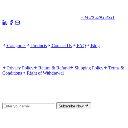
Your trusted partner for quality products and exceptional service.
Unicorn House, Station Close,
Potters Bar EN6 1TL, United Kingdom
+44 20 3393 8531
Quick Links
Categories
Products
Contact Us
FAQ
Blog
Policies
Privacy Policy
Return & Refund
Shipping Policy
Terms &
Conditions
Right of Withdrawal
Stay Updated
Subscribe for new products and exclusive offers.
Subscribe Now
© 2026 GenPrice. All rights reserved.
Serving the