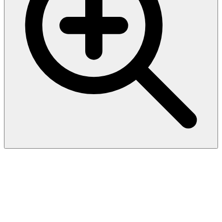
Biotinylated Human HLA-
A*03:01&B2M&gp100
(ALLAVGATK) Complex