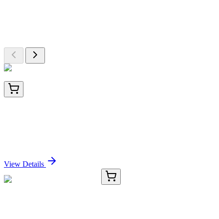
Explore Other Products
Browse additional items from our catalog
LC421432
20 µg
Constitutive androstane receptor (NR1I3)
(NM_001077477) Human Over-expression Lysate
Sign In for Pricing
View Details
TRC-B690045-500ML
500 mL
1-Butanol (n-Butyl Alcohol)