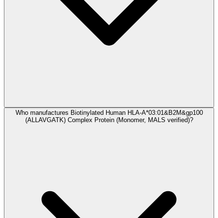
Who manufactures Biotinylated Human HLA-A*03:01&B2M&gp100
(ALLAVGATK) Complex Protein (Monomer, MALS verified)?