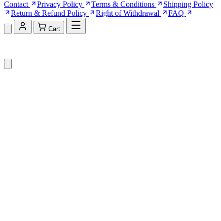
Contact
Privacy Policy
Terms & Conditions
Shipping Policy
Return & Refund Policy
Right of Withdrawal
FAQ
Cart
Shopping Cart (0)