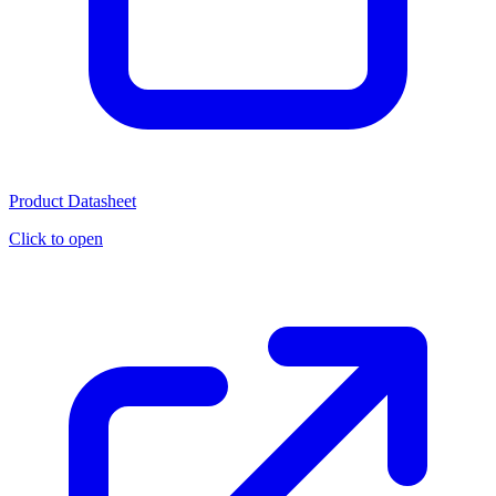
Product Datasheet
Click to open