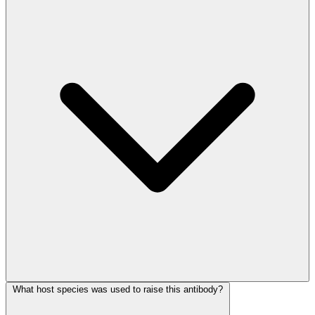
What host species was used to raise this antibody?