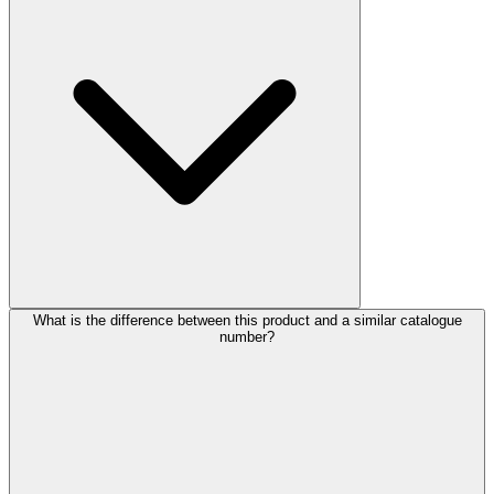
What is the difference between this product and a similar catalogue
number?