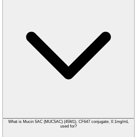
What is Mucin 5AC (MUC5AC) (45M1), CF647 conjugate, 0.1mg/mL
used for?