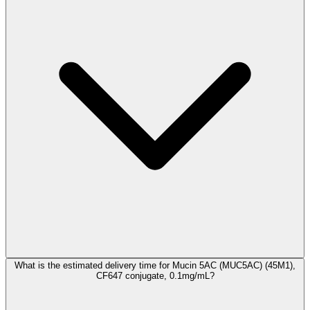
What is the estimated delivery time for Mucin 5AC (MUC5AC) (45M1),
CF647 conjugate, 0.1mg/mL?