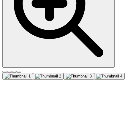
Mucin 5AC (MUC5AC)
(45M1), CF647 conjugate,
0.1mg/mL
This MAb recognizes the peptide core of gastric mucin M1 (recently