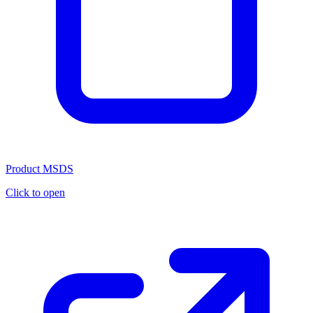
Product MSDS
Click to open