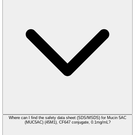
Where can I find the safety data sheet (SDS/MSDS) for Mucin 5AC
(MUC5AC) (45M1), CF647 conjugate, 0.1mg/mL?