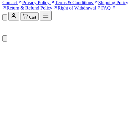
Contact
Privacy Policy
Terms & Conditions
Shipping Policy
Return & Refund Policy
Right of Withdrawal
FAQ
Cart
Shopping Cart (0)