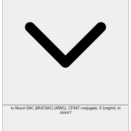
Is Mucin 5AC (MUC5AC) (45M1), CF647 conjugate, 0.1mg/mL in
stock?