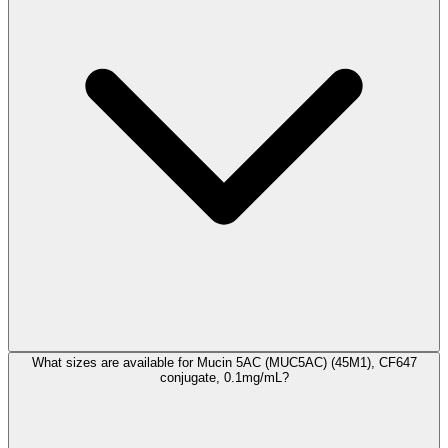
What sizes are available for Mucin 5AC (MUC5AC) (45M1), CF647
conjugate, 0.1mg/mL?