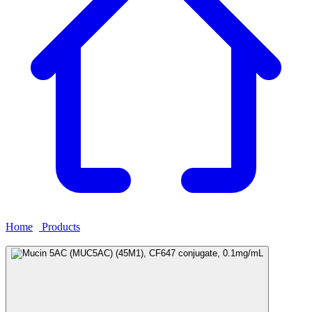
Home
›
Products
›
Mucin 5AC (MUC5AC) (45M1), CF647
conjugate, 0.1mg/mL