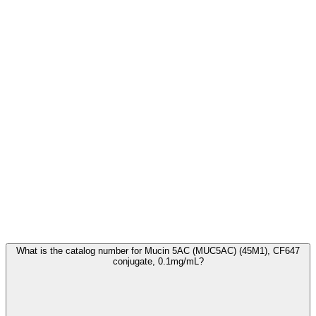
Frequently Asked Questions
What is the catalog number for Mucin 5AC (MUC5AC) (45M1), CF647
conjugate, 0.1mg/mL?