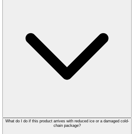
What do I do if this product arrives with reduced ice or a damaged cold-
chain package?