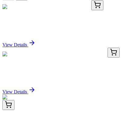
KN519308
1 Kit
Wap Mouse Gene Knockout Kit (CRISPR)
Sign In for Pricing
View Details
KN434361
1 Kit
ANKDD1B Human Gene Knockout Kit (CRISPR)
Sign In for Pricing
View Details
TRC-A610660-50MG
50 mg
3-(4-Amino-3,5-dibromophenoxy)-2,4,6-
tribromobenzenamine