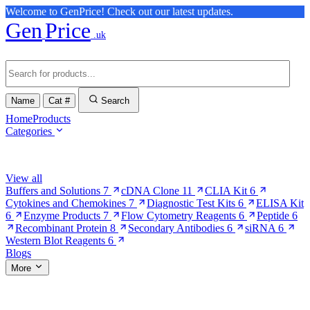
Welcome to GenPrice! Check out our latest updates.
Gen
Price
.uk
Name
Cat #
Search
Home
Products
Categories
Browse Categories
View all
Buffers and Solutions
7
cDNA Clone
11
CLIA Kit
6
Cytokines and Chemokines
7
Diagnostic Test Kits
6
ELISA Kit
6
Enzyme Products
7
Flow Cytometry Reagents
6
Peptide
6
Recombinant Protein
8
Secondary Antibodies
6
siRNA
6
Western Blot Reagents
6
Blogs
More
More Pages