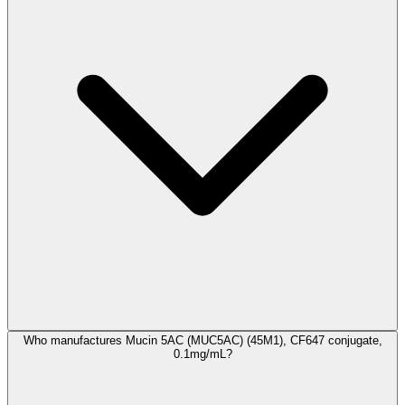
Who manufactures Mucin 5AC (MUC5AC) (45M1), CF647 conjugate,
0.1mg/mL?