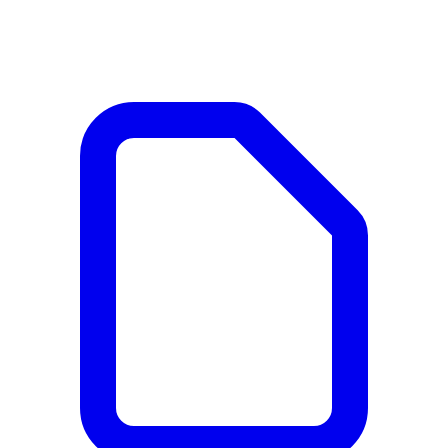
Documents