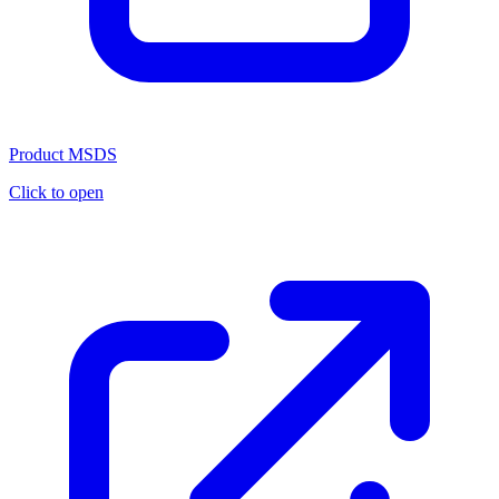
Product MSDS
Click to open