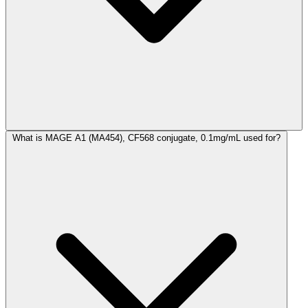
What is MAGE A1 (MA454), CF568 conjugate, 0.1mg/mL used for?