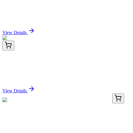
Human/Mouse VEGFC Recombinant Rabbit
monoclonal Antibody
Sign In for Pricing
View Details
BNC740736-100
1x 100 µL
Neurofilament (NF-L) (NFL/736), CF740 conjugate,
0.1mg/mL
Sign In for Pricing
View Details
BNC040723-100
1x 100 µL
P53 (BP53-12 + DO-7), CF405S conjugate,
0.1mg/mL