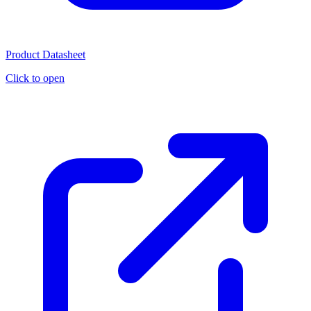
Product Datasheet
Click to open