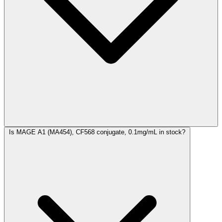
Is MAGE A1 (MA454), CF568 conjugate, 0.1mg/mL in stock?