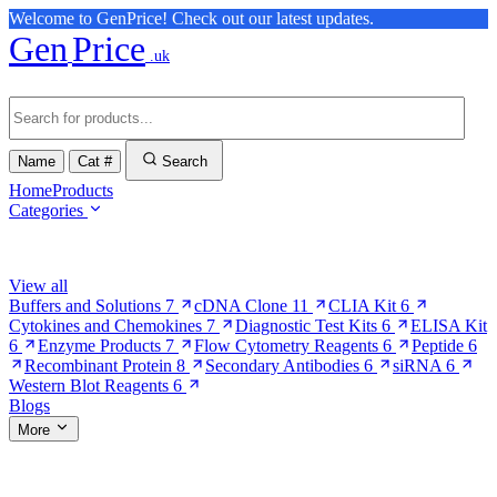
Welcome to GenPrice! Check out our latest updates.
Gen
Price
.uk
Name
Cat #
Search
Home
Products
Categories
Browse Categories
View all
Buffers and Solutions
7
cDNA Clone
11
CLIA Kit
6
Cytokines and Chemokines
7
Diagnostic Test Kits
6
ELISA Kit
6
Enzyme Products
7
Flow Cytometry Reagents
6
Peptide
6
Recombinant Protein
8
Secondary Antibodies
6
siRNA
6
Western Blot Reagents
6
Blogs
More
More Pages