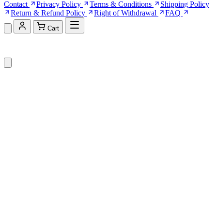
Contact
Privacy Policy
Terms & Conditions
Shipping Policy
Return & Refund Policy
Right of Withdrawal
FAQ
Cart
Shopping Cart (0)