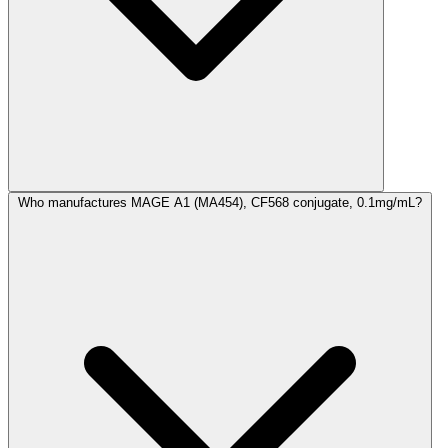
Who manufactures MAGE A1 (MA454), CF568 conjugate, 0.1mg/mL?