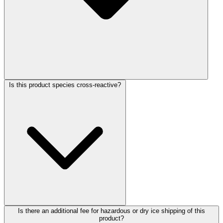
Is this product species cross-reactive?
Is there an additional fee for hazardous or dry ice shipping of this
product?