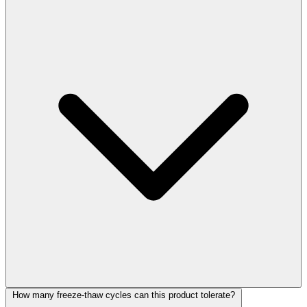
How many freeze-thaw cycles can this product tolerate?