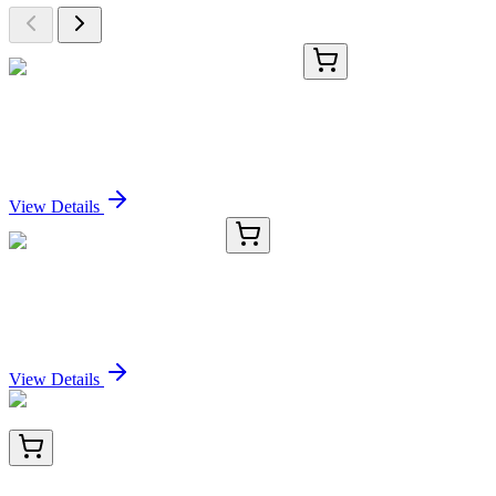
TA368081
100 µL
DYRK1A Rabbit Polyclonal Antibody
Sign In for Pricing
View Details
#50031
1x 1 mg
Fura-2, Pentapotassium Salt
Sign In for Pricing
View Details
HA723242
100 µL