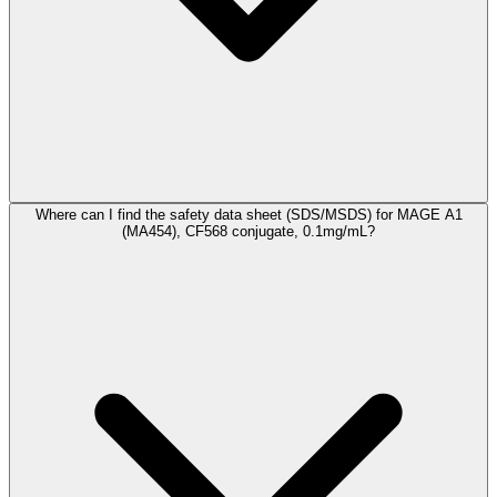
Where can I find the safety data sheet (SDS/MSDS) for MAGE A1
(MA454), CF568 conjugate, 0.1mg/mL?