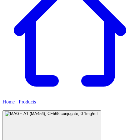
Home
›
Products
›
MAGE A1 (MA454), CF568 conjugate,
0.1mg/mL