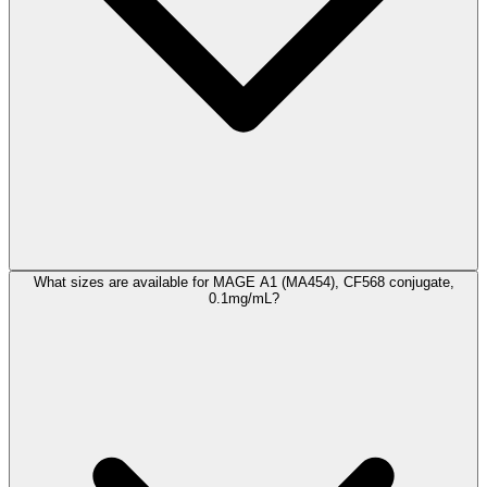
What sizes are available for MAGE A1 (MA454), CF568 conjugate,
0.1mg/mL?