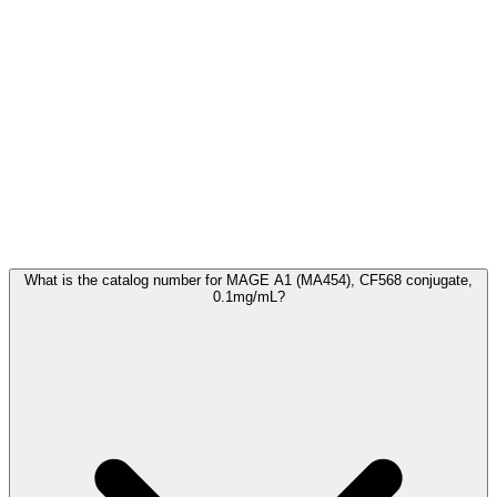
Frequently Asked Questions
What is the catalog number for MAGE A1 (MA454), CF568 conjugate,
0.1mg/mL?