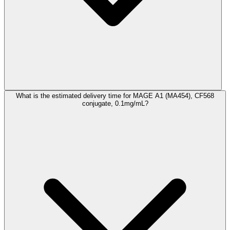
What is the estimated delivery time for MAGE A1 (MA454), CF568
conjugate, 0.1mg/mL?