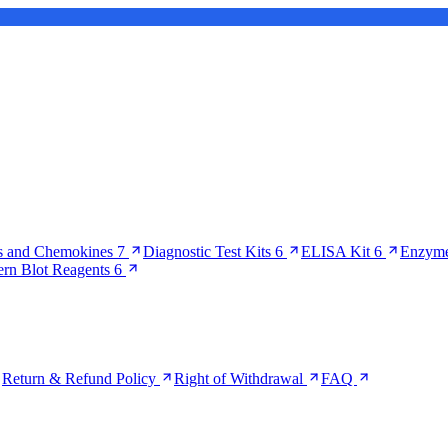
s and Chemokines
7
Diagnostic Test Kits
6
ELISA Kit
6
Enzyme
ern Blot Reagents
6
Return & Refund Policy
Right of Withdrawal
FAQ