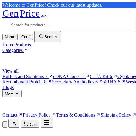
Welcome to GenPrice! Check out our latest updates.
Gen
Price
.uk
Name
Cat #
Search
Home
Products
Categories
Browse Categories
View all
Buffers and Solutions
7
cDNA Clone
11
CLIA Kit
6
Cytokine
Recombinant Protein
8
Secondary Antibodies
6
siRNA
6
West
Blogs
More
More Pages
Contact
Privacy Policy
Terms & Conditions
Shipping Policy
Cart
Shopping Cart (0)