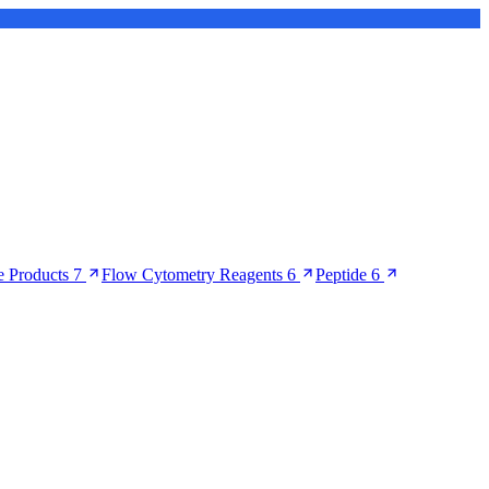
 Products
7
Flow Cytometry Reagents
6
Peptide
6