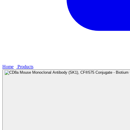
Home
›
Products
›
CD8a Mouse Monoclonal Antibody (SK1), CF®575