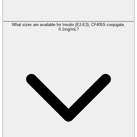
What sizes are available for Insulin (E2-E3), CF405S conjugate,
0.1mg/mL?