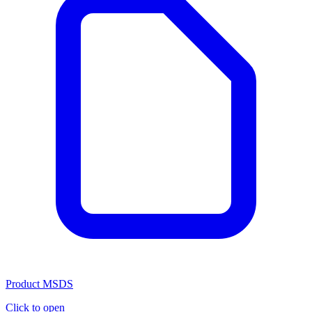
Product MSDS
Click to open