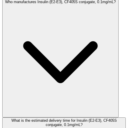
Who manufactures Insulin (E2-E3), CF405S conjugate, 0.1mg/mL?
What is the estimated delivery time for Insulin (E2-E3), CF405S
conjugate, 0.1mg/mL?