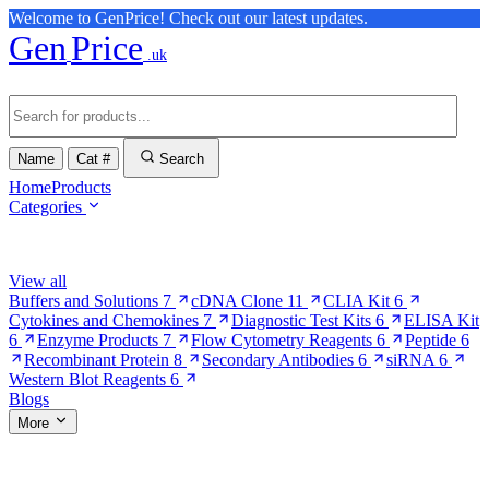
Welcome to GenPrice! Check out our latest updates.
Gen
Price
.uk
Name
Cat #
Search
Home
Products
Categories
Browse Categories
View all
Buffers and Solutions
7
cDNA Clone
11
CLIA Kit
6
Cytokines and Chemokines
7
Diagnostic Test Kits
6
ELISA Kit
6
Enzyme Products
7
Flow Cytometry Reagents
6
Peptide
6
Recombinant Protein
8
Secondary Antibodies
6
siRNA
6
Western Blot Reagents
6
Blogs
More
More Pages