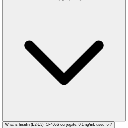
What is Insulin (E2-E3), CF405S conjugate, 0.1mg/mL used for?