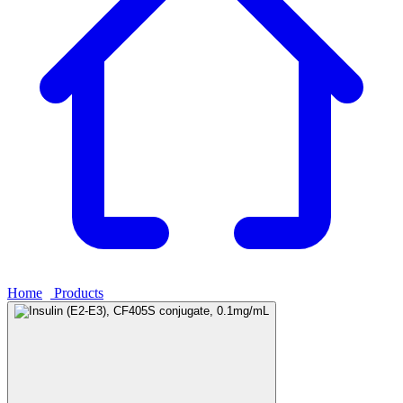
Home
›
Products
›
Insulin (E2-E3), CF405S conjugate, 0.1mg/mL