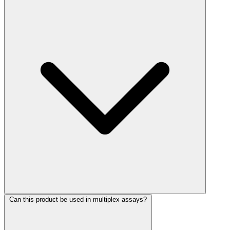
Can this product be used in multiplex assays?