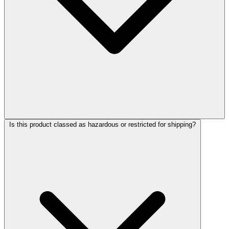
Is this product classed as hazardous or restricted for shipping?