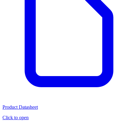
Product Datasheet
Click to open