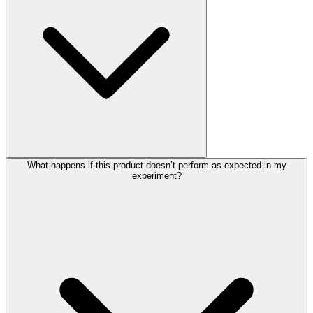
What happens if this product doesn’t perform as expected in my
experiment?