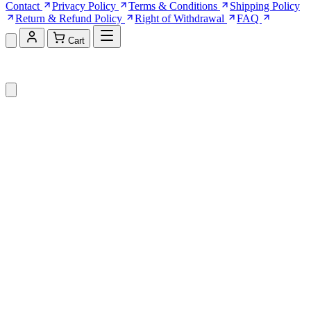
Contact
Privacy Policy
Terms & Conditions
Shipping Policy
Return & Refund Policy
Right of Withdrawal
FAQ
Cart
Shopping Cart (0)