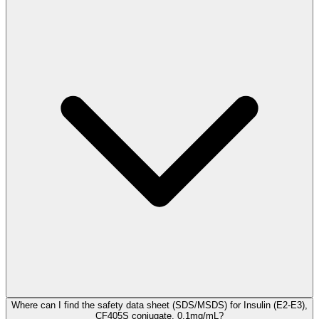
Where can I find the safety data sheet (SDS/MSDS) for Insulin (E2-E3),
CF405S conjugate, 0.1mg/mL?