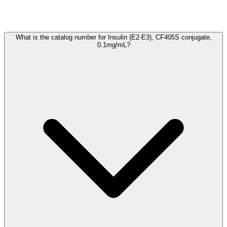
Frequently Asked Questions
What is the catalog number for Insulin (E2-E3), CF405S conjugate,
0.1mg/mL?