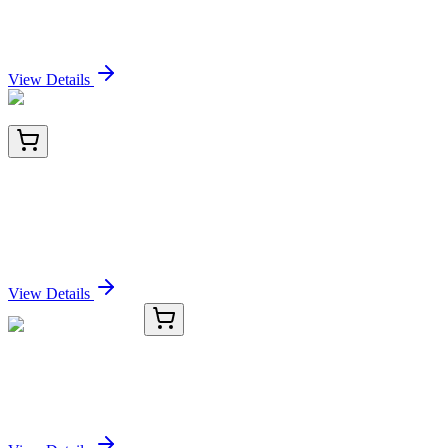
Potassium Salt
Sign In for Pricing
View Details
LC403545
20 µg
NFAT2 (NFATC1) (NM_172390) Human Over-
expression Lysate
Sign In for Pricing
View Details
KC-18461-01
50 μL
SHPRH Antibody
Sign In for Pricing