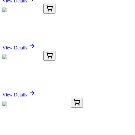
View Details
KC-18461-02
100 µL
SHPRH Antibody
Sign In for Pricing
View Details
KC-18461-03
1 mL
SHPRH Antibody
Sign In for Pricing
View Details
TRC-B592675-10MG
10 mg
[2,2'-Bipyridine]-6-carbaldehyde
Sign In for Pricing