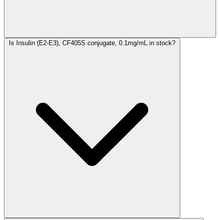
Is Insulin (E2-E3), CF405S conjugate, 0.1mg/mL in stock?