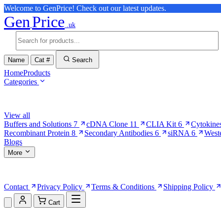
Welcome to GenPrice! Check out our latest updates.
Gen
Price
.uk
Name
Cat #
Search
Home
Products
Categories
Browse Categories
View all
Buffers and Solutions
7
cDNA Clone
11
CLIA Kit
6
Cytokine
Recombinant Protein
8
Secondary Antibodies
6
siRNA
6
West
Blogs
More
More Pages
Contact
Privacy Policy
Terms & Conditions
Shipping Policy
Cart
Shopping Cart (0)