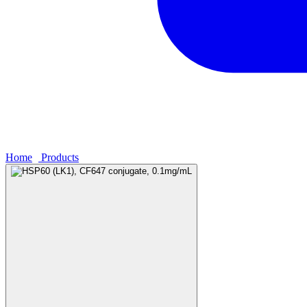
Home
›
Products
›
HSP60 (LK1), CF647 conjugate, 0.1mg/mL