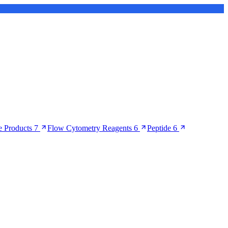
 Products
7
Flow Cytometry Reagents
6
Peptide
6