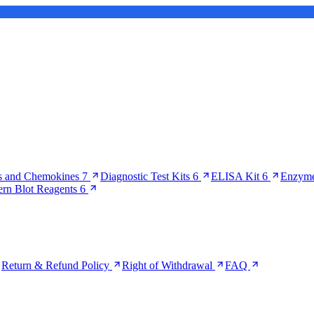
s and Chemokines
7
Diagnostic Test Kits
6
ELISA Kit
6
Enzyme
ern Blot Reagents
6
Return & Refund Policy
Right of Withdrawal
FAQ