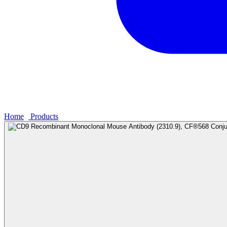
Home
›
Products
›
CD9 Recombinant Monoclonal Mouse Antibody (2