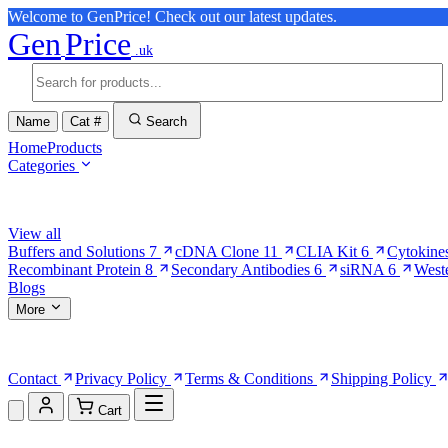
Welcome to GenPrice! Check out our latest updates.
Gen
Price
.uk
Name
Cat #
Search
Home
Products
Categories
Browse Categories
View all
Buffers and Solutions
7
cDNA Clone
11
CLIA Kit
6
Cytokine
Recombinant Protein
8
Secondary Antibodies
6
siRNA
6
West
Blogs
More
More Pages
Contact
Privacy Policy
Terms & Conditions
Shipping Policy
Cart
Shopping Cart (0)