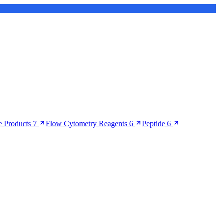
 Products
7
Flow Cytometry Reagents
6
Peptide
6