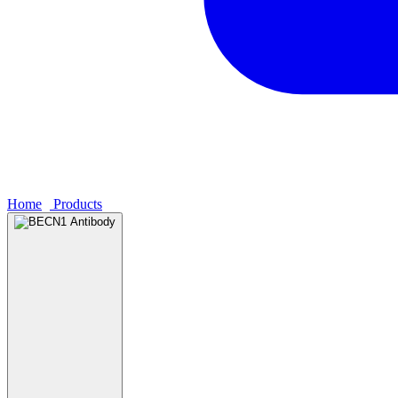
Home
›
Products
›
BECN1 Antibody