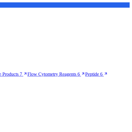
 Products
7
Flow Cytometry Reagents
6
Peptide
6