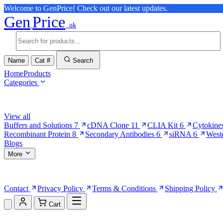
Welcome to GenPrice! Check out our latest updates.
Gen
Price
.uk
Name
Cat #
Search
Home
Products
Categories
Browse Categories
View all
Buffers and Solutions
7
cDNA Clone
11
CLIA Kit
6
Cytokine
Recombinant Protein
8
Secondary Antibodies
6
siRNA
6
West
Blogs
More
More Pages
Contact
Privacy Policy
Terms & Conditions
Shipping Policy
Cart
Shopping Cart (0)