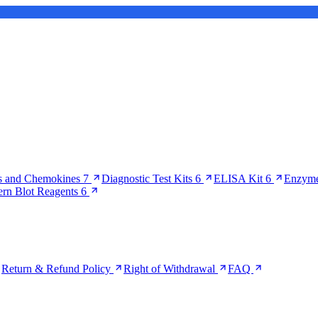
s and Chemokines
7
Diagnostic Test Kits
6
ELISA Kit
6
Enzyme
ern Blot Reagents
6
Return & Refund Policy
Right of Withdrawal
FAQ