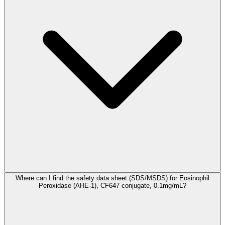
Where can I find the safety data sheet (SDS/MSDS) for Eosinophil
Peroxidase (AHE-1), CF647 conjugate, 0.1mg/mL?