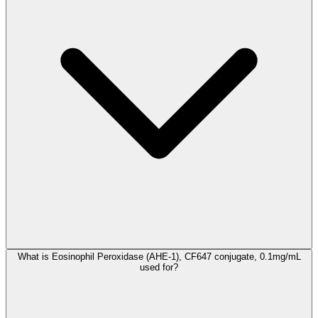
What is Eosinophil Peroxidase (AHE-1), CF647 conjugate, 0.1mg/mL
used for?