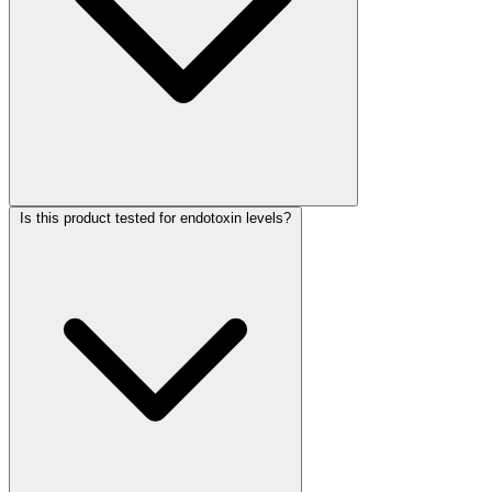
Is this product tested for endotoxin levels?