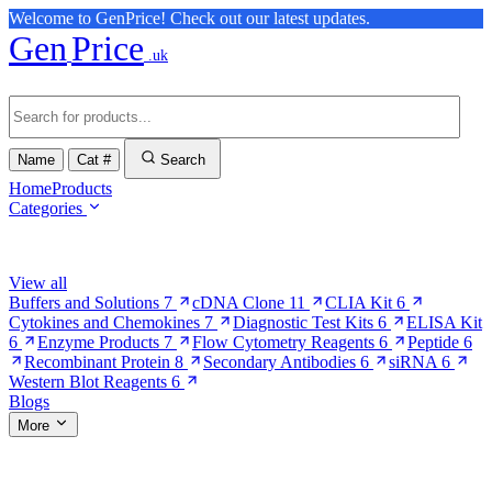
Welcome to GenPrice! Check out our latest updates.
Gen
Price
.uk
Name
Cat #
Search
Home
Products
Categories
Browse Categories
View all
Buffers and Solutions
7
cDNA Clone
11
CLIA Kit
6
Cytokines and Chemokines
7
Diagnostic Test Kits
6
ELISA Kit
6
Enzyme Products
7
Flow Cytometry Reagents
6
Peptide
6
Recombinant Protein
8
Secondary Antibodies
6
siRNA
6
Western Blot Reagents
6
Blogs
More
More Pages