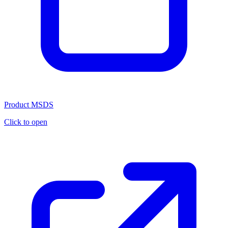
Product MSDS
Click to open