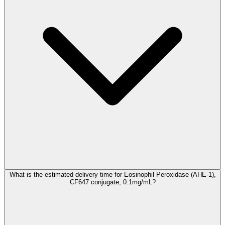
What is the estimated delivery time for Eosinophil Peroxidase (AHE-1),
CF647 conjugate, 0.1mg/mL?