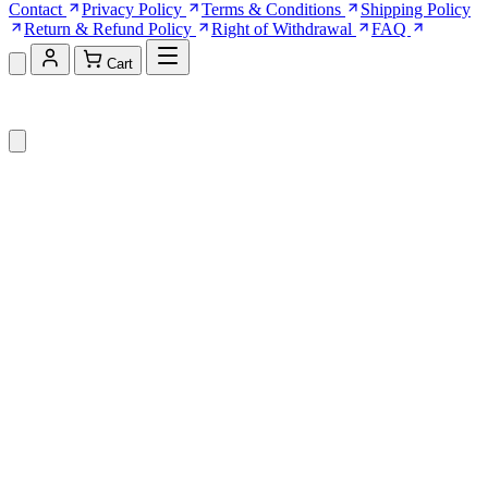
Contact
Privacy Policy
Terms & Conditions
Shipping Policy
Return & Refund Policy
Right of Withdrawal
FAQ
Cart
Shopping Cart (0)