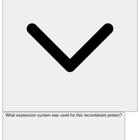
What expression system was used for this recombinant protein?