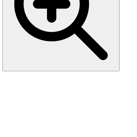
Eosinophil Peroxidase (AHE-
1), CF647 conjugate, 0.1mg/mL
Peripheral blood granulocytes are classified into neutrophils,
basophils and eosinophils according to the staining characteristics of
their cytoplasmic granules. Granule proteins are released by
physiologic and pharmacologic stimuli and play important roles in
both normal and pathological host immune responses. Eosinophil