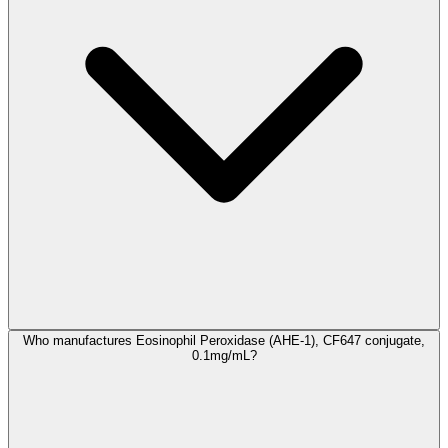
Who manufactures Eosinophil Peroxidase (AHE-1), CF647 conjugate,
0.1mg/mL?