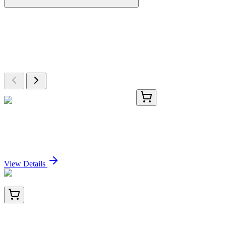
More Discoveries
Explore Other Products
Browse additional items from our catalog
TA366113
100 µL
RNASE4 Rabbit Polyclonal Antibody
Sign In for Pricing
View Details
TA800077AM
100 µL