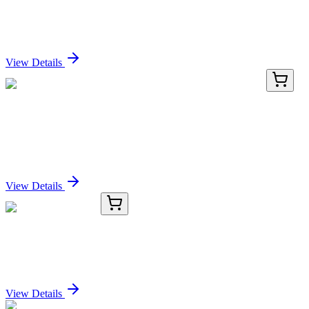
SERPINB1 Mouse Monoclonal Antibody (Biotin
conjugated) [Clone ID: OTI1D1]
Sign In for Pricing
View Details
TRC-C988870-1G
1 g
1-Cyclopropyl-2-(triphenylphosphoranylidene)-
ethanone
Sign In for Pricing
View Details
8C19603-AAT
50 µg
ZNF592 Antibody
Sign In for Pricing
View Details