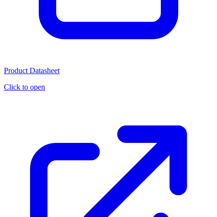
Product Datasheet
Click to open