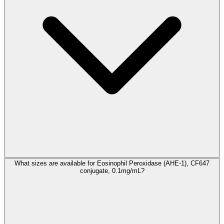
What sizes are available for Eosinophil Peroxidase (AHE-1), CF647
conjugate, 0.1mg/mL?