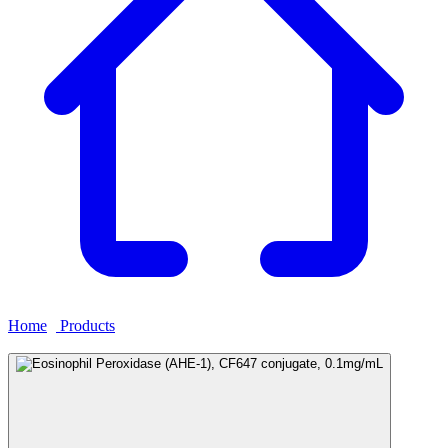
Home
›
Products
›
Eosinophil Peroxidase (AHE-1), CF647
conjugate, 0.1mg/mL