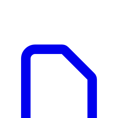
Documents