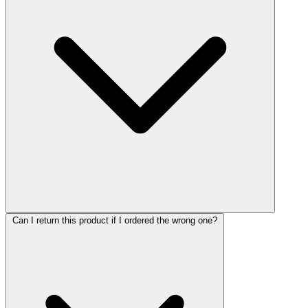
Can I return this product if I ordered the wrong one?