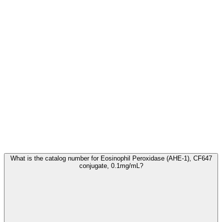
Frequently Asked Questions
What is the catalog number for Eosinophil Peroxidase (AHE-1), CF647
conjugate, 0.1mg/mL?