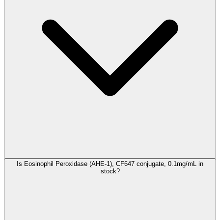
Is Eosinophil Peroxidase (AHE-1), CF647 conjugate, 0.1mg/mL in
stock?