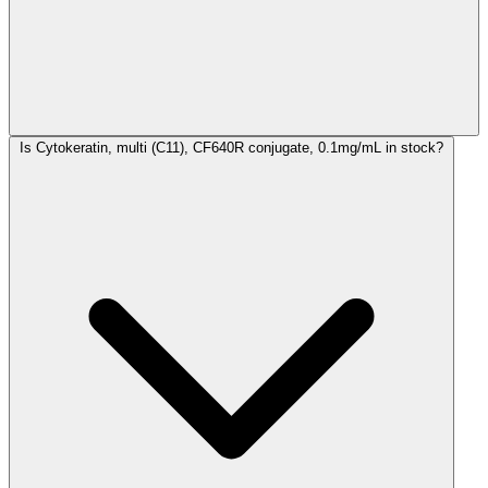
Is Cytokeratin, multi (C11), CF640R conjugate, 0.1mg/mL in stock?