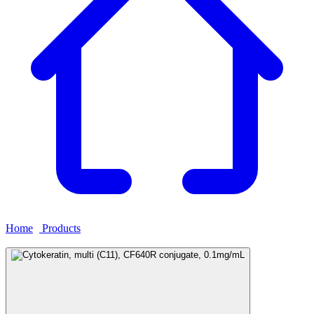
Home
›
Products
›
Cytokeratin, multi (C11), CF640R conjugate,
0.1mg/mL