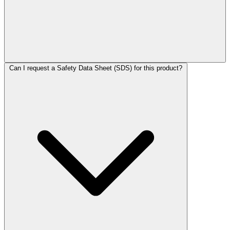
Can I request a Safety Data Sheet (SDS) for this product?