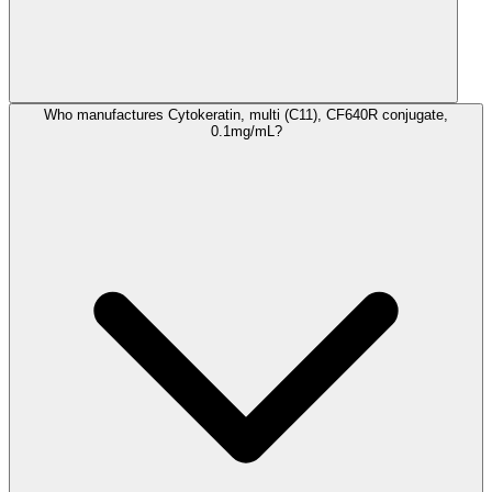
Who manufactures Cytokeratin, multi (C11), CF640R conjugate,
0.1mg/mL?