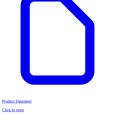
Product Datasheet
Click to open