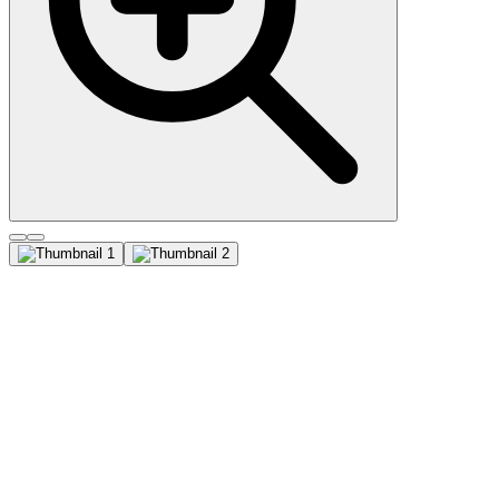
Cytokeratin, multi (C11),
CF640R conjugate, 0.1mg/mL
This MAb recognizes cytokeratin 4, 5, 6, 8, 10, 13, and 18. This is a
broad-spectrum antibody, which has been reported to differentiate
epithelial tumors from non-epithelial tumors. Many studies have
shown the usefulness of keratins as markers in cancer research and
tumor diagnosis. Primary antibodies are available purified, or with a