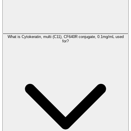
What is Cytokeratin, multi (C11), CF640R conjugate, 0.1mg/mL used
for?