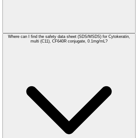
Where can I find the safety data sheet (SDS/MSDS) for Cytokeratin,
multi (C11), CF640R conjugate, 0.1mg/mL?