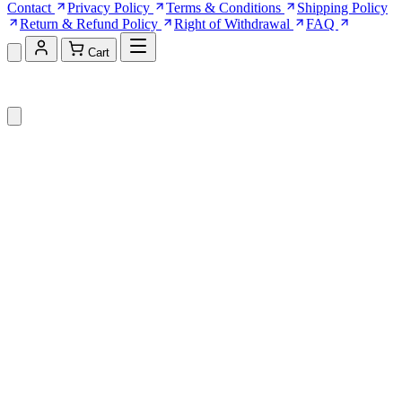
Contact
Privacy Policy
Terms & Conditions
Shipping Policy
Return & Refund Policy
Right of Withdrawal
FAQ
Cart
Shopping Cart (0)