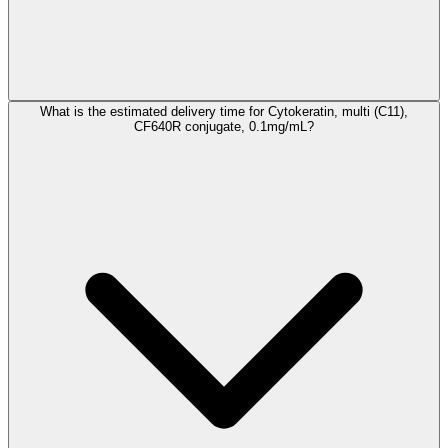
What is the estimated delivery time for Cytokeratin, multi (C11),
CF640R conjugate, 0.1mg/mL?