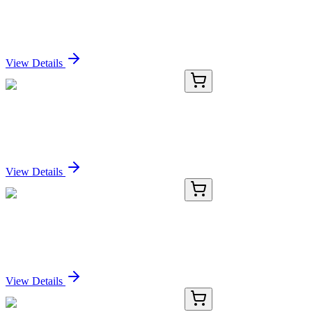
Bsph2 Mouse Gene Knockout Kit (CRISPR)
Sign In for Pricing
View Details
E-EL-H6199-01
24 Tests
Human HP (Haptoglobin) ELISA Kit
Sign In for Pricing
View Details
E-EL-H6199-02
48 Tests
Human HP (Haptoglobin) ELISA Kit
Sign In for Pricing
View Details