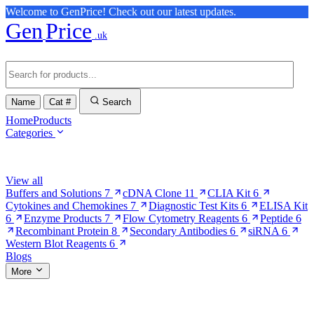
Welcome to GenPrice! Check out our latest updates.
Gen
Price
.uk
Name
Cat #
Search
Home
Products
Categories
Browse Categories
View all
Buffers and Solutions
7
cDNA Clone
11
CLIA Kit
6
Cytokines and Chemokines
7
Diagnostic Test Kits
6
ELISA Kit
6
Enzyme Products
7
Flow Cytometry Reagents
6
Peptide
6
Recombinant Protein
8
Secondary Antibodies
6
siRNA
6
Western Blot Reagents
6
Blogs
More
More Pages