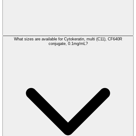
What sizes are available for Cytokeratin, multi (C11), CF640R
conjugate, 0.1mg/mL?