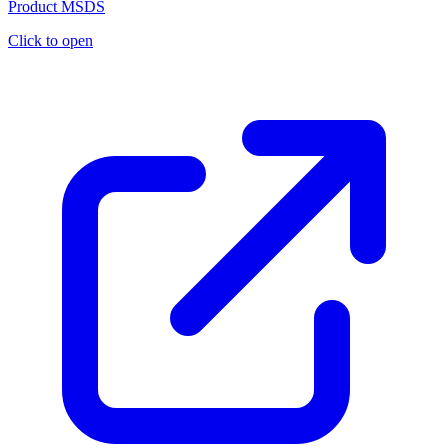
Product MSDS
Click to open