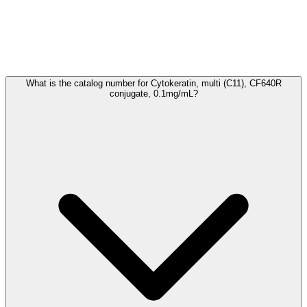
Frequently Asked Questions
What is the catalog number for Cytokeratin, multi (C11), CF640R
conjugate, 0.1mg/mL?