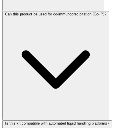
Can this product be used for co-immunoprecipitation (Co-IP)?
Is this kit compatible with automated liquid handling platforms?