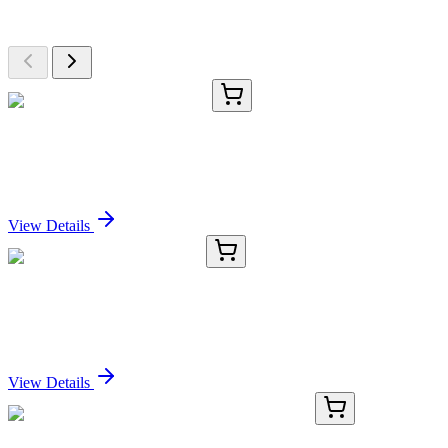
Browse additional items from our catalog
TRC-I775215-500MG
500 mg
Iron(III) Nitrate Nonahydrate
Sign In for Pricing
View Details
CR559364
5 µg
Tissue Total RNA, Stomach
Sign In for Pricing
View Details
KN502286
1 Kit