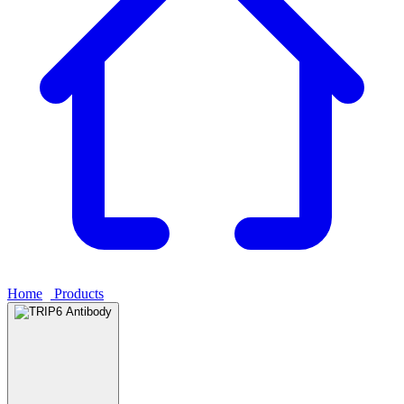
Home
›
Products
›
TRIP6 Antibody