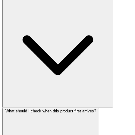
What should I check when this product first arrives?