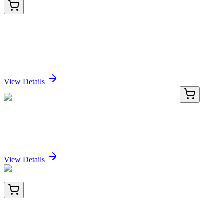
BNC883280-100
1x 100 µL
Tyrosinase-Related Protein-1 (TYRP-1) (Melanoma
Marker) (TYRP1/3280), CF488A conjugate,
0.1mg/mL
Sign In for Pricing
View Details
MG202086
10 µg
Nrsn2 (NM_001009948) Mouse Tagged ORF Clone
Sign In for Pricing
View Details
BNC041766-100
1x 100 µL
CD43 (T-Cell Marker) (SPN/1766R), CF405S