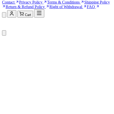
Contact
Privacy Policy
Terms & Conditions
Shipping Policy
Return & Refund Policy
Right of Withdrawal
FAQ
Cart
Shopping Cart (0)