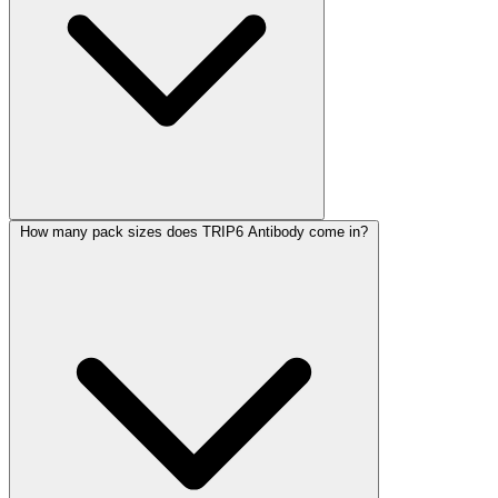
How many pack sizes does TRIP6 Antibody come in?