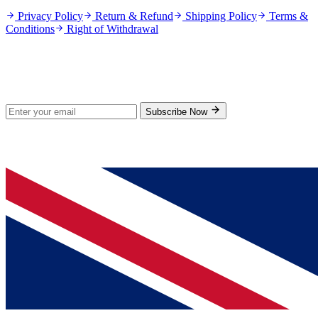
Privacy Policy
Return & Refund
Shipping Policy
Terms &
Conditions
Right of Withdrawal
Stay Updated
Subscribe for new products and exclusive offers.
Subscribe Now
© 2026 GenPrice. All rights reserved.
Serving the