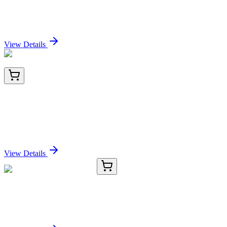
conjugate, 0.1mg/mL
Sign In for Pricing
View Details
LY419121
100 µg
Enterokinase (TMPRSS15) (NM_002772) Human
Over-expression Lysate
Sign In for Pricing
View Details
D-AB-10223L-01
25 µL
AFP Polyclonal Antibody
Sign In for Pricing