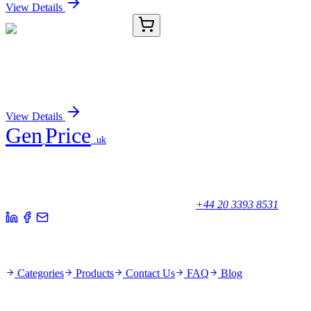
View Details
D-AB-10223L-02
100 µL
AFP Polyclonal Antibody
Sign In for Pricing
View Details
Gen
Price
.uk
Your trusted partner for quality products and exceptional service.
Unicorn House, Station Close,
Potters Bar EN6 1TL, United Kingdom
+44 20 3393 8531
Quick Links
Categories
Products
Contact Us
FAQ
Blog
Policies