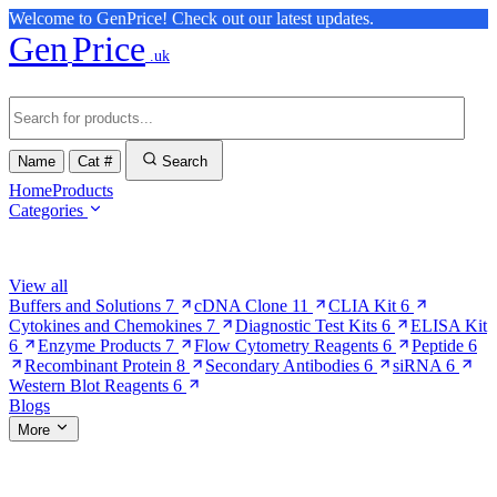
Welcome to GenPrice! Check out our latest updates.
Gen
Price
.uk
Name
Cat #
Search
Home
Products
Categories
Browse Categories
View all
Buffers and Solutions
7
cDNA Clone
11
CLIA Kit
6
Cytokines and Chemokines
7
Diagnostic Test Kits
6
ELISA Kit
6
Enzyme Products
7
Flow Cytometry Reagents
6
Peptide
6
Recombinant Protein
8
Secondary Antibodies
6
siRNA
6
Western Blot Reagents
6
Blogs
More
More Pages