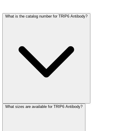
Frequently Asked Questions
What is the catalog number for TRIP6 Antibody?
What sizes are available for TRIP6 Antibody?