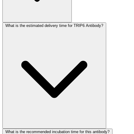
What is the estimated delivery time for TRIP6 Antibody?
What is the recommended incubation time for this antibody?