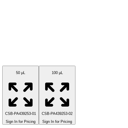
Available Sizes
50 μL
100 µL
CSB-PA439253-01
CSB-PA439253-02
Sign In for Pricing
Sign In for Pricing