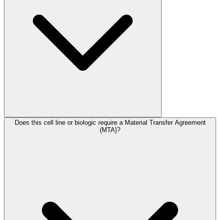
Does this cell line or biologic require a Material Transfer Agreement
(MTA)?