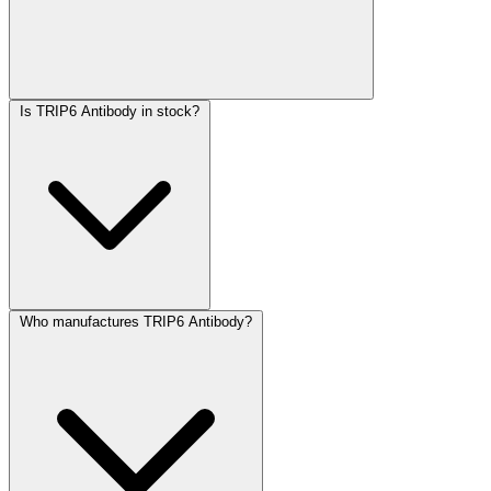
Is TRIP6 Antibody in stock?
Who manufactures TRIP6 Antibody?