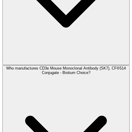
Who manufactures CD3e Mouse Monoclonal Antibody (SK7), CF®514
Conjugate - Biotium Choice?