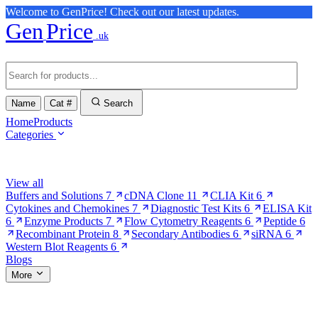
Welcome to GenPrice! Check out our latest updates.
Gen
Price
.uk
Name
Cat #
Search
Home
Products
Categories
Browse Categories
View all
Buffers and Solutions
7
cDNA Clone
11
CLIA Kit
6
Cytokines and Chemokines
7
Diagnostic Test Kits
6
ELISA Kit
6
Enzyme Products
7
Flow Cytometry Reagents
6
Peptide
6
Recombinant Protein
8
Secondary Antibodies
6
siRNA
6
Western Blot Reagents
6
Blogs
More
More Pages