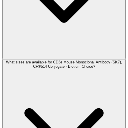
What sizes are available for CD3e Mouse Monoclonal Antibody (SK7),
CF®514 Conjugate - Biotium Choice?