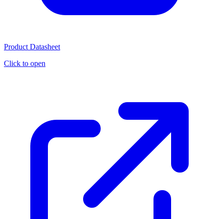
Product Datasheet
Click to open