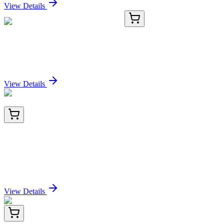
View Details
TRC-S699000-500MG
500 mg
Sucrose Octasulfate Potassium Salt
Sign In for Pricing
View Details
GP-3101-10
1 mL
Colloidal Gold Conjugated Wisteria floribunda
Lectin (Japanese Wisteria) -WFA-, 1mL 10nm
Sign In for Pricing
View Details