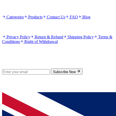
Quick Links
Categories
Products
Contact Us
FAQ
Blog
Policies
Privacy Policy
Return & Refund
Shipping Policy
Terms &
Conditions
Right of Withdrawal
Stay Updated
Subscribe for new products and exclusive offers.
Subscribe Now
© 2026 GenPrice. All rights reserved.
Serving the