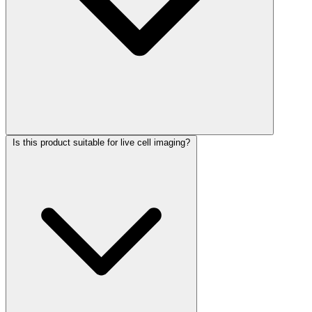
Is this product suitable for live cell imaging?