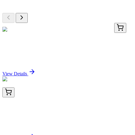
Browse additional items from our catalog
KN204140LP
1 Kit
Nrf2 (NFE2L2) Human Gene Knockout Kit
(CRISPR)
Sign In for Pricing
View Details
TA800433BM
100 µL
CD20 (MS4A1) Mouse Monoclonal Antibody (HRP
conjugated) [Clone ID: OTI3C4]
Sign In for Pricing