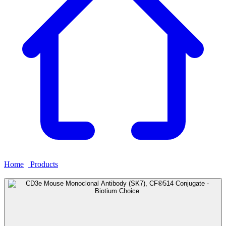
Home
›
Products
›
CD3e Mouse Monoclonal Antibody (SK7),
CF®514 Conjugate - Biotium Choice