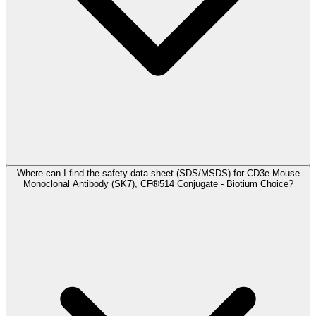
Where can I find the safety data sheet (SDS/MSDS) for CD3e Mouse
Monoclonal Antibody (SK7), CF®514 Conjugate - Biotium Choice?