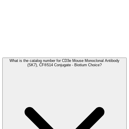
Frequently Asked Questions
What is the catalog number for CD3e Mouse Monoclonal Antibody
(SK7), CF®514 Conjugate - Biotium Choice?