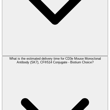
What is the estimated delivery time for CD3e Mouse Monoclonal
Antibody (SK7), CF®514 Conjugate - Biotium Choice?