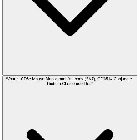
What is CD3e Mouse Monoclonal Antibody (SK7), CF®514 Conjugate -
Biotium Choice used for?