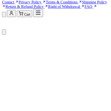
Contact
Privacy Policy
Terms & Conditions
Shipping Policy
Return & Refund Policy
Right of Withdrawal
FAQ
Cart
Shopping Cart (0)