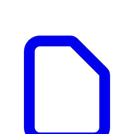
Documents