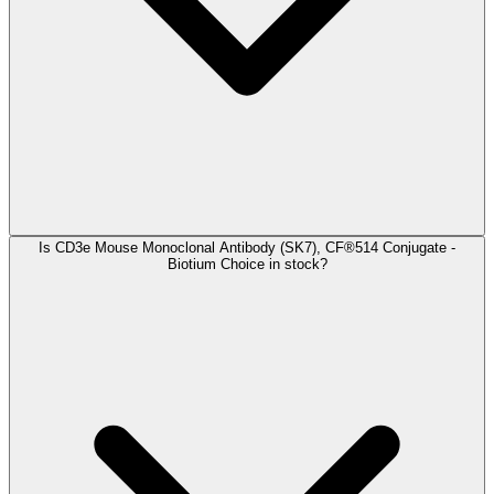
Is CD3e Mouse Monoclonal Antibody (SK7), CF®514 Conjugate -
Biotium Choice in stock?