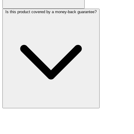
Is this product covered by a money-back guarantee?
More Discoveries
Explore Other Products