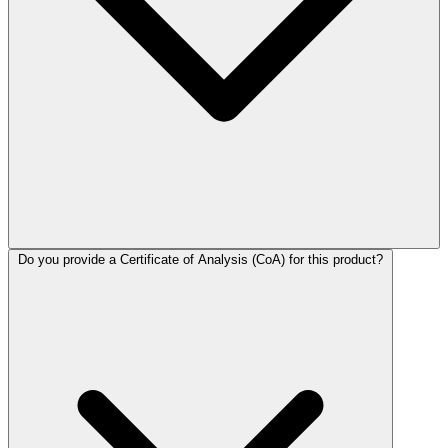
Do you provide a Certificate of Analysis (CoA) for this product?