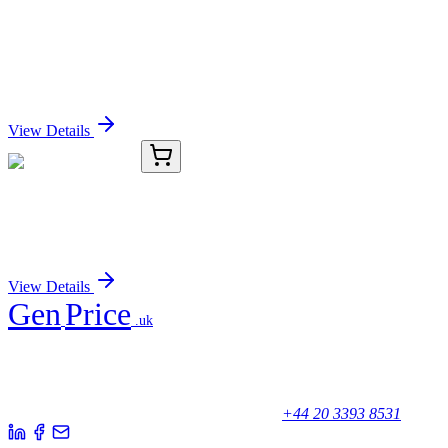
LC431472
20 µg
PLA2G4C (NM_001159322) Human Over-
expression Lysate
Sign In for Pricing
View Details
TRC-F101078-2.5MG
2.5 mg
P-3FAX-Neu5Ac
Sign In for Pricing
View Details
Gen
Price
.uk
Your trusted partner for quality products and exceptional service.
Unicorn House, Station Close,
Potters Bar EN6 1TL, United Kingdom
+44 20 3393 8531