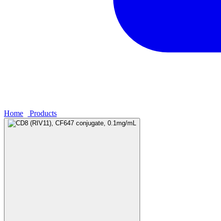
Home
›
Products
›
CD8 (RIV11), CF647 conjugate, 0.1mg/mL