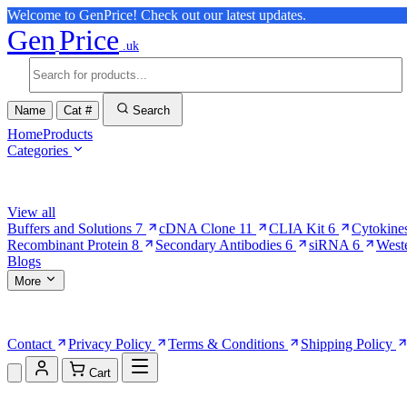
Welcome to GenPrice! Check out our latest updates.
Gen
Price
.uk
Name
Cat #
Search
Home
Products
Categories
Browse Categories
View all
Buffers and Solutions
7
cDNA Clone
11
CLIA Kit
6
Cytokine
Recombinant Protein
8
Secondary Antibodies
6
siRNA
6
West
Blogs
More
More Pages
Contact
Privacy Policy
Terms & Conditions
Shipping Policy
Cart
Shopping Cart (0)