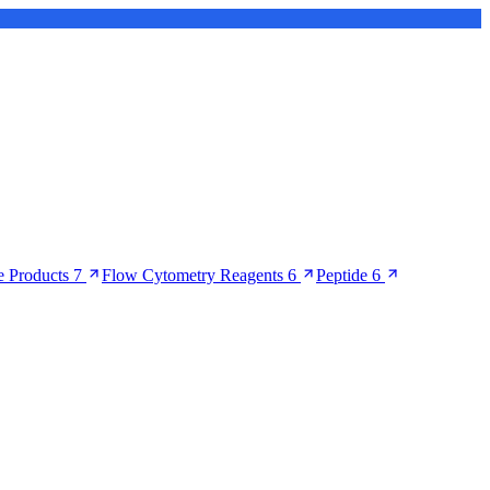
 Products
7
Flow Cytometry Reagents
6
Peptide
6