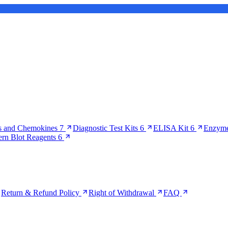
s and Chemokines
7
Diagnostic Test Kits
6
ELISA Kit
6
Enzyme
ern Blot Reagents
6
Return & Refund Policy
Right of Withdrawal
FAQ