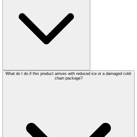
What do I do if this product arrives with reduced ice or a damaged cold-
chain package?