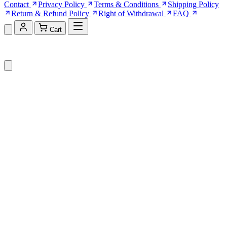
Contact
Privacy Policy
Terms & Conditions
Shipping Policy
Return & Refund Policy
Right of Withdrawal
FAQ
Cart
Shopping Cart (0)