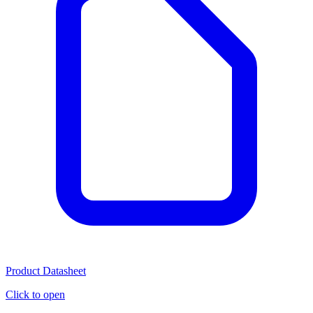
Product Datasheet
Click to open