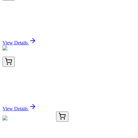
TP308341M
100 µg
Cathepsin Z (CTSZ) (NM_001336) Human
Recombinant Protein
Sign In for Pricing
View Details
AM09089PU-N
100 µL
BRCC36 (BRCC3) Mouse Monoclonal Antibody
[Clone ID: AT3B1]
Sign In for Pricing
View Details
E-AB-13303-01
20 µL
HP Polyclonal Antibody