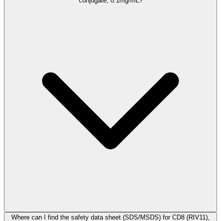
conjugate, 0.1mg/mL?
Where can I find the safety data sheet (SDS/MSDS) for CD8 (RIV11),