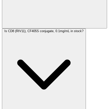
Is CD8 (RIV11), CF405S conjugate, 0.1mg/mL in stock?