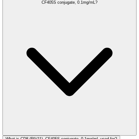
CF405S conjugate, 0.1mg/mL?
What is CD8 (RIV11), CF405S conjugate, 0.1mg/mL used for?