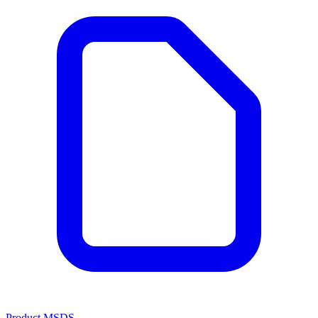
Product MSDS