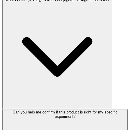
Can you help me confirm if this product is right for my specific
experiment?