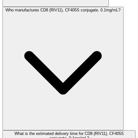
Who manufactures CD8 (RIV11), CF405S conjugate, 0.1mg/mL?
What is the estimated delivery time for CD8 (RIV11), CF405S