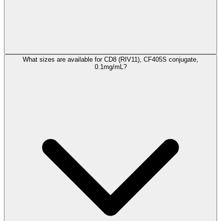
What sizes are available for CD8 (RIV11), CF405S conjugate,
0.1mg/mL?