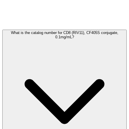
Frequently Asked Questions
What is the catalog number for CD8 (RIV11), CF405S conjugate,
0.1mg/mL?