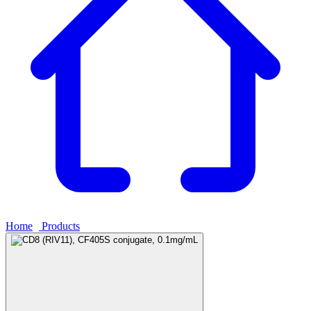
Home
›
Products
›
CD8 (RIV11), CF405S conjugate, 0.1mg/mL