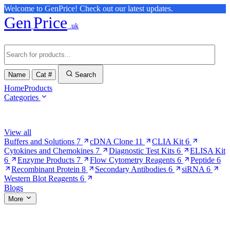
Welcome to GenPrice! Check out our latest updates.
Gen
Price
.uk
Name
Cat #
Search
Home
Products
Categories
Browse Categories
View all
Buffers and Solutions
7
cDNA Clone
11
CLIA Kit
6
Cytokines and Chemokines
7
Diagnostic Test Kits
6
ELISA Kit
6
Enzyme Products
7
Flow Cytometry Reagents
6
Peptide
6
Recombinant Protein
8
Secondary Antibodies
6
siRNA
6
Western Blot Reagents
6
Blogs
More
More Pages