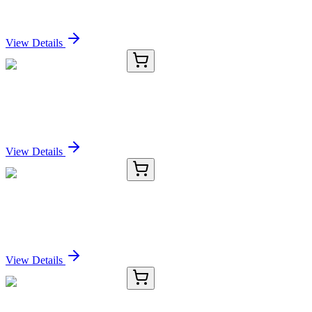
Sign In for Pricing
View Details
E-AB-13303-02
60 µL
HP Polyclonal Antibody
Sign In for Pricing
View Details
E-AB-13303-03
120 µL
HP Polyclonal Antibody
Sign In for Pricing
View Details
E-AB-13303-04
200 µL