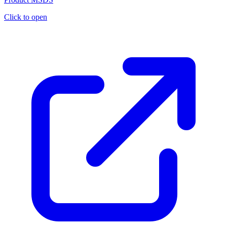
Click to open