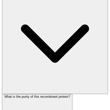
What is the purity of this recombinant protein?