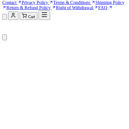
Contact
Privacy Policy
Terms & Conditions
Shipping Policy
Return & Refund Policy
Right of Withdrawal
FAQ
Cart
Shopping Cart (0)