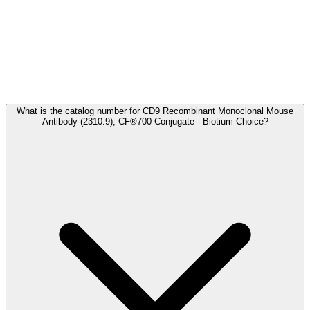
Frequently Asked Questions
What is the catalog number for CD9 Recombinant Monoclonal Mouse
Antibody (2310.9), CF®700 Conjugate - Biotium Choice?