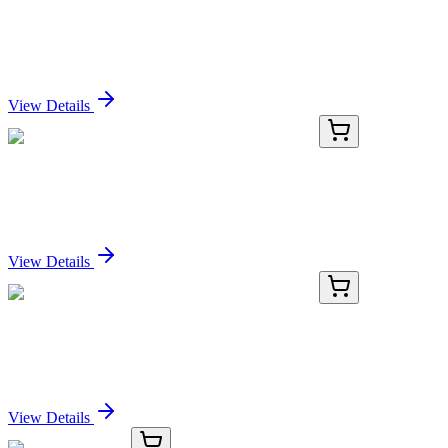
Recombinant Human SELE Protein (His Tag)
Sign In for Pricing
View Details
PDMH100284-03
500 µg
Recombinant Human SELE Protein (His Tag)
Sign In for Pricing
View Details
PDMH100284-04
1 mg
Recombinant Human SELE Protein (His Tag)
Sign In for Pricing
View Details