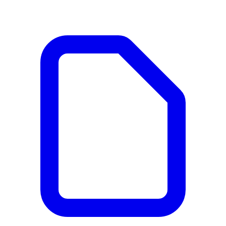
Documents