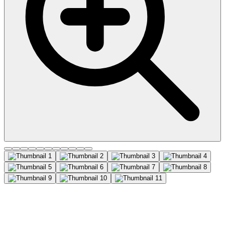
CD9 Recombinant Monoclonal
Mouse Antibody (2310.9),