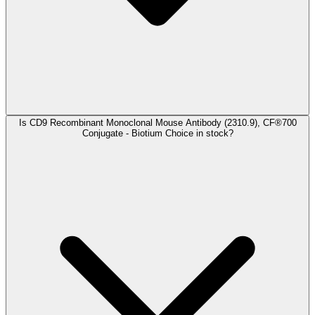
Is CD9 Recombinant Monoclonal Mouse Antibody (2310.9), CF®700
Conjugate - Biotium Choice in stock?