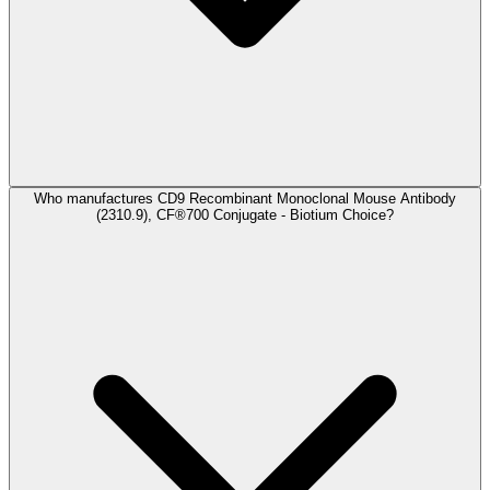
Who manufactures CD9 Recombinant Monoclonal Mouse Antibody
(2310.9), CF®700 Conjugate - Biotium Choice?