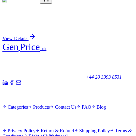
KC-393-01
50 μL
SV2A Antibody
Sign In for Pricing
View Details
Gen
Price
.uk
Your trusted partner for quality products and exceptional service.
Unicorn House, Station Close,
Potters Bar EN6 1TL, United Kingdom
+44 20 3393 8531
Quick Links
Categories
Products
Contact Us
FAQ
Blog
Policies
Privacy Policy
Return & Refund
Shipping Policy
Terms &