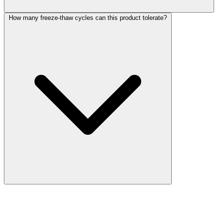
How many freeze-thaw cycles can this product tolerate?
More Discoveries
Explore Other Products