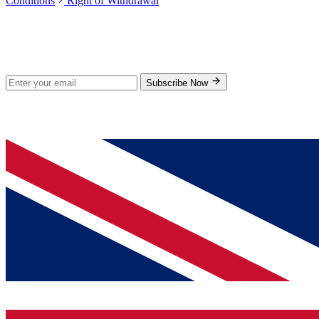
Conditions
Right of Withdrawal
Stay Updated
Subscribe for new products and exclusive offers.
Subscribe Now
© 2026 GenPrice. All rights reserved.
Serving the