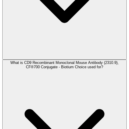
What is CD9 Recombinant Monoclonal Mouse Antibody (2310.9),
CF®700 Conjugate - Biotium Choice used for?