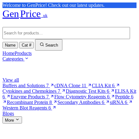
Welcome to GenPrice! Check out our latest updates.
Gen
Price
.uk
Name
Cat #
Search
Home
Products
Categories
Browse Categories
View all
Buffers and Solutions
7
cDNA Clone
11
CLIA Kit
6
Cytokines and Chemokines
7
Diagnostic Test Kits
6
ELISA Kit
6
Enzyme Products
7
Flow Cytometry Reagents
6
Peptide
6
Recombinant Protein
8
Secondary Antibodies
6
siRNA
6
Western Blot Reagents
6
Blogs
More
More Pages