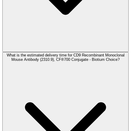
What is the estimated delivery time for CD9 Recombinant Monoclonal
Mouse Antibody (2310.9), CF®700 Conjugate - Biotium Choice?