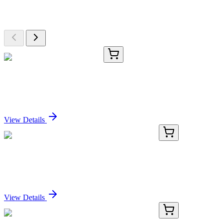
Browse additional items from our catalog
CS717511
5x 5 µm
Tissue FFPE Sections, Lung
Sign In for Pricing
View Details
PDMH100284-01
20 µg
Recombinant Human SELE Protein (His Tag)
Sign In for Pricing
View Details
PDMH100284-02
100 µg