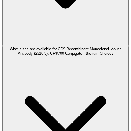
What sizes are available for CD9 Recombinant Monoclonal Mouse
Antibody (2310.9), CF®700 Conjugate - Biotium Choice?