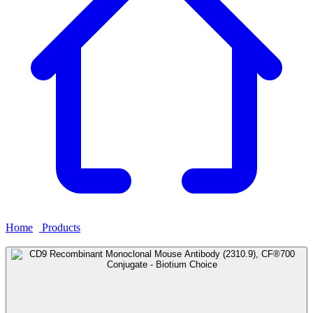
Home
›
Products
›
CD9 Recombinant Monoclonal Mouse Antibody
(2310.9), CF®700 Conjugate - Biotium Choice