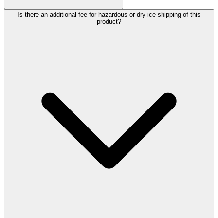
Is there an additional fee for hazardous or dry ice shipping of this
product?