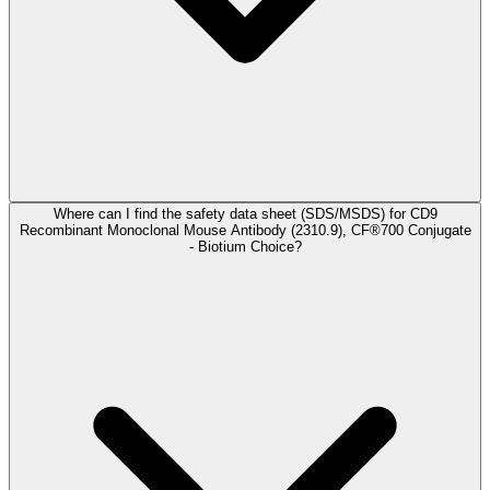
Where can I find the safety data sheet (SDS/MSDS) for CD9
Recombinant Monoclonal Mouse Antibody (2310.9), CF®700 Conjugate
- Biotium Choice?