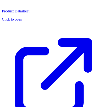
Product Datasheet
Click to open