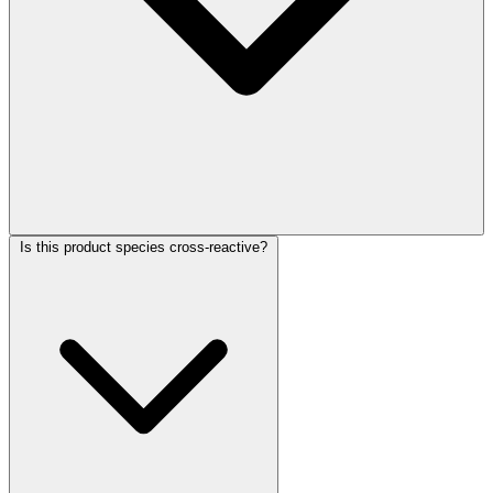
Is this product species cross-reactive?