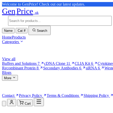
Welcome to GenPrice! Check out our latest updates.
Gen
Price
.uk
Name
Cat #
Search
Home
Products
Categories
Browse Categories
View all
Buffers and Solutions
7
cDNA Clone
11
CLIA Kit
6
Cytokine
Recombinant Protein
8
Secondary Antibodies
6
siRNA
6
West
Blogs
More
More Pages
Contact
Privacy Policy
Terms & Conditions
Shipping Policy
Cart
Shopping Cart (0)