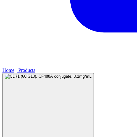
Home
›
Products
›
CD71 (66IG10), CF488A conjugate, 0.1mg/mL