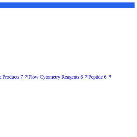
 Products
7
Flow Cytometry Reagents
6
Peptide
6