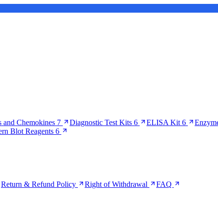
s and Chemokines
7
Diagnostic Test Kits
6
ELISA Kit
6
Enzyme
ern Blot Reagents
6
Return & Refund Policy
Right of Withdrawal
FAQ