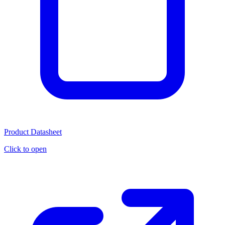
Product Datasheet
Click to open