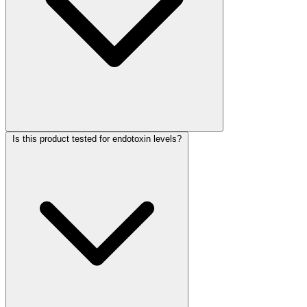
Is this product tested for endotoxin levels?