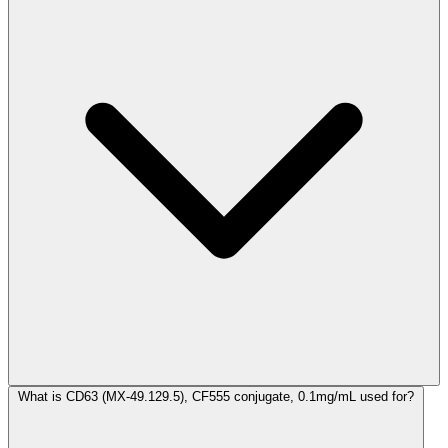
What is CD63 (MX-49.129.5), CF555 conjugate, 0.1mg/mL used for?