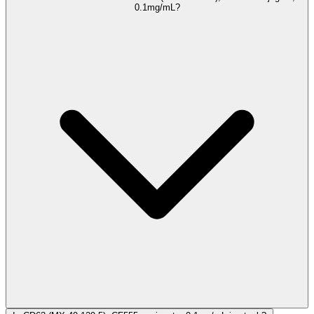
0.1mg/mL?