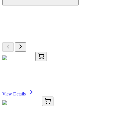
More Discoveries
Explore Other Products
Browse additional items from our catalog
TRC-L472907-25MG
25 mg
Loxoprofen-d3
Sign In for Pricing
View Details
KC-8145-01
50 μL
ANXA1 Antibody