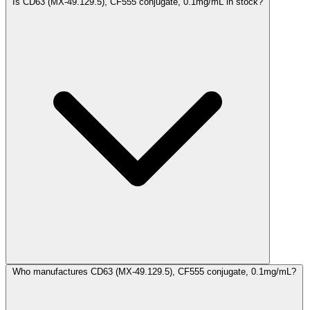
Is CD63 (MX-49.129.5), CF555 conjugate, 0.1mg/mL in stock?
Who manufactures CD63 (MX-49.129.5), CF555 conjugate, 0.1mg/mL?