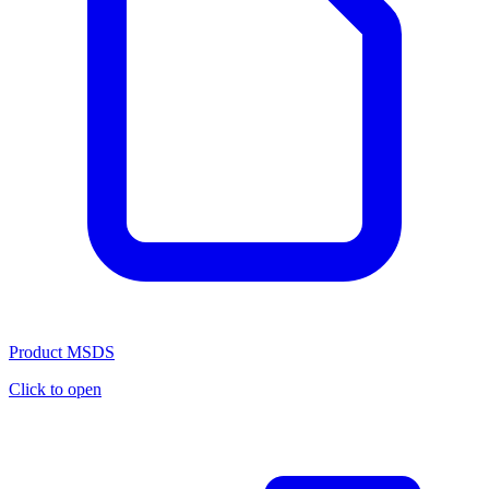
Product MSDS
Click to open