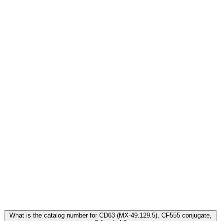
Frequently Asked Questions
What is the catalog number for CD63 (MX-49.129.5), CF555 conjugate,