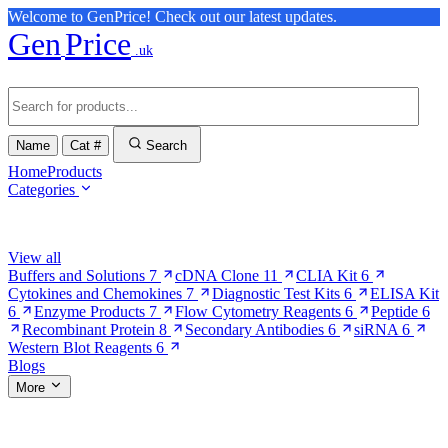
Welcome to GenPrice! Check out our latest updates.
Gen
Price
.uk
Name
Cat #
Search
Home
Products
Categories
Browse Categories
View all
Buffers and Solutions
7
cDNA Clone
11
CLIA Kit
6
Cytokines and Chemokines
7
Diagnostic Test Kits
6
ELISA Kit
6
Enzyme Products
7
Flow Cytometry Reagents
6
Peptide
6
Recombinant Protein
8
Secondary Antibodies
6
siRNA
6
Western Blot Reagents
6
Blogs
More
More Pages