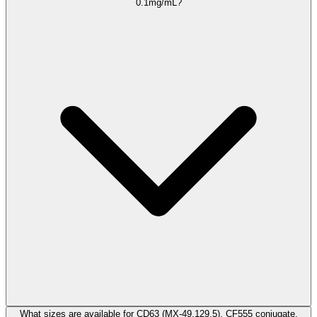
0.1mg/mL?
What sizes are available for CD63 (MX-49.129.5), CF555 conjugate,