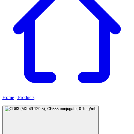
Home
›
Products
›
CD63 (MX-49.129.5), CF555 conjugate,
0.1mg/mL