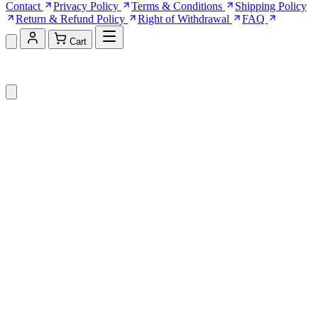
Contact
Privacy Policy
Terms & Conditions
Shipping Policy
Return & Refund Policy
Right of Withdrawal
FAQ
Cart
Shopping Cart (0)