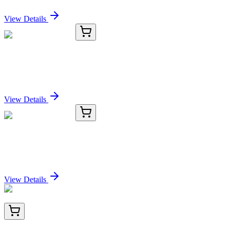
Sign In for Pricing
View Details
KC-8145-02
100 µL
ANXA1 Antibody
Sign In for Pricing
View Details
KC-8145-03
1 mL
ANXA1 Antibody
Sign In for Pricing
View Details
TA804209AM
100 µL