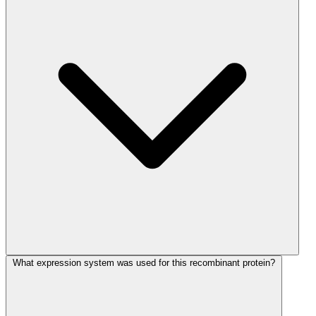
What expression system was used for this recombinant protein?