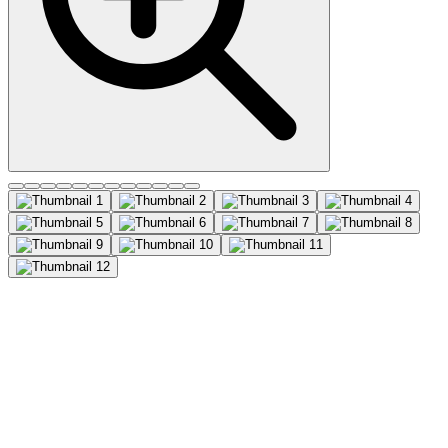
CD63 (MX-49.129.5), CF555
conjugate, 0.1mg/mL
This MAb recognizes protein of 26 kDa-60 kDa, which is identified
as CD63. Its epitope is different from that of MAb LAMP3/529.
The tetraspanins are integral membrane proteins expressed on cell