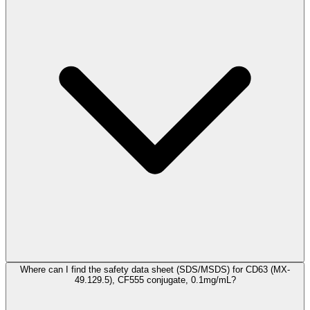
Where can I find the safety data sheet (SDS/MSDS) for CD63 (MX-
49.129.5), CF555 conjugate, 0.1mg/mL?