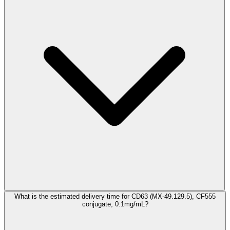
What is the estimated delivery time for CD63 (MX-49.129.5), CF555
conjugate, 0.1mg/mL?