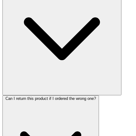
Can I return this product if I ordered the wrong one?