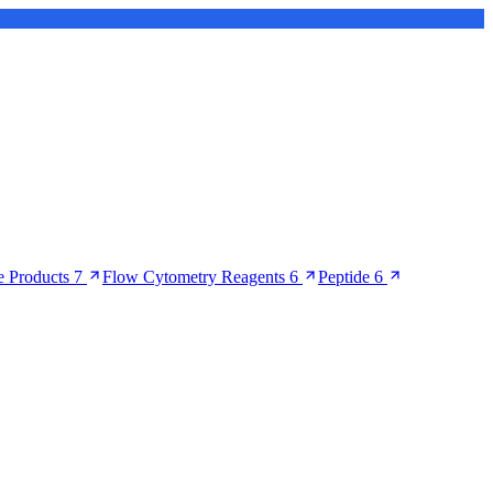
 Products
7
Flow Cytometry Reagents
6
Peptide
6