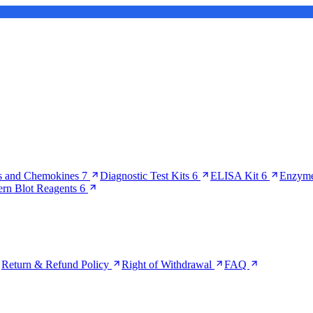
s and Chemokines
7
Diagnostic Test Kits
6
ELISA Kit
6
Enzyme
ern Blot Reagents
6
Return & Refund Policy
Right of Withdrawal
FAQ