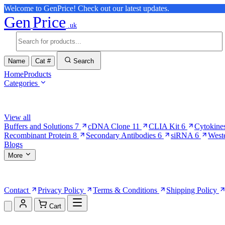
Welcome to GenPrice! Check out our latest updates.
Gen
Price
.uk
Name
Cat #
Search
Home
Products
Categories
Browse Categories
View all
Buffers and Solutions
7
cDNA Clone
11
CLIA Kit
6
Cytokine
Recombinant Protein
8
Secondary Antibodies
6
siRNA
6
West
Blogs
More
More Pages
Contact
Privacy Policy
Terms & Conditions
Shipping Policy
Cart
Shopping Cart (0)