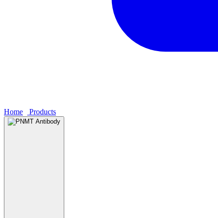
Home
›
Products
›
PNMT Antibody