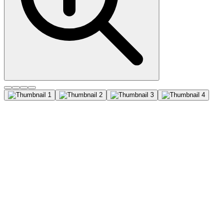
CD45RO (UCHL-1), CF647
conjugate, 0.1mg/mL
Recognizes a 180-185 kDa protein, identified as isoform of
leukocyte common antigen (CD45RO) (4th Leucocyte Typing
Workshop: Code No. N31) . The epitope recognized by this
antibody is sensitive to neuraminidase digestion. This antibody
reacts with mature activated T-cells, most thymocytes, and a sub-
population of resting T-cells within both CD4 and CD8 subsets. It
shows no reactivity with normal B or natural killer cells, but reacts