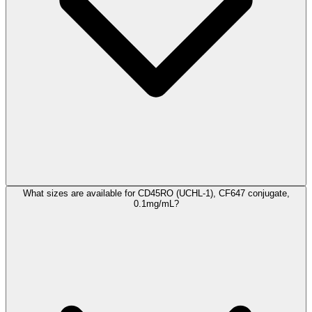
What sizes are available for CD45RO (UCHL-1), CF647 conjugate,
0.1mg/mL?