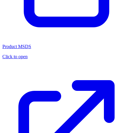
Product MSDS
Click to open