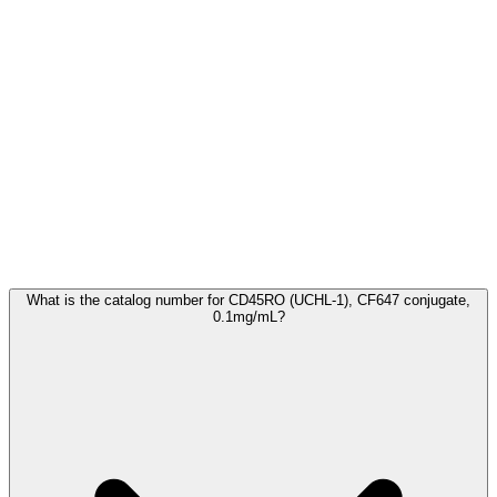
Frequently Asked Questions
What is the catalog number for CD45RO (UCHL-1), CF647 conjugate,
0.1mg/mL?