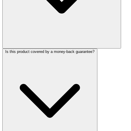
Is this product covered by a money-back guarantee?