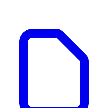
Documents