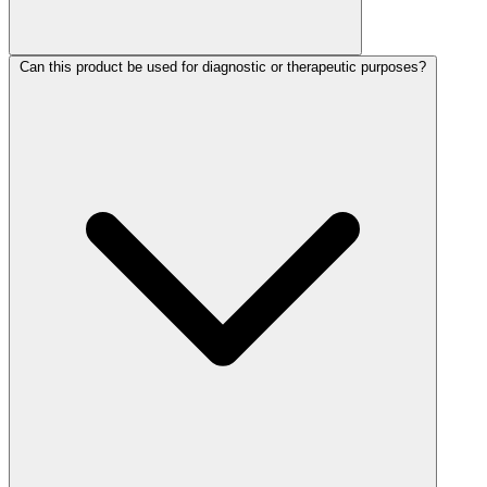
Can this product be used for diagnostic or therapeutic purposes?