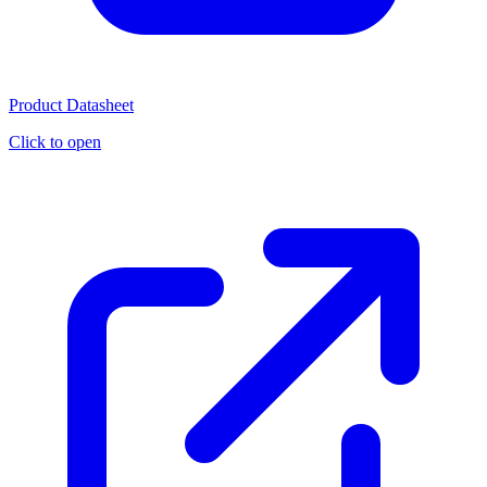
Product Datasheet
Click to open