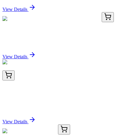
Sign In for Pricing
View Details
RC-4659-03
1 mL
Recombinant CREB1 (phospho S133) Antibody
Sign In for Pricing
View Details
AM26057PU-N
200 µg
CD71 (TFRC) Mouse Monoclonal Antibody [Clone
ID: SOM4D10]
Sign In for Pricing
View Details