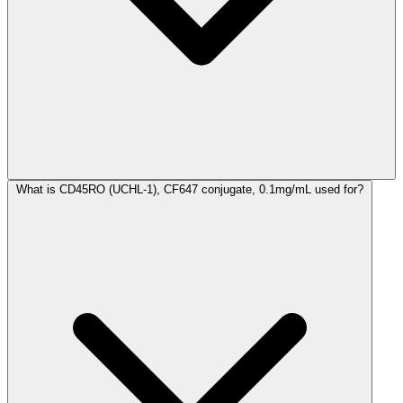
What is CD45RO (UCHL-1), CF647 conjugate, 0.1mg/mL used for?