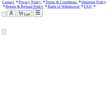
Contact
Privacy Policy
Terms & Conditions
Shipping Policy
Return & Refund Policy
Right of Withdrawal
FAQ
Cart
Shopping Cart (0)