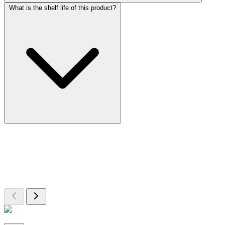
What is the shelf life of this product?
More Discoveries
Explore Other Products
Browse additional items from our catalog