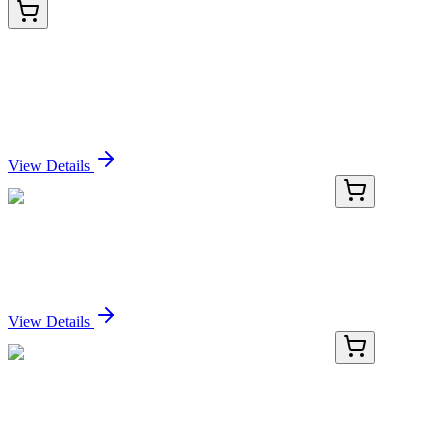
HA725140
100 µL
Human Complement C3 Recombinant Rabbit
monoclonal Antibody
Sign In for Pricing
View Details
RC-4659-01
50 μL
Recombinant CREB1 (phospho S133) Antibody
Sign In for Pricing
View Details
RC-4659-02
100 µL
Recombinant CREB1 (phospho S133) Antibody