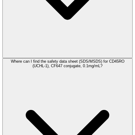
Where can I find the safety data sheet (SDS/MSDS) for CD45RO
(UCHL-1), CF647 conjugate, 0.1mg/mL?