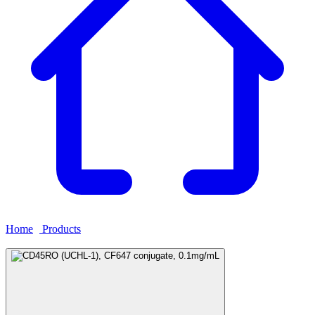
Home
›
Products
›
CD45RO (UCHL-1), CF647 conjugate,
0.1mg/mL