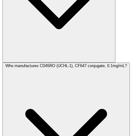
Who manufactures CD45RO (UCHL-1), CF647 conjugate, 0.1mg/mL?