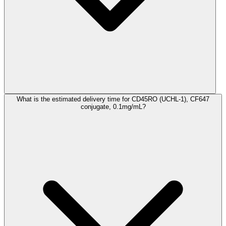
What is the estimated delivery time for CD45RO (UCHL-1), CF647
conjugate, 0.1mg/mL?