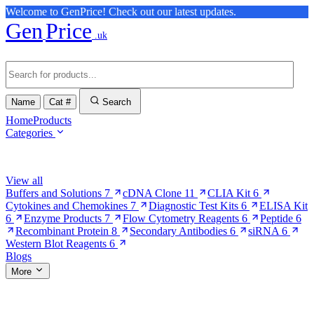
Welcome to GenPrice! Check out our latest updates.
Gen
Price
.uk
Name
Cat #
Search
Home
Products
Categories
Browse Categories
View all
Buffers and Solutions
7
cDNA Clone
11
CLIA Kit
6
Cytokines and Chemokines
7
Diagnostic Test Kits
6
ELISA Kit
6
Enzyme Products
7
Flow Cytometry Reagents
6
Peptide
6
Recombinant Protein
8
Secondary Antibodies
6
siRNA
6
Western Blot Reagents
6
Blogs
More
More Pages