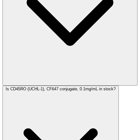
Is CD45RO (UCHL-1), CF647 conjugate, 0.1mg/mL in stock?