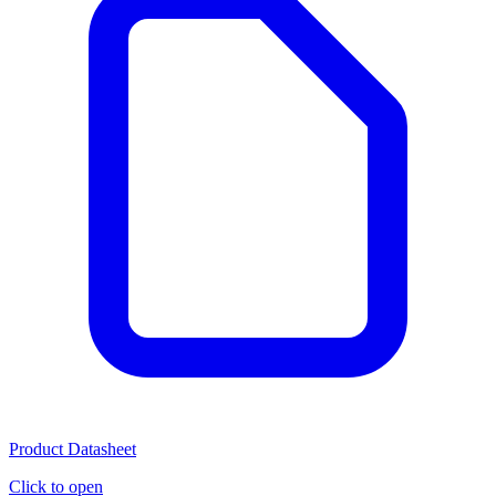
Product Datasheet
Click to open