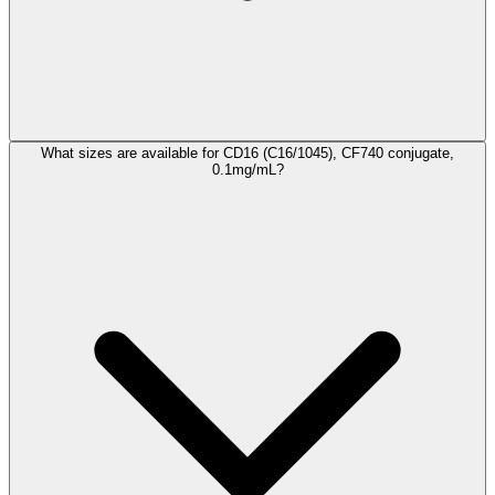
What sizes are available for CD16 (C16/1045), CF740 conjugate,
0.1mg/mL?