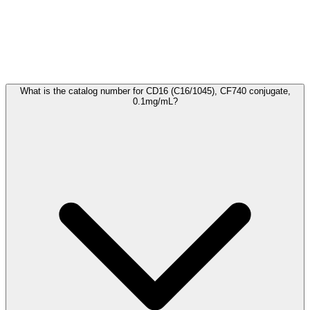
Frequently Asked Questions
What is the catalog number for CD16 (C16/1045), CF740 conjugate,
0.1mg/mL?