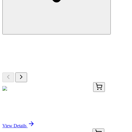
More Discoveries
Explore Other Products
Browse additional items from our catalog
GA109261
1 Kit
Human PACSIN3 activation kit by CRISPRa
Sign In for Pricing
View Details