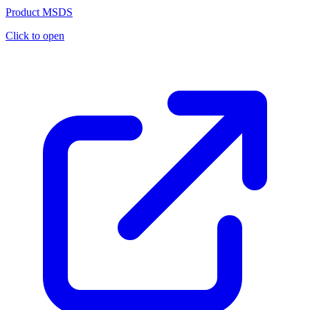
Product MSDS
Click to open