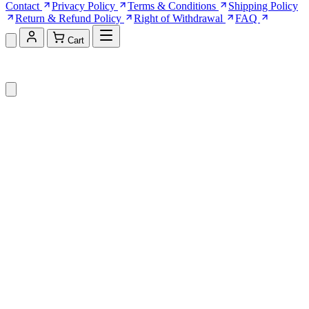
Contact
Privacy Policy
Terms & Conditions
Shipping Policy
Return & Refund Policy
Right of Withdrawal
FAQ
Cart
Shopping Cart (0)