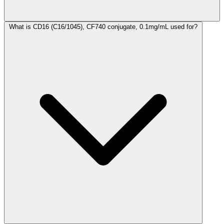
What is CD16 (C16/1045), CF740 conjugate, 0.1mg/mL used for?