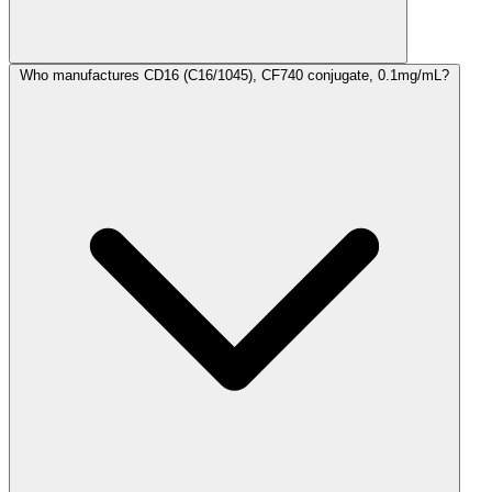
Who manufactures CD16 (C16/1045), CF740 conjugate, 0.1mg/mL?