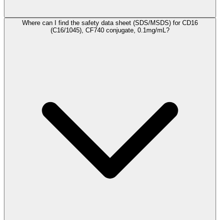
Where can I find the safety data sheet (SDS/MSDS) for CD16
(C16/1045), CF740 conjugate, 0.1mg/mL?