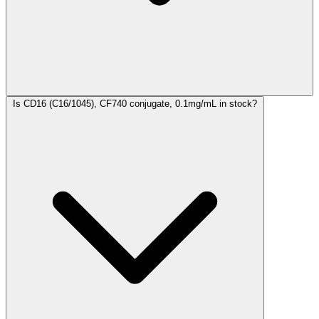
Is CD16 (C16/1045), CF740 conjugate, 0.1mg/mL in stock?