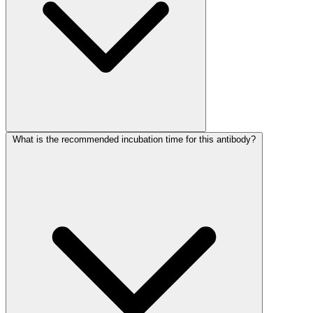
What is the recommended incubation time for this antibody?