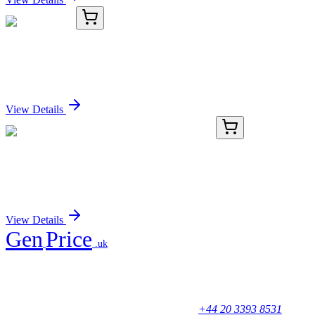
TRC-P828033-50MG
50 mg
Propisochlor
Sign In for Pricing
View Details
AP52555PU-N
400 µL
LSM7 (C-term) Rabbit Polyclonal Antibody
Sign In for Pricing
View Details
Gen
Price
.uk
Your trusted partner for quality products and exceptional service.
Unicorn House, Station Close,
Potters Bar EN6 1TL, United Kingdom
+44 20 3393 8531