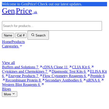
Welcome to GenPrice! Check out our latest updates.
Gen
Price
.uk
Name
Cat #
Search
Home
Products
Categories
Browse Categories
View all
Buffers and Solutions
7
cDNA Clone
11
CLIA Kit
6
Cytokines and Chemokines
7
Diagnostic Test Kits
6
ELISA Kit
6
Enzyme Products
7
Flow Cytometry Reagents
6
Peptide
6
Recombinant Protein
8
Secondary Antibodies
6
siRNA
6
Western Blot Reagents
6
Blogs
More
More Pages