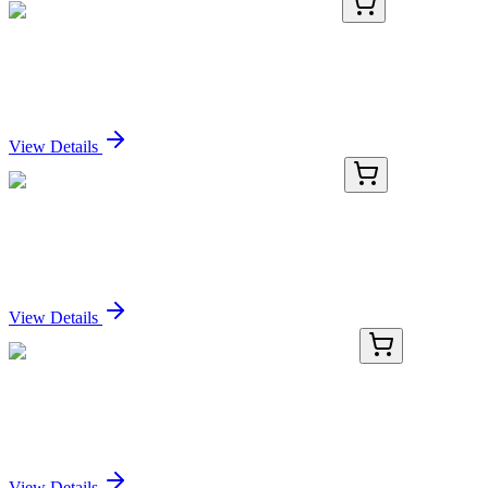
GA118068
1 Kit
Human RBM12B activation kit by CRISPRa
Sign In for Pricing
View Details
KN220503
1 Kit
JAK2 Human Gene Knockout Kit (CRISPR)
Sign In for Pricing
View Details
KN427851
1 Kit
ARL5C Human Gene Knockout Kit (CRISPR)
Sign In for Pricing
View Details