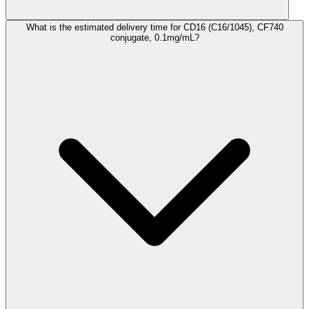
What is the estimated delivery time for CD16 (C16/1045), CF740
conjugate, 0.1mg/mL?