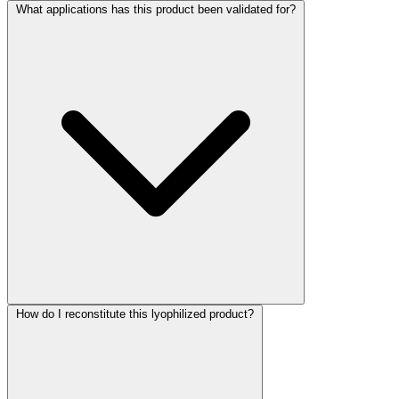
What applications has this product been validated for?
How do I reconstitute this lyophilized product?