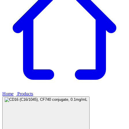
Home
›
Products
›
CD16 (C16/1045), CF740 conjugate, 0.1mg/mL