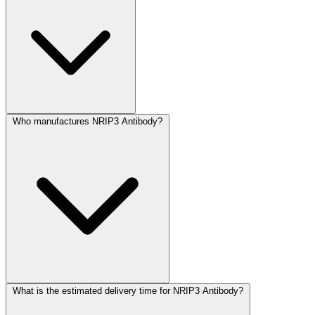
Who manufactures NRIP3 Antibody?
What is the estimated delivery time for NRIP3 Antibody?