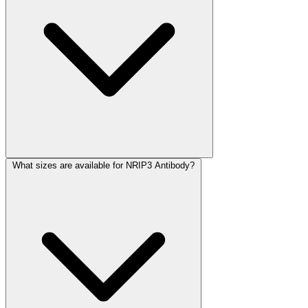
What sizes are available for NRIP3 Antibody?