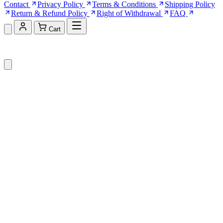
Contact
Privacy Policy
Terms & Conditions
Shipping Policy
Return & Refund Policy
Right of Withdrawal
FAQ
Cart
Shopping Cart (0)