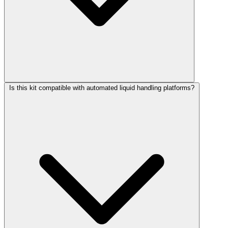
Is this kit compatible with automated liquid handling platforms?