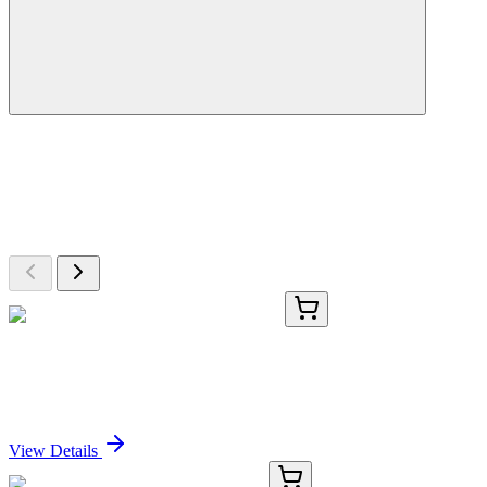
More Discoveries
Explore Other Products
Browse additional items from our catalog
TRC-R700702-1MG
1 mg
rac Rotigotine-d3 Hydrochloride Salt
Sign In for Pricing
View Details