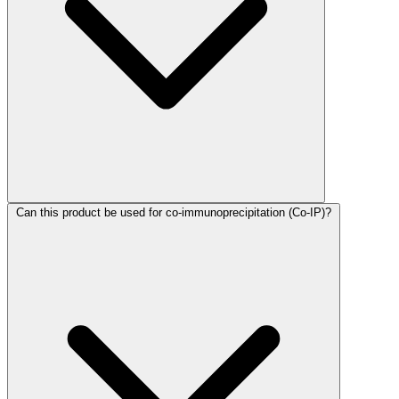
Can this product be used for co-immunoprecipitation (Co-IP)?