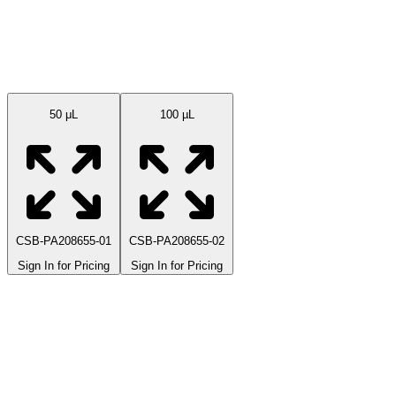
Available Sizes
50 μL
100 µL
CSB-PA208655-01
CSB-PA208655-02
Sign In for Pricing
Sign In for Pricing