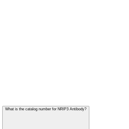
Frequently Asked Questions
What is the catalog number for NRIP3 Antibody?