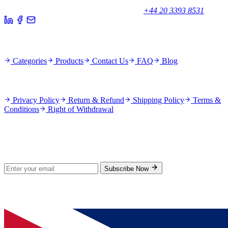
Unicorn House, Station Close,
Potters Bar EN6 1TL, United Kingdom
+44 20 3393 8531
Quick Links
Categories
Products
Contact Us
FAQ
Blog
Policies
Privacy Policy
Return & Refund
Shipping Policy
Terms &
Conditions
Right of Withdrawal
Stay Updated
Subscribe for new products and exclusive offers.
Subscribe Now
© 2026 GenPrice. All rights reserved.
Serving the