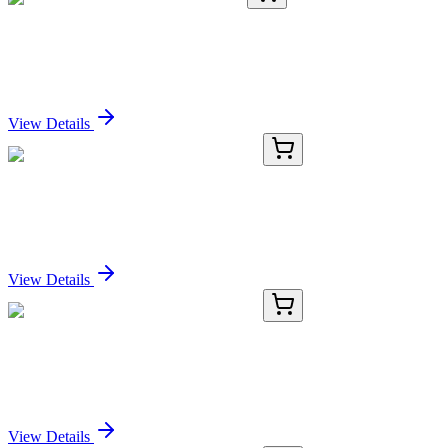
TA365287
100 µL
USE1 Rabbit Polyclonal Antibody
Sign In for Pricing
View Details
RC-4581-01
50 μL
Recombinant Histone H2B Antibody
Sign In for Pricing
View Details
RC-4581-02
100 µL
Recombinant Histone H2B Antibody
Sign In for Pricing
View Details