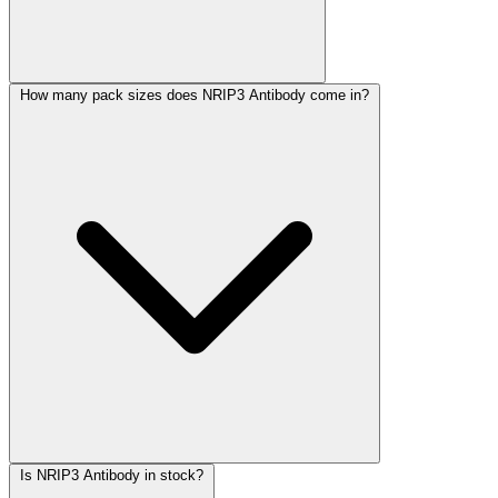
How many pack sizes does NRIP3 Antibody come in?
Is NRIP3 Antibody in stock?