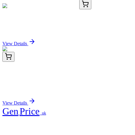
RC-4581-03
1 mL
Recombinant Histone H2B Antibody
Sign In for Pricing
View Details
TP323992L
1 mg
HIP55 (DBNL) (NM_001014436) Human
Recombinant Protein
Sign In for Pricing
View Details
Gen
Price
.uk
Your trusted partner for quality products and exceptional service.