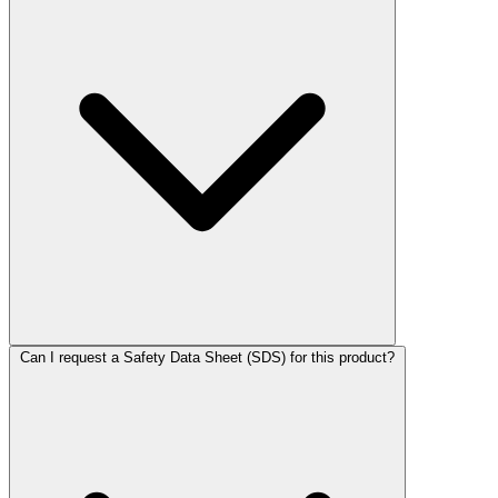
Can I request a Safety Data Sheet (SDS) for this product?