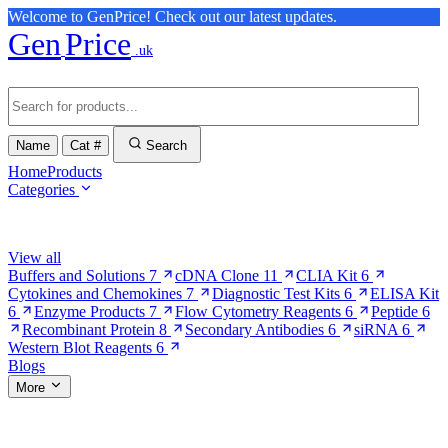
Welcome to GenPrice! Check out our latest updates.
Gen
Price
.uk
Name
Cat #
Search
Home
Products
Categories
Browse Categories
View all
Buffers and Solutions
7
cDNA Clone
11
CLIA Kit
6
Cytokines and Chemokines
7
Diagnostic Test Kits
6
ELISA Kit
6
Enzyme Products
7
Flow Cytometry Reagents
6
Peptide
6
Recombinant Protein
8
Secondary Antibodies
6
siRNA
6
Western Blot Reagents
6
Blogs
More
More Pages