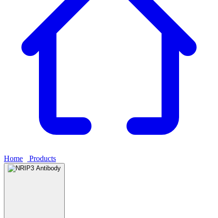
Home
›
Products
›
NRIP3 Antibody