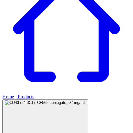
Home
›
Products
›
CD43 (84-3C1), CF568 conjugate, 0.1mg/mL