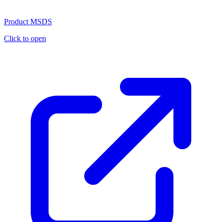
Product MSDS
Click to open