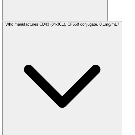
Who manufactures CD43 (84-3C1), CF568 conjugate, 0.1mg/mL?