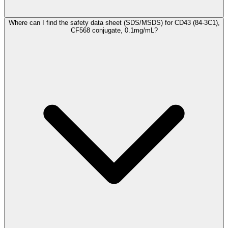
Where can I find the safety data sheet (SDS/MSDS) for CD43 (84-3C1),
CF568 conjugate, 0.1mg/mL?