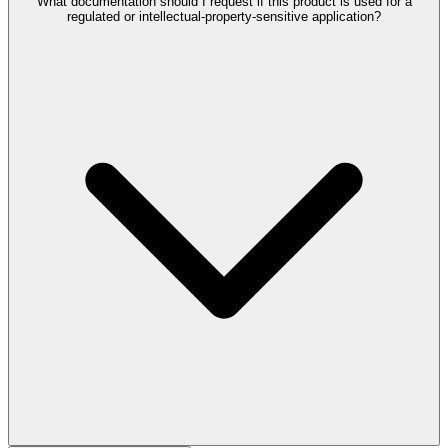
What documentation should I request if this product is used for a
regulated or intellectual-property-sensitive application?