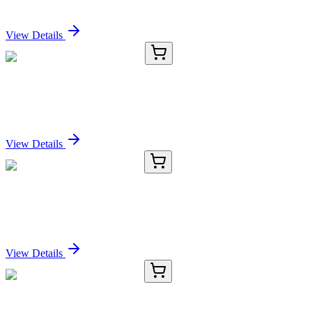
Sign In for Pricing
View Details
CS800667
5x 5 µm
Tissue FFPE Sections, Liver
Sign In for Pricing
View Details
E-AB-15123-01
20 µL
IFRD1 Polyclonal Antibody
Sign In for Pricing
View Details
E-AB-15123-02
60 µL