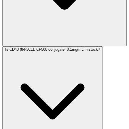
Is CD43 (84-3C1), CF568 conjugate, 0.1mg/mL in stock?