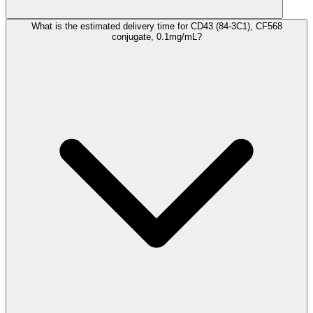
What is the estimated delivery time for CD43 (84-3C1), CF568
conjugate, 0.1mg/mL?