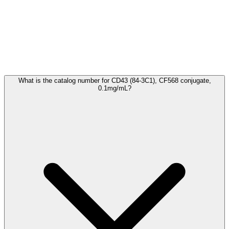
Frequently Asked Questions
What is the catalog number for CD43 (84-3C1), CF568 conjugate,
0.1mg/mL?