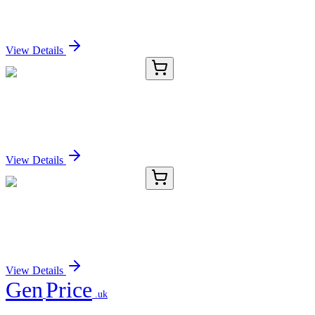
IFRD1 Polyclonal Antibody
Sign In for Pricing
View Details
E-AB-15123-03
120 µL
IFRD1 Polyclonal Antibody
Sign In for Pricing
View Details
E-AB-15123-04
200 µL
IFRD1 Polyclonal Antibody
Sign In for Pricing
View Details
Gen
Price
.uk