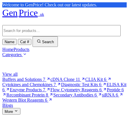
Welcome to GenPrice! Check out our latest updates.
Gen
Price
.uk
Name
Cat #
Search
Home
Products
Categories
Browse Categories
View all
Buffers and Solutions
7
cDNA Clone
11
CLIA Kit
6
Cytokines and Chemokines
7
Diagnostic Test Kits
6
ELISA Kit
6
Enzyme Products
7
Flow Cytometry Reagents
6
Peptide
6
Recombinant Protein
8
Secondary Antibodies
6
siRNA
6
Western Blot Reagents
6
Blogs
More
More Pages