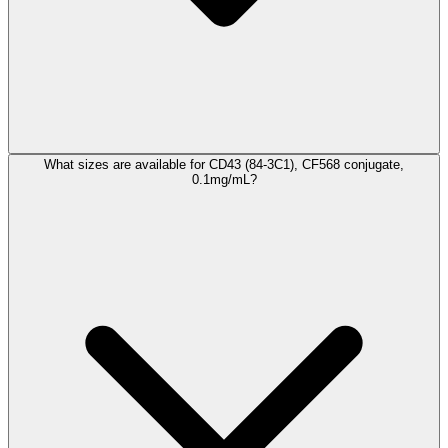
What sizes are available for CD43 (84-3C1), CF568 conjugate,
0.1mg/mL?