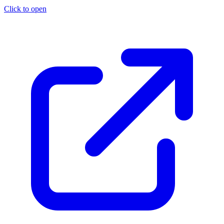
Click to open