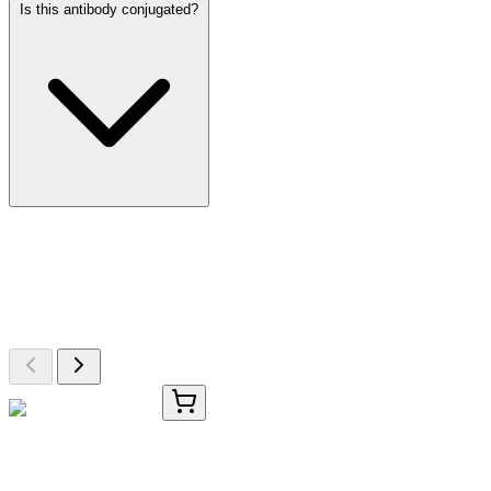
Is this antibody conjugated?
More Discoveries
Explore Other Products
Browse additional items from our catalog
8G433-AAT
50 µg
OR2AJ1 Antibody