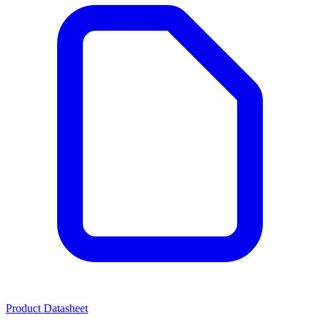
Product Datasheet