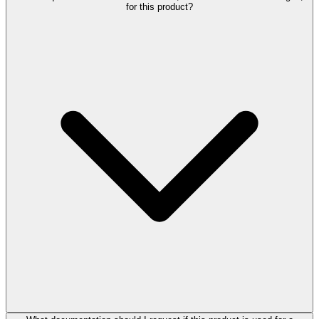
for this product?