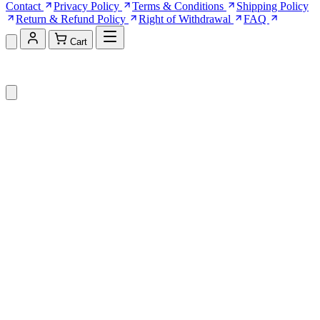
Contact
Privacy Policy
Terms & Conditions
Shipping Policy
Return & Refund Policy
Right of Withdrawal
FAQ
Cart
Shopping Cart (0)