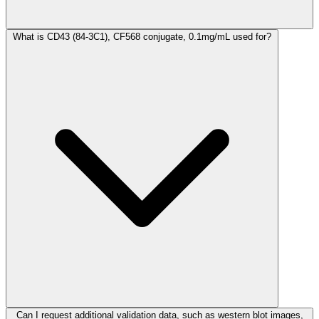
What is CD43 (84-3C1), CF568 conjugate, 0.1mg/mL used for?
Can I request additional validation data, such as western blot images,