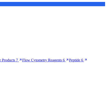
 Products
7
Flow Cytometry Reagents
6
Peptide
6