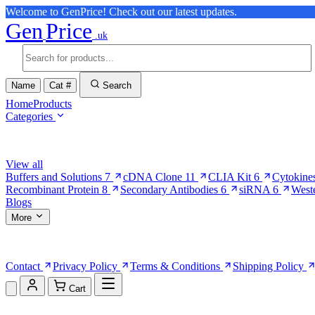
Welcome to GenPrice! Check out our latest updates.
Gen
Price
.uk
Name
Cat #
Search
Home
Products
Categories
Browse Categories
View all
Buffers and Solutions
7
cDNA Clone
11
CLIA Kit
6
Cytokine
Recombinant Protein
8
Secondary Antibodies
6
siRNA
6
West
Blogs
More
More Pages
Contact
Privacy Policy
Terms & Conditions
Shipping Policy
Cart
Shopping Cart (0)