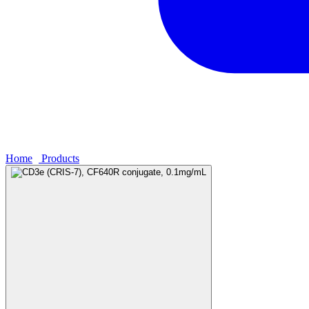
Home
›
Products
›
CD3e (CRIS-7), CF640R conjugate, 0.1mg/mL