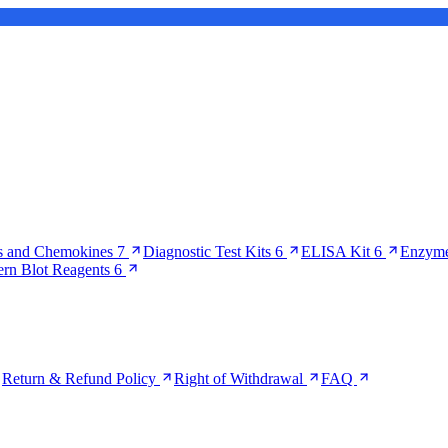
s and Chemokines
7
Diagnostic Test Kits
6
ELISA Kit
6
Enzyme
ern Blot Reagents
6
Return & Refund Policy
Right of Withdrawal
FAQ