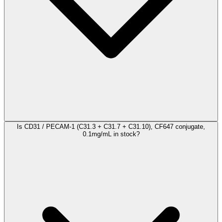
Is CD31 / PECAM-1 (C31.3 + C31.7 + C31.10), CF647 conjugate,
0.1mg/mL in stock?