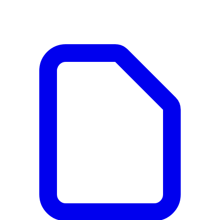
Documents