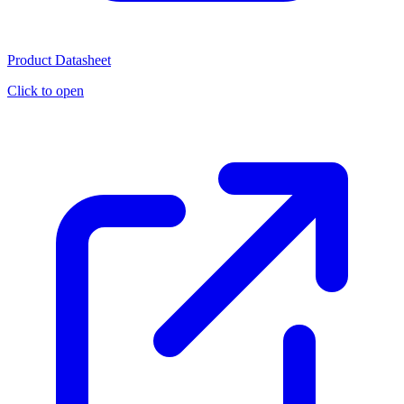
Product Datasheet
Click to open