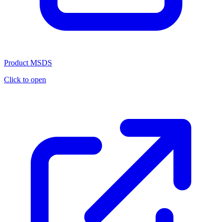
Product MSDS
Click to open