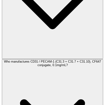
Who manufactures CD31 / PECAM-1 (C31.3 + C31.7 + C31.10), CF647
conjugate, 0.1mg/mL?