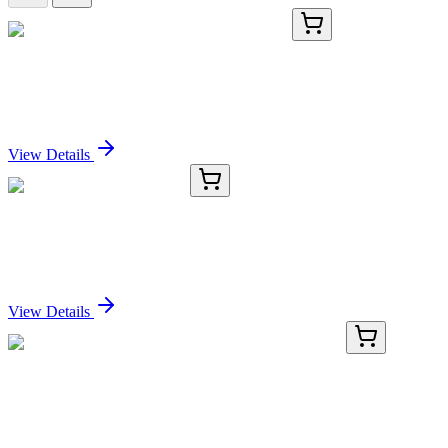
BNUB0446-500
1x 500 µL
Cytokeratin, HMW (34BE12), 0.2mg/mL
Sign In for Pricing
View Details
P5200-SK
1 Each
ProPette™ LE Starter Kit
Sign In for Pricing
View Details
TRC-A627980-50MG
50 mg
2-Amino-1-hydroxyethane-1,1-diphosphonic Acid
Sign In for Pricing