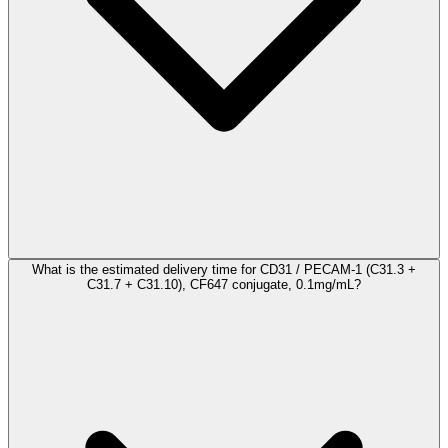
What is the estimated delivery time for CD31 / PECAM-1 (C31.3 +
C31.7 + C31.10), CF647 conjugate, 0.1mg/mL?