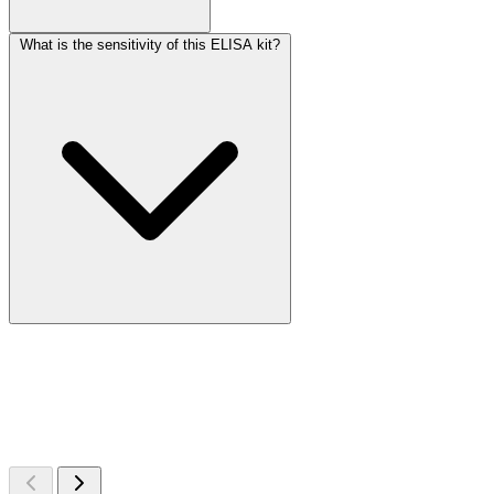
What is the sensitivity of this ELISA kit?
More Discoveries
Explore Other Products
Browse additional items from our catalog