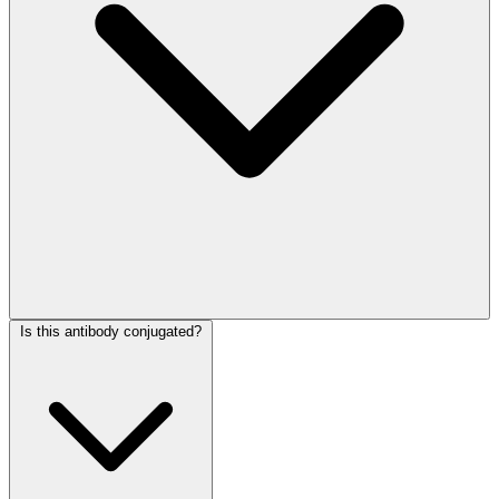
Is this antibody conjugated?