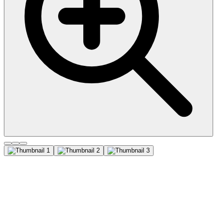
CD31 / PECAM-1 (C31.3 +
C31.7 + C31.10), CF647
conjugate, 0.1mg/mL