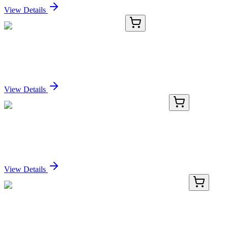
View Details
CD564956
5 µg
Tissue Genomic DNA, Ovary: left
Sign In for Pricing
View Details
HP300259
200 Reactions
MIR22 Human qPCR Primer Pair (MI0000078)
Sign In for Pricing
View Details
LY400241
100 µg
CD3D (NM_000732) Human Over-expression
Lysate