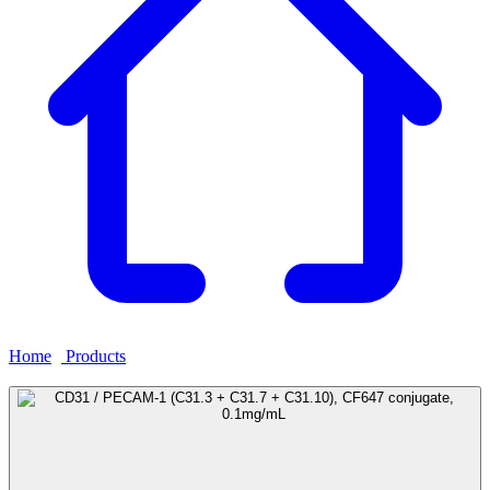
Home
›
Products
›
CD31 / PECAM-1 (C31.3 + C31.7 + C31.10),
CF647 conjugate, 0.1mg/mL