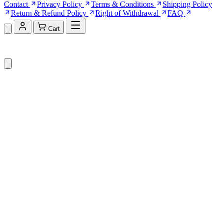
Contact
Privacy Policy
Terms & Conditions
Shipping Policy
Return & Refund Policy
Right of Withdrawal
FAQ
Cart
Shopping Cart (0)