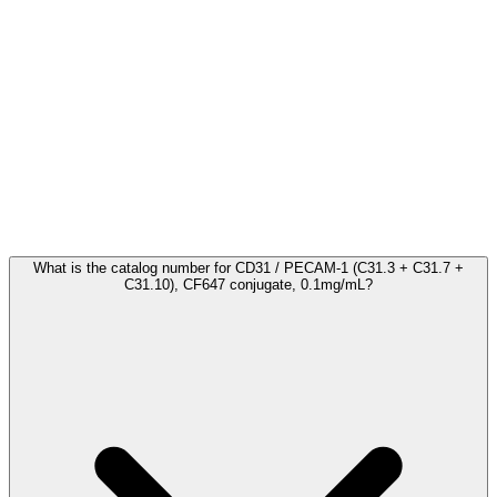
Frequently Asked Questions
What is the catalog number for CD31 / PECAM-1 (C31.3 + C31.7 +
C31.10), CF647 conjugate, 0.1mg/mL?