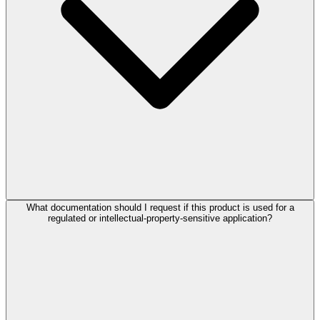
What documentation should I request if this product is used for a
regulated or intellectual-property-sensitive application?