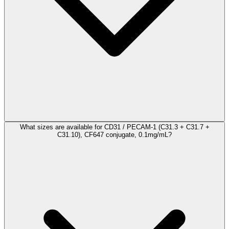
What sizes are available for CD31 / PECAM-1 (C31.3 + C31.7 +
C31.10), CF647 conjugate, 0.1mg/mL?