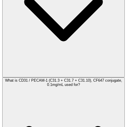
What is CD31 / PECAM-1 (C31.3 + C31.7 + C31.10), CF647 conjugate,
0.1mg/mL used for?