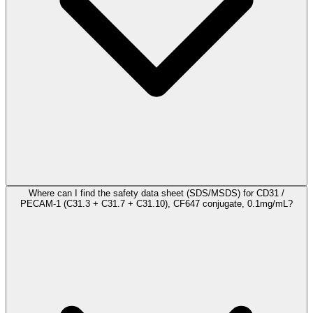
Where can I find the safety data sheet (SDS/MSDS) for CD31 /
PECAM-1 (C31.3 + C31.7 + C31.10), CF647 conjugate, 0.1mg/mL?