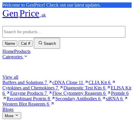
Welcome to GenPrice! Check out our latest updates.
Gen
Price
.uk
Name
Cat #
Search
Home
Products
Categories
Browse Categories
View all
Buffers and Solutions
7
cDNA Clone
11
CLIA Kit
6
Cytokines and Chemokines
7
Diagnostic Test Kits
6
ELISA Kit
6
Enzyme Products
7
Flow Cytometry Reagents
6
Peptide
6
Recombinant Protein
8
Secondary Antibodies
6
siRNA
6
Western Blot Reagents
6
Blogs
More
More Pages