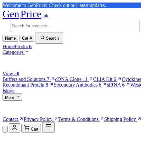
Welcome to GenPrice! Check out our latest updates.
Gen
Price
.uk
Name
Cat #
Search
Home
Products
Categories
Browse Categories
View all
Buffers and Solutions
7
cDNA Clone
11
CLIA Kit
6
Cytokine
Recombinant Protein
8
Secondary Antibodies
6
siRNA
6
West
Blogs
More
More Pages
Contact
Privacy Policy
Terms & Conditions
Shipping Policy
Cart
Shopping Cart (0)