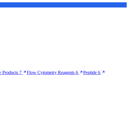
 Products
7
Flow Cytometry Reagents
6
Peptide
6