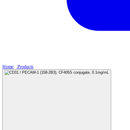
Home
›
Products
›
CD31 / PECAM-1 (158-2B3), CF405S conjugate,