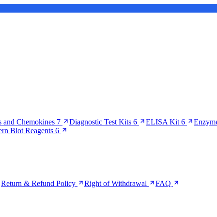
s and Chemokines
7
Diagnostic Test Kits
6
ELISA Kit
6
Enzyme
ern Blot Reagents
6
Return & Refund Policy
Right of Withdrawal
FAQ