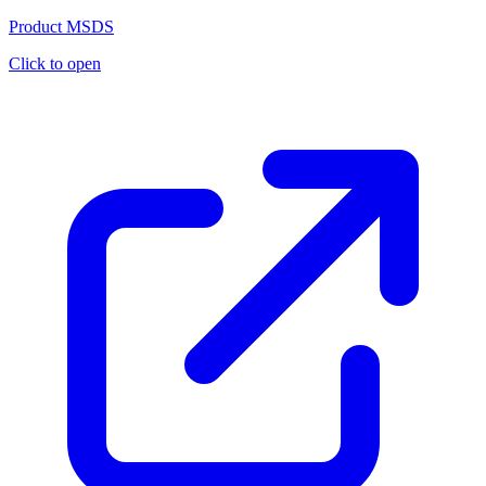
Product MSDS
Click to open