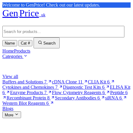
Welcome to GenPrice! Check out our latest updates.
Gen
Price
.uk
Name
Cat #
Search
Home
Products
Categories
Browse Categories
View all
Buffers and Solutions
7
cDNA Clone
11
CLIA Kit
6
Cytokines and Chemokines
7
Diagnostic Test Kits
6
ELISA Kit
6
Enzyme Products
7
Flow Cytometry Reagents
6
Peptide
6
Recombinant Protein
8
Secondary Antibodies
6
siRNA
6
Western Blot Reagents
6
Blogs
More
More Pages