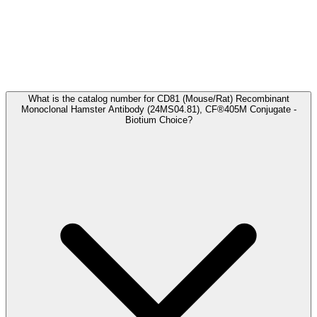
Frequently Asked Questions
What is the catalog number for CD81 (Mouse/Rat) Recombinant
Monoclonal Hamster Antibody (24MS04.81), CF®405M Conjugate -
Biotium Choice?