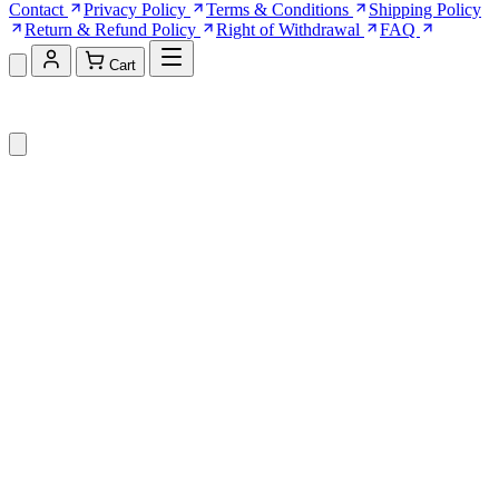
Contact
Privacy Policy
Terms & Conditions
Shipping Policy
Return & Refund Policy
Right of Withdrawal
FAQ
Cart
Shopping Cart (0)