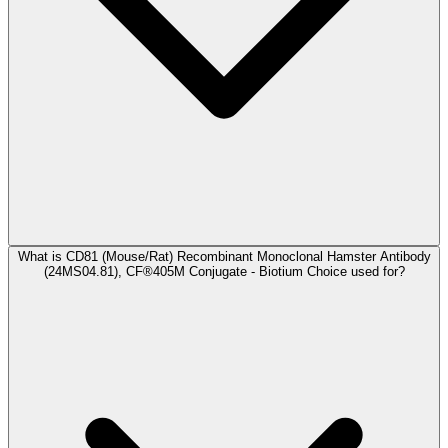
What is CD81 (Mouse/Rat) Recombinant Monoclonal Hamster Antibody
(24MS04.81), CF®405M Conjugate - Biotium Choice used for?