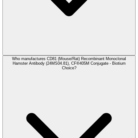
Who manufactures CD81 (Mouse/Rat) Recombinant Monoclonal
Hamster Antibody (24MS04.81), CF®405M Conjugate - Biotium
Choice?