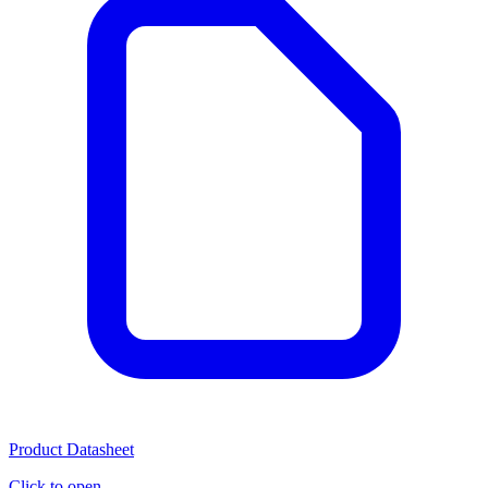
Product Datasheet
Click to open