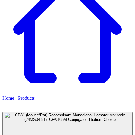
Home
›
Products
›
CD81 (Mouse/Rat) Recombinant Monoclonal
Hamster Antibody (24MS04.81), CF®405M Conjugate - Biotium
Choice