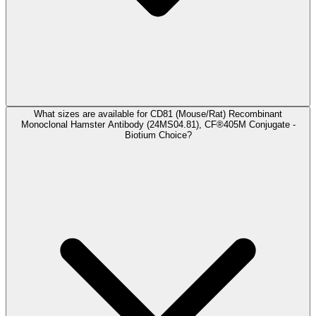
What sizes are available for CD81 (Mouse/Rat) Recombinant
Monoclonal Hamster Antibody (24MS04.81), CF®405M Conjugate -
Biotium Choice?