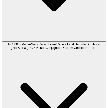
Is CD81 (Mouse/Rat) Recombinant Monoclonal Hamster Antibody
(24MS04.81), CF®405M Conjugate - Biotium Choice in stock?