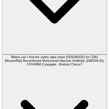
Where can I find the safety data sheet (SDS/MSDS) for CD81
(Mouse/Rat) Recombinant Monoclonal Hamster Antibody (24MS04.81),
CF®405M Conjugate - Biotium Choice?