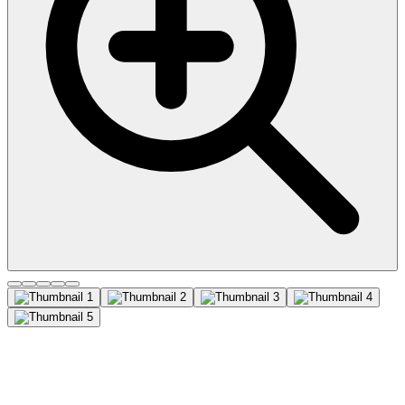
CD81 (Mouse/Rat)
Recombinant Monoclonal