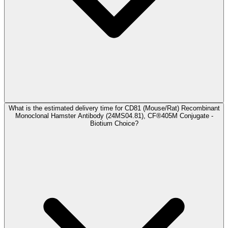
What is the estimated delivery time for CD81 (Mouse/Rat) Recombinant
Monoclonal Hamster Antibody (24MS04.81), CF®405M Conjugate -
Biotium Choice?