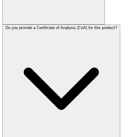
Do you provide a Certificate of Analysis (CoA) for this product?