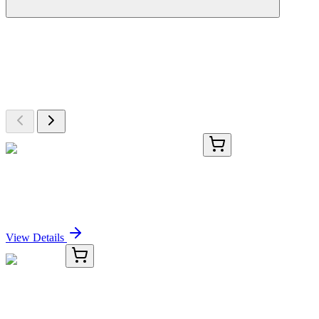
More Discoveries
Explore Other Products
Browse additional items from our catalog
ICH5101-50mg
50 mg
Teplizumab Biosimilar - Research Grade
Sign In for Pricing
View Details
TRC-P437200-50G
50 g
3-Picoline