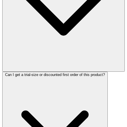
Can I get a trial-size or discounted first order of this product?