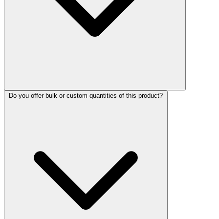
Do you offer bulk or custom quantities of this product?