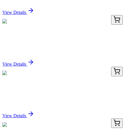
Sign In for Pricing
View Details
E-EL-H0057-01
24 Tests
Human DKK1 (Dickkopf Related Protein 1) ELISA
Kit
Sign In for Pricing
View Details
E-EL-H0057-02
48 Tests
Human DKK1 (Dickkopf Related Protein 1) ELISA
Kit
Sign In for Pricing
View Details