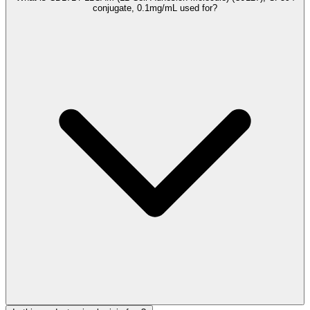
conjugate, 0.1mg/mL used for?