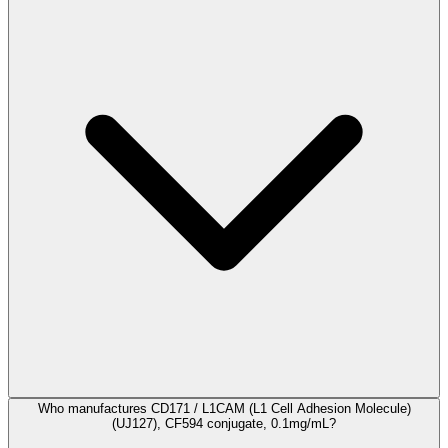
Who manufactures CD171 / L1CAM (L1 Cell Adhesion Molecule)
(UJ127), CF594 conjugate, 0.1mg/mL?