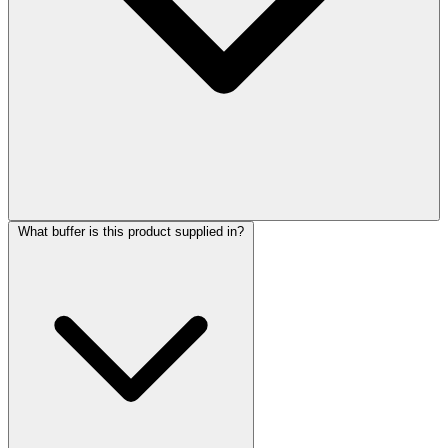
What buffer is this product supplied in?