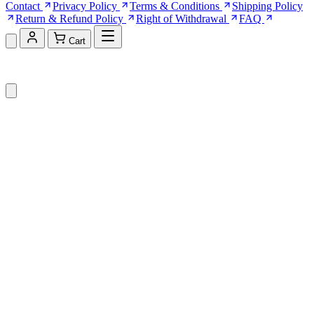
Contact
Privacy Policy
Terms & Conditions
Shipping Policy
Return & Refund Policy
Right of Withdrawal
FAQ
Cart
Shopping Cart (0)