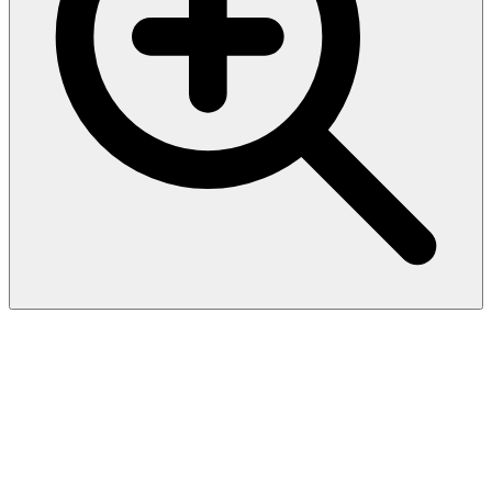
CD171 / L1CAM (L1 Cell
Adhesion Molecule) (UJ127),
CF594 conjugate, 0.1mg/mL
Recognizes a cell surface protein of 220-240 kDa, identified as L1