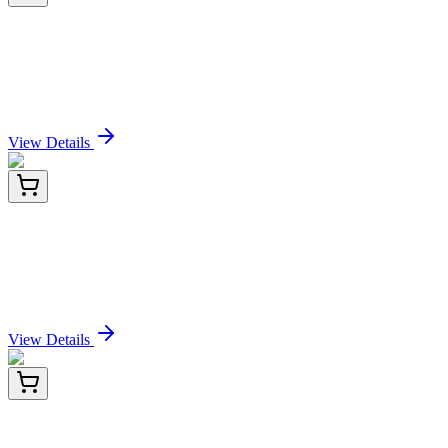
E-MSEL-H0034-01
5x 96 Tests
Mini Sample Human F9 (Coagulation factor IX)
ELISA Kit
Sign In for Pricing
View Details
E-MSEL-H0034-02
24 Tests
Mini Sample Human F9 (Coagulation factor IX)
ELISA Kit
Sign In for Pricing
View Details
E-MSEL-H0034-03
96 Tests
Mini Sample Human F9 (Coagulation factor IX)