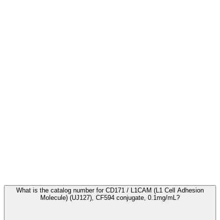
Frequently Asked Questions
What is the catalog number for CD171 / L1CAM (L1 Cell Adhesion
Molecule) (UJ127), CF594 conjugate, 0.1mg/mL?