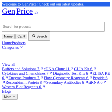
Welcome to GenPrice! Check out our latest updates.
Gen
Price
.uk
Name
Cat #
Search
Home
Products
Categories
Browse Categories
View all
Buffers and Solutions
7
cDNA Clone
11
CLIA Kit
6
Cytokines and Chemokines
7
Diagnostic Test Kits
6
ELISA Kit
6
Enzyme Products
7
Flow Cytometry Reagents
6
Peptide
6
Recombinant Protein
8
Secondary Antibodies
6
siRNA
6
Western Blot Reagents
6
Blogs
More
More Pages