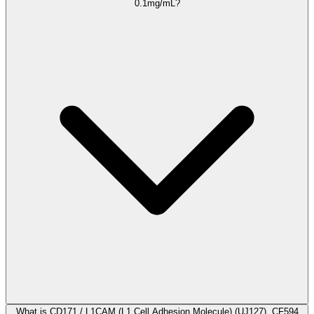
0.1mg/mL?
What is CD171 / L1CAM (L1 Cell Adhesion Molecule) (UJ127), CF594