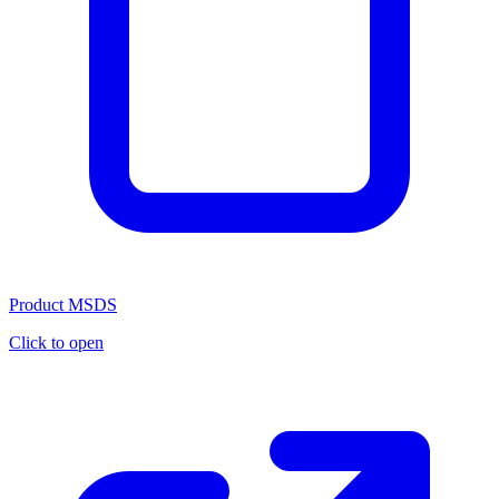
Product MSDS
Click to open