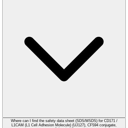
Where can I find the safety data sheet (SDS/MSDS) for CD171 /
L1CAM (L1 Cell Adhesion Molecule) (UJ127), CF594 conjugate,