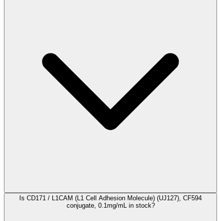
Is CD171 / L1CAM (L1 Cell Adhesion Molecule) (UJ127), CF594
conjugate, 0.1mg/mL in stock?