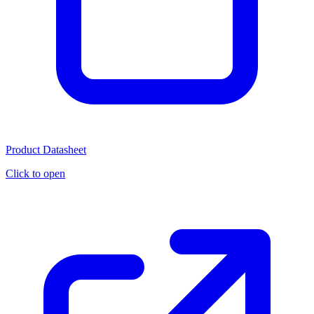
Product Datasheet
Click to open