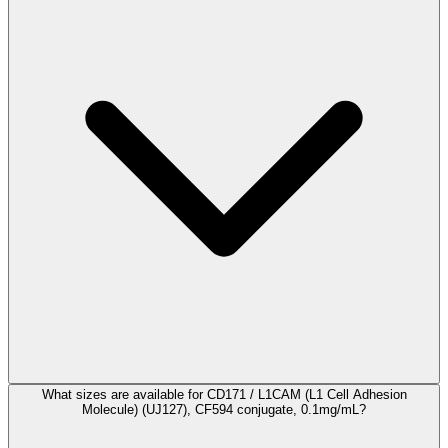
What sizes are available for CD171 / L1CAM (L1 Cell Adhesion
Molecule) (UJ127), CF594 conjugate, 0.1mg/mL?