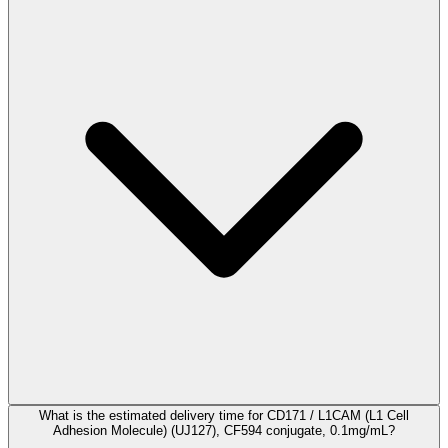
What is the estimated delivery time for CD171 / L1CAM (L1 Cell
Adhesion Molecule) (UJ127), CF594 conjugate, 0.1mg/mL?