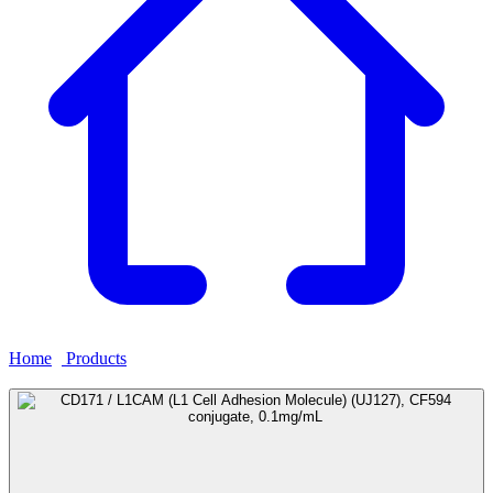
Home
›
Products
›
CD171 / L1CAM (L1 Cell Adhesion Molecule)
(UJ127), CF594 conjugate, 0.1mg/mL