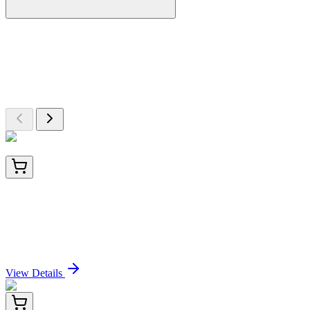
More Discoveries
Explore Other Products
Browse additional items from our catalog
BNC040035-500
1x 500 µL
Calgranulin B / MRP-8/-14 / MAC 387 / S100A8/A9
/ Macrophage Ag (MAC387), CF405S conjugate,
0.1mg/mL
Sign In for Pricing
View Details