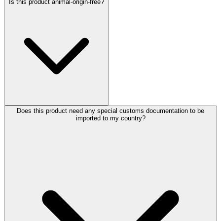
Is this product animal-origin-free?
Does this product need any special customs documentation to be
imported to my country?