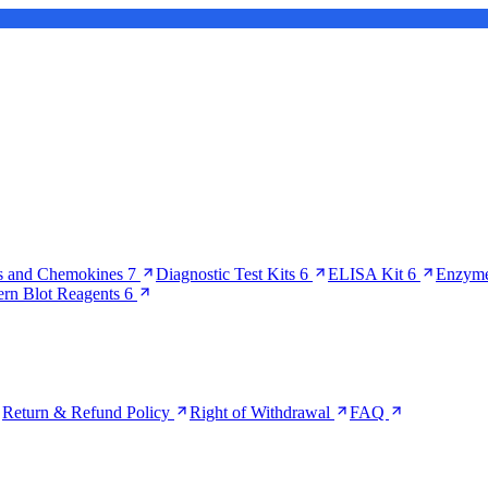
s and Chemokines
7
Diagnostic Test Kits
6
ELISA Kit
6
Enzyme
ern Blot Reagents
6
Return & Refund Policy
Right of Withdrawal
FAQ