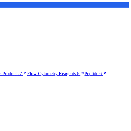
 Products
7
Flow Cytometry Reagents
6
Peptide
6