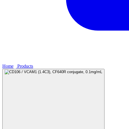
Home
›
Products
›
CD106 / VCAM1 (1.4C3), CF640R conjugate, 0