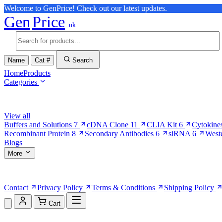
Welcome to GenPrice! Check out our latest updates.
Gen
Price
.uk
Name
Cat #
Search
Home
Products
Categories
Browse Categories
View all
Buffers and Solutions
7
cDNA Clone
11
CLIA Kit
6
Cytokine
Recombinant Protein
8
Secondary Antibodies
6
siRNA
6
West
Blogs
More
More Pages
Contact
Privacy Policy
Terms & Conditions
Shipping Policy
Cart
Shopping Cart (0)