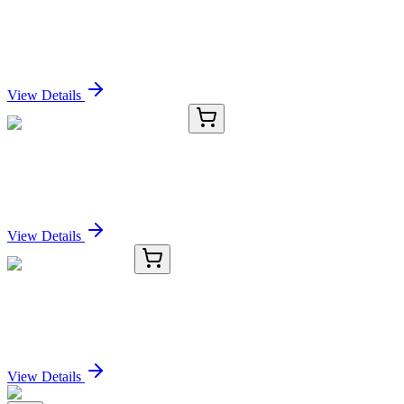
ZWINT (NM_032997) Human Recombinant
Protein
Sign In for Pricing
View Details
CP565699
150 µg
Tissue Protein Lysate, Colon
Sign In for Pricing
View Details
TRC-I917590-25G
25 g
Isovaleryl Chloride
Sign In for Pricing
View Details