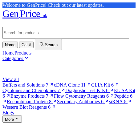
Welcome to GenPrice! Check out our latest updates.
Gen
Price
.uk
Name
Cat #
Search
Home
Products
Categories
Browse Categories
View all
Buffers and Solutions
7
cDNA Clone
11
CLIA Kit
6
Cytokines and Chemokines
7
Diagnostic Test Kits
6
ELISA Kit
6
Enzyme Products
7
Flow Cytometry Reagents
6
Peptide
6
Recombinant Protein
8
Secondary Antibodies
6
siRNA
6
Western Blot Reagents
6
Blogs
More
More Pages