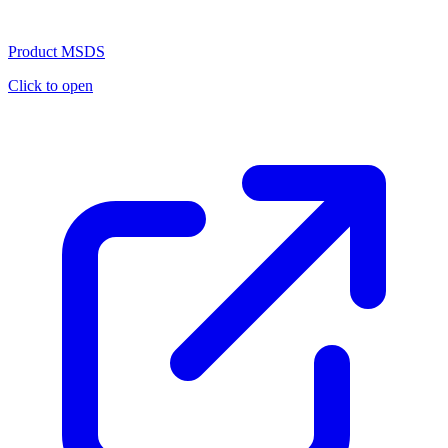
Product MSDS
Click to open