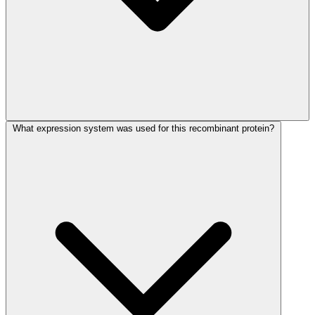
What expression system was used for this recombinant protein?