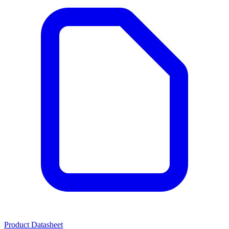
Product Datasheet