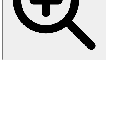
CD106 / VCAM1 (1.4C3),
CF488A conjugate, 0.1mg/mL
CD106 (also known as vascular cell adhesion molecule-1, or
VCAM-1) is a member of the Ig superfamily of adhesion molecules.
It is expressed at high levels on cytokine stimulated vascular
endothelial cells, and at minimal levels on un-stimulated endothelial
cells. It is also present on follicular and inter-follicular dendritic cells
of lymph nodes, myoblasts, and some macrophages. CD106 serves
as a ligand for leukocyte beta-1 integrin VLA-4 and mediates cell