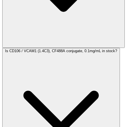
Is CD106 / VCAM1 (1.4C3), CF488A conjugate, 0.1mg/mL in stock?