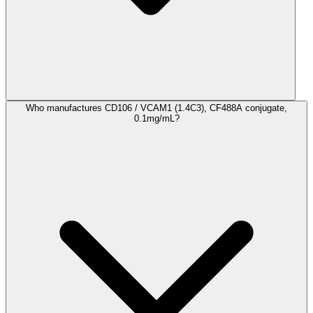
Who manufactures CD106 / VCAM1 (1.4C3), CF488A conjugate,
0.1mg/mL?