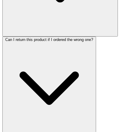
Can I return this product if I ordered the wrong one?