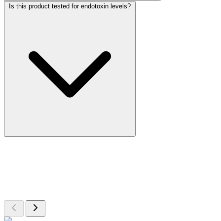
Is this product tested for endotoxin levels?
More Discoveries
Explore Other Products
Browse additional items from our catalog