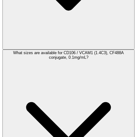
What sizes are available for CD106 / VCAM1 (1.4C3), CF488A
conjugate, 0.1mg/mL?