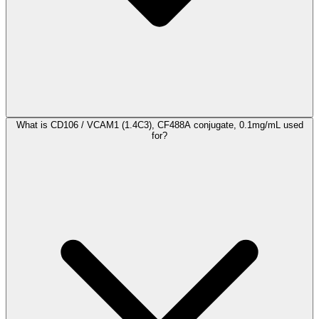
What is CD106 / VCAM1 (1.4C3), CF488A conjugate, 0.1mg/mL used
for?