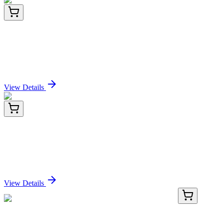
LY426507
100 µg
TMEM240 (NM_001114748) Human Over-
expression Lysate
Sign In for Pricing
View Details
BNCB0597-100
1x 100 µL
Alkaline Phosphatase (ALPL/597), Biotin conjugate,
0.1mg/mL
Sign In for Pricing
View Details
TP318480
20 µg