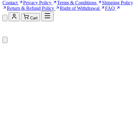
Contact
Privacy Policy
Terms & Conditions
Shipping Policy
Return & Refund Policy
Right of Withdrawal
FAQ
Cart
Shopping Cart (0)