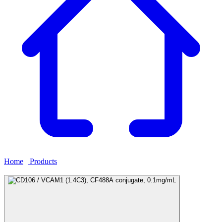
Home
›
Products
›
CD106 / VCAM1 (1.4C3), CF488A conjugate,
0.1mg/mL