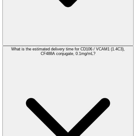
What is the estimated delivery time for CD106 / VCAM1 (1.4C3),
CF488A conjugate, 0.1mg/mL?