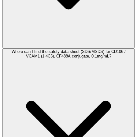
Where can I find the safety data sheet (SDS/MSDS) for CD106 /
VCAM1 (1.4C3), CF488A conjugate, 0.1mg/mL?