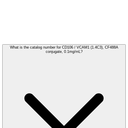
Frequently Asked Questions
What is the catalog number for CD106 / VCAM1 (1.4C3), CF488A
conjugate, 0.1mg/mL?