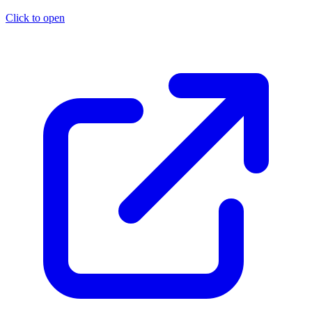
Click to open