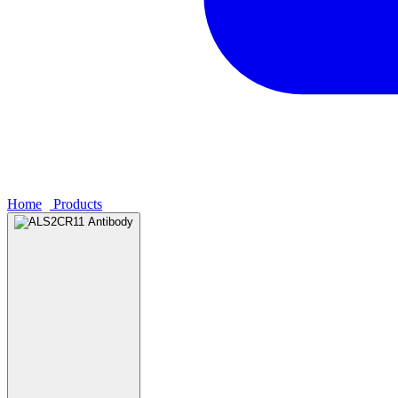
Home
›
Products
›
ALS2CR11 Antibody