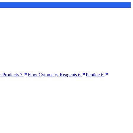
 Products
7
Flow Cytometry Reagents
6
Peptide
6