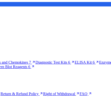
s and Chemokines
7
Diagnostic Test Kits
6
ELISA Kit
6
Enzyme
ern Blot Reagents
6
Return & Refund Policy
Right of Withdrawal
FAQ