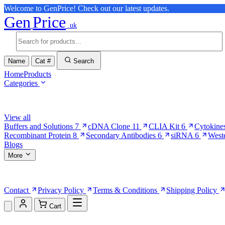
Welcome to GenPrice! Check out our latest updates.
Gen
Price
.uk
Name
Cat #
Search
Home
Products
Categories
Browse Categories
View all
Buffers and Solutions
7
cDNA Clone
11
CLIA Kit
6
Cytokine
Recombinant Protein
8
Secondary Antibodies
6
siRNA
6
West
Blogs
More
More Pages
Contact
Privacy Policy
Terms & Conditions
Shipping Policy
Cart
Shopping Cart (0)